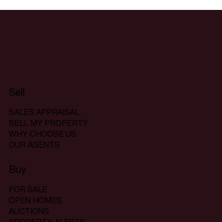
Sell
SALES APPRAISAL
SELL MY PROPERTY
WHY CHOOSE US
OUR AGENTS
Buy
FOR SALE
OPEN HOMES
AUCTIONS