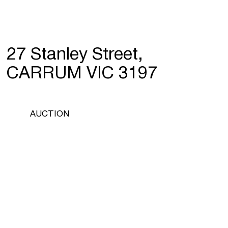
27 Stanley Street,
CARRUM VIC 3197
AUCTION