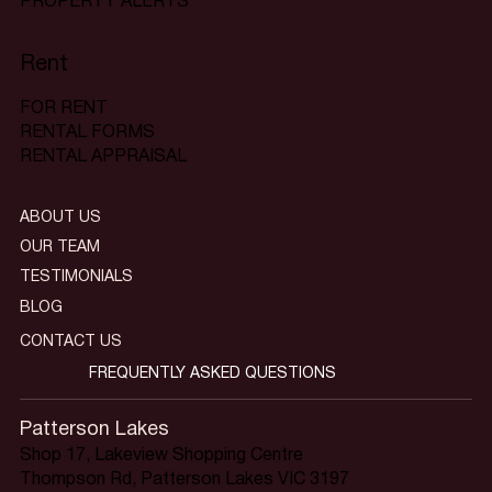
PROPERTY ALERTS
Rent
FOR RENT
RENTAL FORMS
RENTAL APPRAISAL
ABOUT US
OUR TEAM
TESTIMONIALS
BLOG
CONTACT US
FREQUENTLY ASKED QUESTIONS
Patterson Lakes
Shop 17, Lakeview Shopping Centre
Thompson Rd, Patterson Lakes VIC 3197