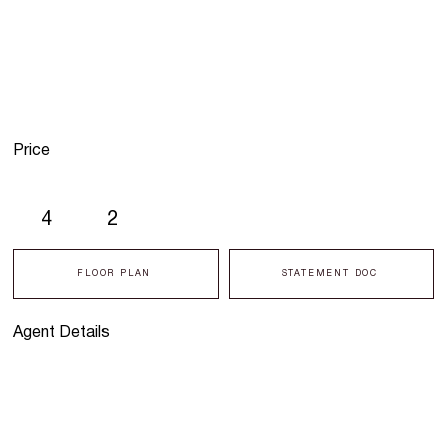
Price
4
2
FLOOR PLAN
STATEMENT DOC
Agent Details