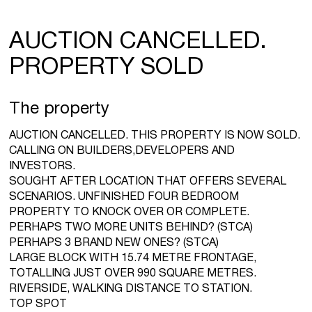
AUCTION CANCELLED.
PROPERTY SOLD
The property
AUCTION CANCELLED. THIS PROPERTY IS NOW SOLD.
CALLING ON BUILDERS,DEVELOPERS AND
INVESTORS.
SOUGHT AFTER LOCATION THAT OFFERS SEVERAL
SCENARIOS. UNFINISHED FOUR BEDROOM
PROPERTY TO KNOCK OVER OR COMPLETE.
PERHAPS TWO MORE UNITS BEHIND? (STCA)
PERHAPS 3 BRAND NEW ONES? (STCA)
LARGE BLOCK WITH 15.74 METRE FRONTAGE,
TOTALLING JUST OVER 990 SQUARE METRES.
RIVERSIDE, WALKING DISTANCE TO STATION.
TOP SPOT