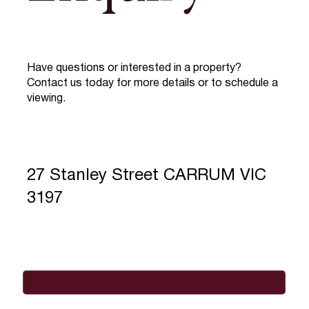
Have questions or interested in a property?
Contact us today for more details or to schedule a
viewing.
27 Stanley Street CARRUM VIC
3197
Full Name
*
Email
*