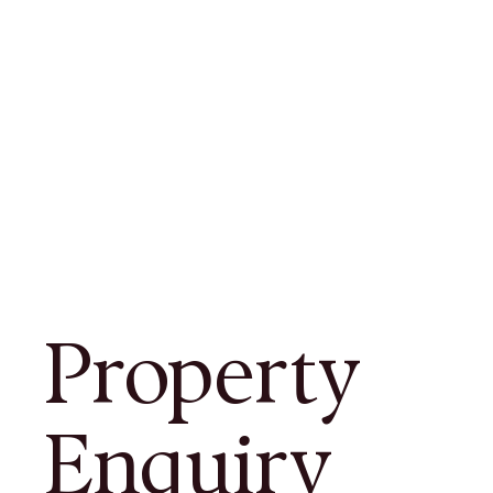
Property
Enquiry