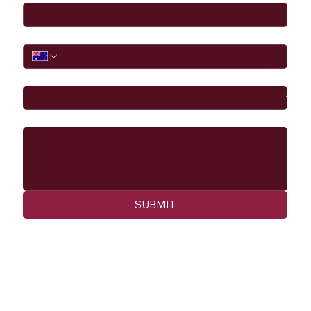
Phone
I would like to
Message
SUBMIT