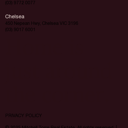
(03) 9772 0077
Chelsea
450 Nepean Hwy, Chelsea VIC 3196
(03) 9017 6001
Home is
just around
the corner.
PRIVACY POLICY
© 2025 Mitchell Torre Real Estate. All rights reserved. |