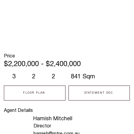
Price
$2,200,000 - $2,400,000
3
2
2
841 Sqm
FLOOR PLAN
STATEMENT DOC
Agent Details
Hamish Mitchell
Director
hamish@mtre.com.au