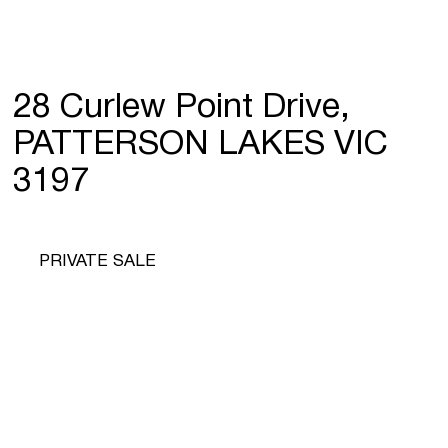
28 Curlew Point Drive,
PATTERSON LAKES VIC
3197
PRIVATE SALE