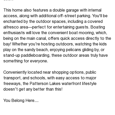
This home also features a double garage with internal
access, along with additional off-street parking. You'll be
enchanted by the outdoor spaces, including a covered
alfresco area—perfect for entertaining guests. Boating
enthusiasts will love the convenient boat mooring, which,
being on the main canal, offers quick access directly to the
bay! Whether you’re hosting outdoors, watching the kids
play on the sandy beach, enjoying pelicans gliding by, or
stand-up paddleboarding, these outdoor areas truly have
something for everyone.
Conveniently located near shopping options, public
transport, and schools, with easy access to major
freeways, the Patterson Lakes waterfront lifestyle
doesn’t get any better than this!
You Belong Here....