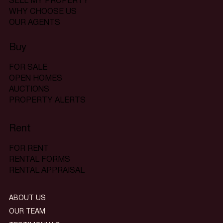
SELL MY PROPERTY
WHY CHOOSE US
OUR AGENTS
Buy
FOR SALE
OPEN HOMES
AUCTIONS
PROPERTY ALERTS
Rent
FOR RENT
RENTAL FORMS
RENTAL APPRAISAL
ABOUT US
OUR TEAM