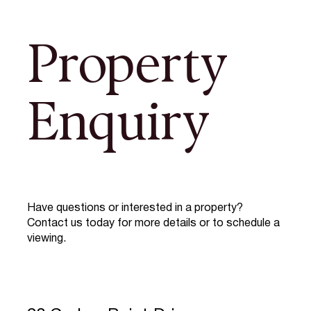
Property
Enquiry
Have questions or interested in a property?
Contact us today for more details or to schedule a
viewing.