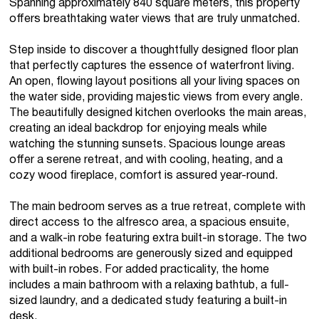
Spanning approximately 840 square meters, this property
offers breathtaking water views that are truly unmatched.
Step inside to discover a thoughtfully designed floor plan
that perfectly captures the essence of waterfront living.
An open, flowing layout positions all your living spaces on
the water side, providing majestic views from every angle.
The beautifully designed kitchen overlooks the main areas,
creating an ideal backdrop for enjoying meals while
watching the stunning sunsets. Spacious lounge areas
offer a serene retreat, and with cooling, heating, and a
cozy wood fireplace, comfort is assured year-round.
The main bedroom serves as a true retreat, complete with
direct access to the alfresco area, a spacious ensuite,
and a walk-in robe featuring extra built-in storage. The two
additional bedrooms are generously sized and equipped
with built-in robes. For added practicality, the home
includes a main bathroom with a relaxing bathtub, a full-
sized laundry, and a dedicated study featuring a built-in
desk.