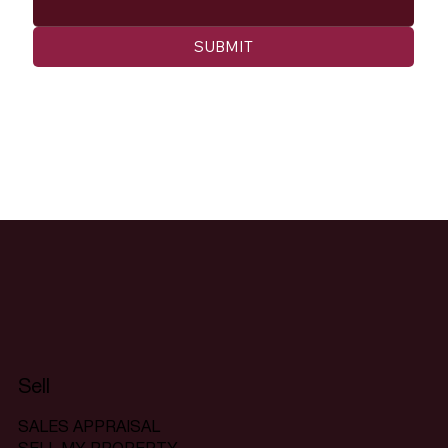
SUBMIT
Sell
SALES APPRAISAL