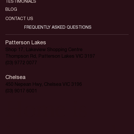
TESTIMONIALS
BLOG
CONTACT US
FREQUENTLY ASKED QUESTIONS
Patterson Lakes
Shop 17, Lakeview Shopping Centre
Thompson Rd, Patterson Lakes VIC 3197
(03) 9772 0077
Chelsea
450 Nepean Hwy, Chelsea VIC 3196
(03) 9017 6001
Home is