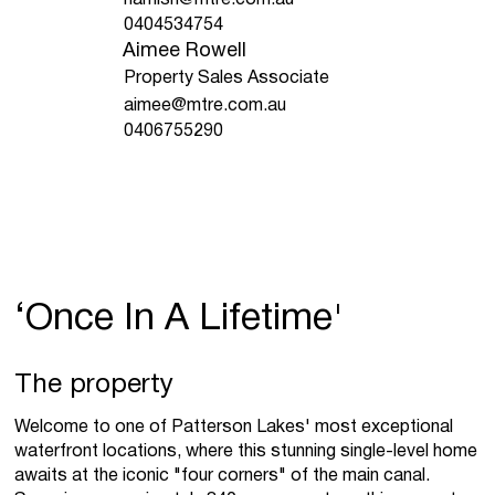
0404534754
Aimee Rowell
Property Sales Associate
aimee@mtre.com.au
0406755290
‘Once In A Lifetime'
The property
Welcome to one of Patterson Lakes' most exceptional
waterfront locations, where this stunning single-level home
awaits at the iconic "four corners" of the main canal.