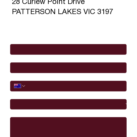
28 Curlew Point Drive
PATTERSON LAKES VIC 3197
Full Name
*
Email
*
Phone
I would like to
Message