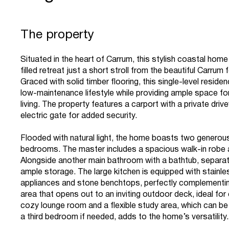
The property
Situated in the heart of Carrum, this stylish coastal home 
filled retreat just a short stroll from the beautiful Carrum
Graced with solid timber flooring, this single-level resid
low-maintenance lifestyle while providing ample space f
living. The property features a carport with a private dri
electric gate for added security.
Flooded with natural light, the home boasts two generou
bedrooms. The master includes a spacious walk-in robe 
Alongside another main bathroom with a bathtub, separa
ample storage. The large kitchen is equipped with stainle
appliances and stone benchtops, perfectly complementin
area that opens out to an inviting outdoor deck, ideal for 
cozy lounge room and a flexible study area, which can be
a third bedroom if needed, adds to the home’s versatility.