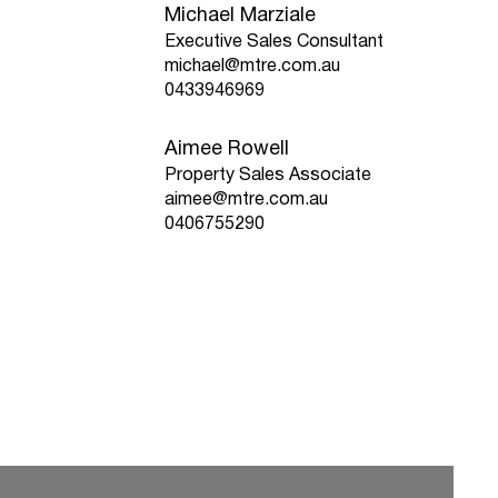
Michael Marziale
Executive Sales Consultant
michael@mtre.com.au
0433946969
Aimee Rowell
Property Sales Associate
aimee@mtre.com.au
0406755290