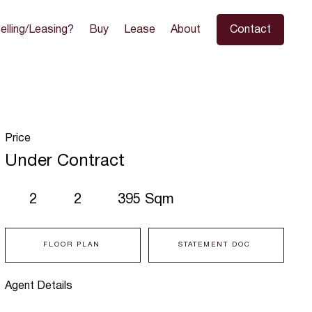
elling/Leasing?
Buy
Lease
About
Contact
Price
Under Contract
2
2
395 Sqm
FLOOR PLAN
STATEMENT DOC
Agent Details