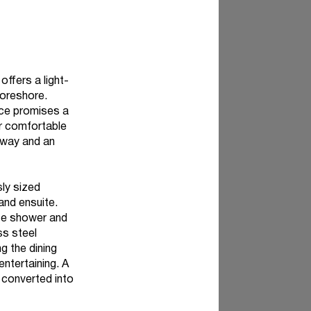
offers a light-
 foreshore.
ence promises a
or comfortable
veway and an
sly sized
and ensuite.
te shower and
ss steel
g the dining
entertaining. A
 converted into