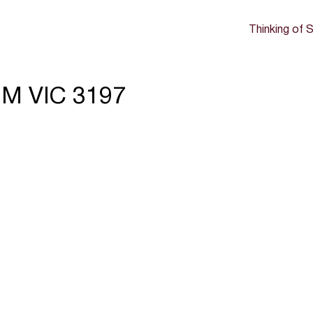
Thinking of S
M VIC 3197