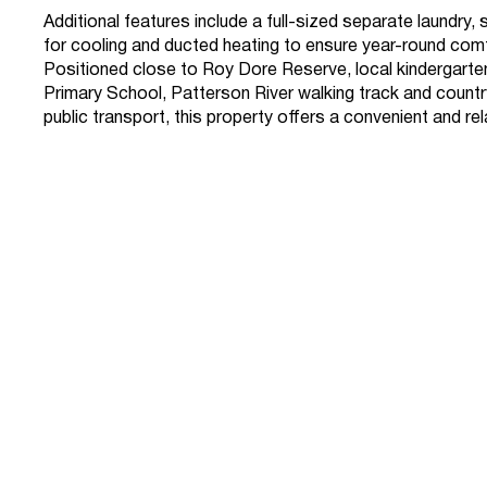
Additional features include a full-sized separate laundry,
for cooling and ducted heating to ensure year-round com
Positioned close to Roy Dore Reserve, local kindergarte
Primary School, Patterson River walking track and countr
public transport, this property offers a convenient and rel