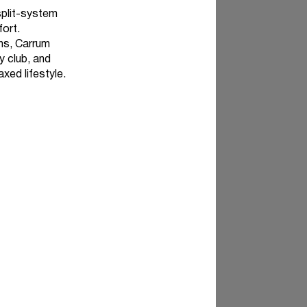
 split-system
fort.
ns, Carrum
y club, and
axed lifestyle.