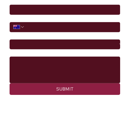
Phone
I would like to
Message
SUBMIT