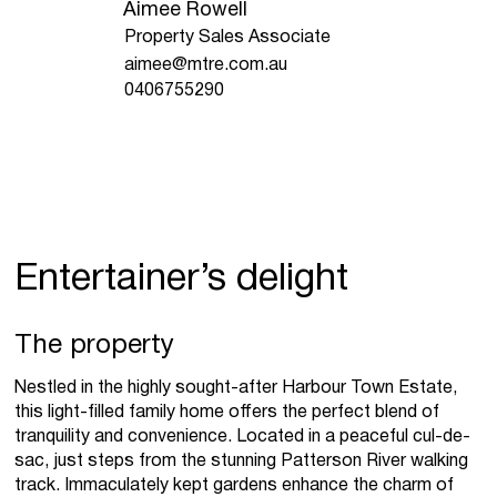
Aimee Rowell
Property Sales Associate
aimee@mtre.com.au
0406755290
Entertainer’s delight
The property
Nestled in the highly sought-after Harbour Town Estate,
this light-filled family home offers the perfect blend of
tranquility and convenience. Located in a peaceful cul-de-
sac, just steps from the stunning Patterson River walking
track. Immaculately kept gardens enhance the charm of