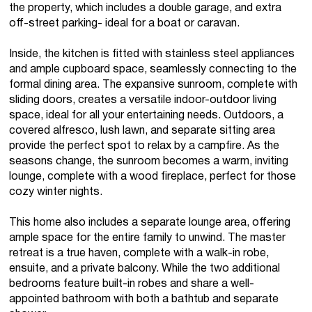
the property, which includes a double garage, and extra
off-street parking- ideal for a boat or caravan.
Inside, the kitchen is fitted with stainless steel appliances
and ample cupboard space, seamlessly connecting to the
formal dining area. The expansive sunroom, complete with
sliding doors, creates a versatile indoor-outdoor living
space, ideal for all your entertaining needs. Outdoors, a
covered alfresco, lush lawn, and separate sitting area
provide the perfect spot to relax by a campfire. As the
seasons change, the sunroom becomes a warm, inviting
lounge, complete with a wood fireplace, perfect for those
cozy winter nights.
This home also includes a separate lounge area, offering
ample space for the entire family to unwind. The master
retreat is a true haven, complete with a walk-in robe,
ensuite, and a private balcony. While the two additional
bedrooms feature built-in robes and share a well-
appointed bathroom with both a bathtub and separate