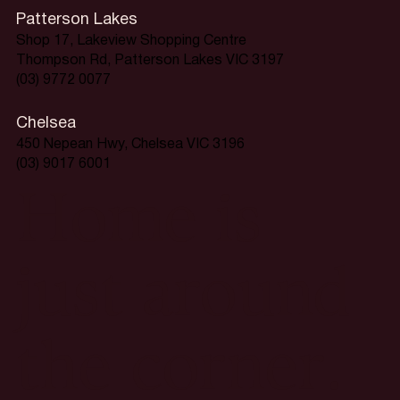
Patterson Lakes
Shop 17, Lakeview Shopping Centre
Thompson Rd, Patterson Lakes VIC 3197
(03) 9772 0077
Chelsea
450 Nepean Hwy, Chelsea VIC 3196
(03) 9017 6001
Home is
just around
the corner.