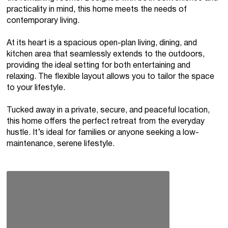
practicality in mind, this home meets the needs of
contemporary living.
At its heart is a spacious open-plan living, dining, and
kitchen area that seamlessly extends to the outdoors,
providing the ideal setting for both entertaining and
relaxing. The flexible layout allows you to tailor the space
to your lifestyle.
Tucked away in a private, secure, and peaceful location,
this home offers the perfect retreat from the everyday
hustle. It’s ideal for families or anyone seeking a low-
maintenance, serene lifestyle.