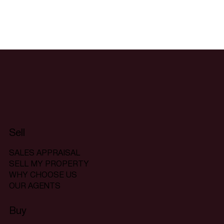
Sell
SALES APPRAISAL
SELL MY PROPERTY
WHY CHOOSE US
OUR AGENTS
Buy