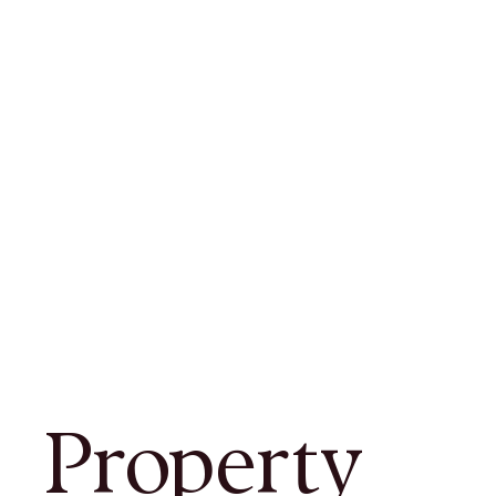
Property