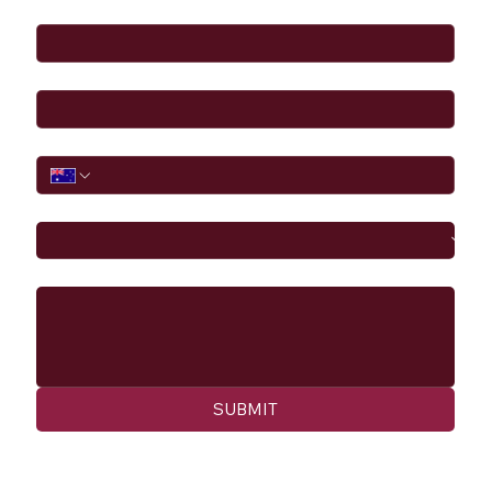
Full Name
*
Email
*
Phone
I would like to
Message
SUBMIT