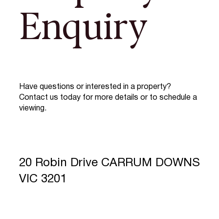
Enquiry
Have questions or interested in a property?
Contact us today for more details or to schedule a
viewing.
20 Robin Drive CARRUM DOWNS
VIC 3201