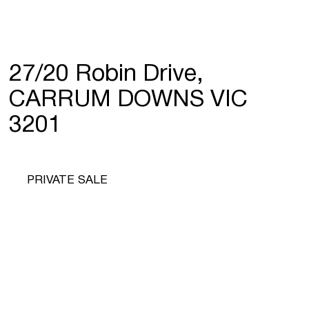
27/20 Robin Drive,
CARRUM DOWNS VIC
3201
PRIVATE SALE