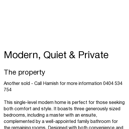
Modern, Quiet & Private
The property
Another sold - Call Hamish for more information 0404 534
754
This single-level modern home is perfect for those seeking
both comfort and style. It boasts three generously sized
bedrooms, including a master with an ensuite,
complemented by a well-appointed family bathroom for
the remaining rooms. Designed with both convenience and