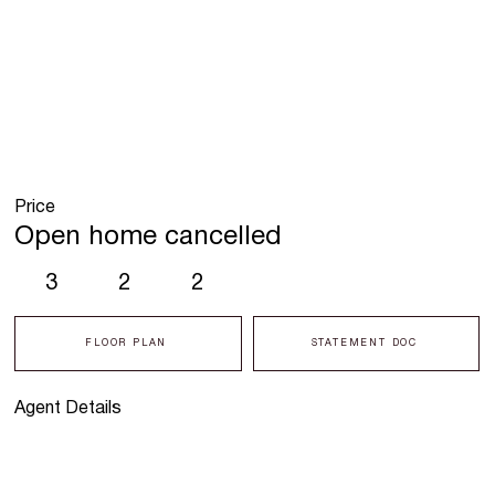
Price
Open home cancelled
3
2
2
FLOOR PLAN
STATEMENT DOC
Agent Details