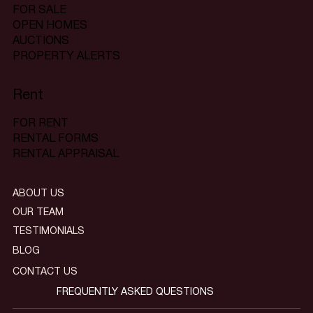
FOR SALE
OPEN HOMES
AUCTIONS
PROPERTY ALERTS
Rent
FOR RENT
RENTAL FORMS
RENTAL APPRAISAL
ABOUT US
OUR TEAM
TESTIMONIALS
BLOG
CONTACT US
FREQUENTLY ASKED QUESTIONS