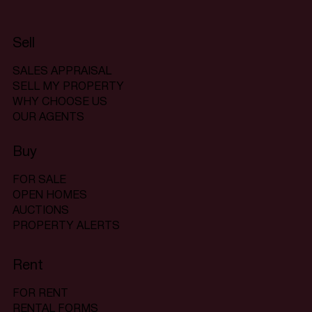
Sell
SALES APPRAISAL
SELL MY PROPERTY
WHY CHOOSE US
OUR AGENTS
Buy
FOR SALE
OPEN HOMES
AUCTIONS
PROPERTY ALERTS
Rent
FOR RENT
RENTAL FORMS