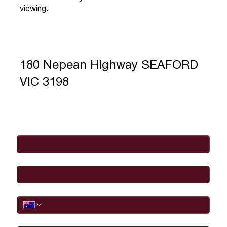
viewing.
180 Nepean Highway SEAFORD
VIC 3198
Full Name
*
Email
*
Phone
I would like to