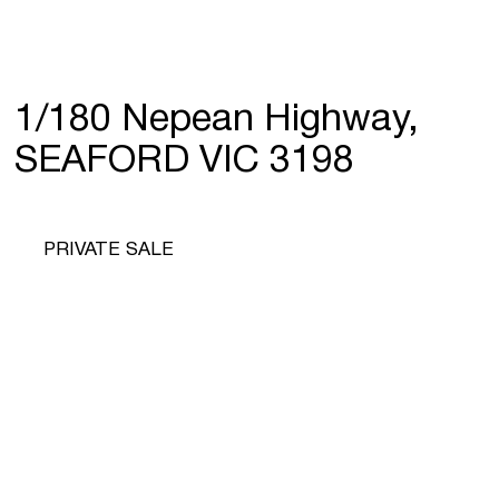
1/180 Nepean Highway,
SEAFORD VIC 3198
PRIVATE SALE