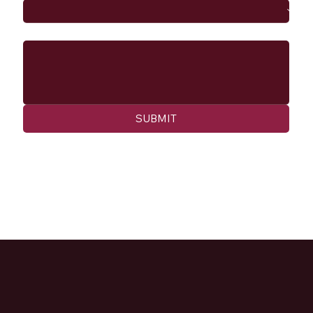
Message
SUBMIT