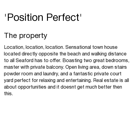
'Position Perfect'
The property
Location, location, location. Sensational town house
located directly opposite the beach and walking distance
to all Seaford has to offer. Boasting two great bedrooms,
master with private balcony. Open living area, down stairs
powder room and laundry, and a fantastic private court
yard perfect for relaxing and entertaining. Real estate is all
about opportunities and it doesnt get much better then
this.