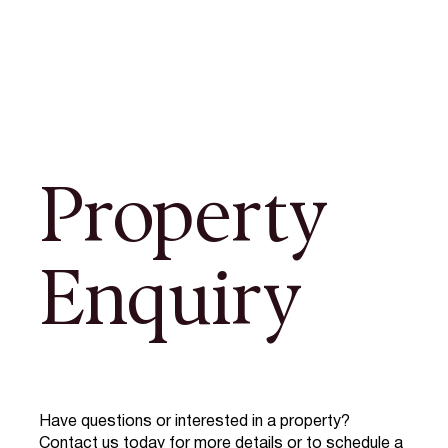
Property
Enquiry
Have questions or interested in a property?
Contact us today for more details or to schedule a