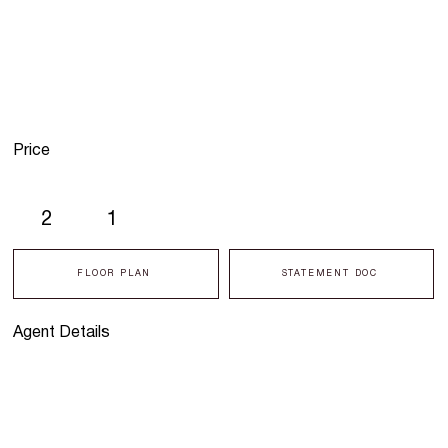
Price
2
1
FLOOR PLAN
STATEMENT DOC
Agent Details