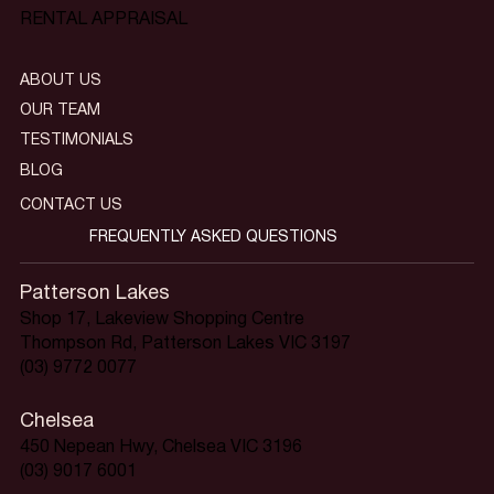
RENTAL APPRAISAL
ABOUT US
OUR TEAM
TESTIMONIALS
BLOG
CONTACT US
FREQUENTLY ASKED QUESTIONS
Patterson Lakes
Shop 17, Lakeview Shopping Centre
Thompson Rd, Patterson Lakes VIC 3197
(03) 9772 0077
Chelsea
450 Nepean Hwy, Chelsea VIC 3196
(03) 9017 6001