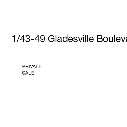
1/43-49 Gladesville Boul
PRIVATE
SALE