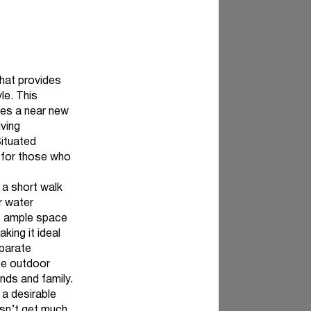
that provides
le. This
des a near new
iving
Situated
l for those who
t a short walk
r water
es ample space
king it ideal
eparate
ate outdoor
ends and family.
 a desirable
oesn’t get much