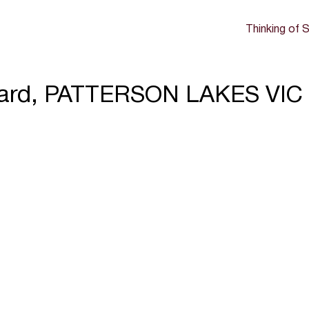
Thinking of S
evard, PATTERSON LAKES VIC