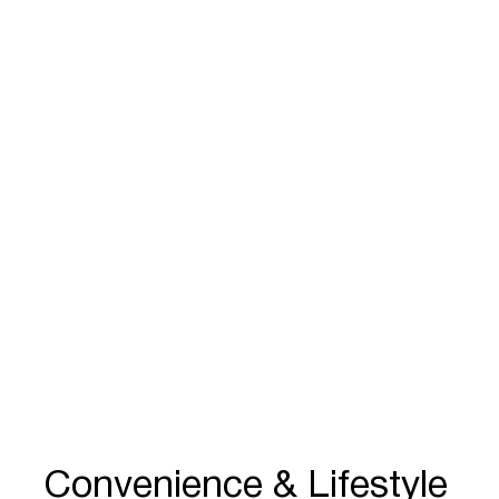
Convenience & Lifestyle