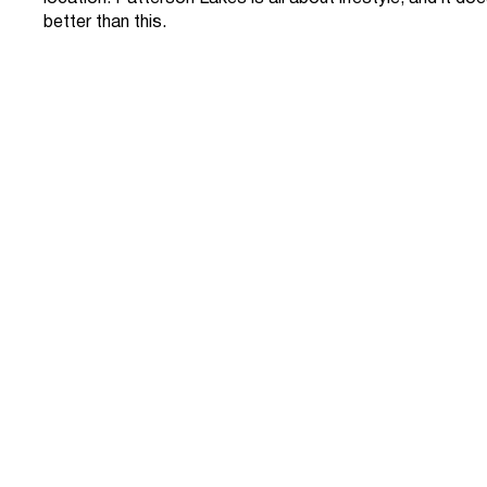
better than this.