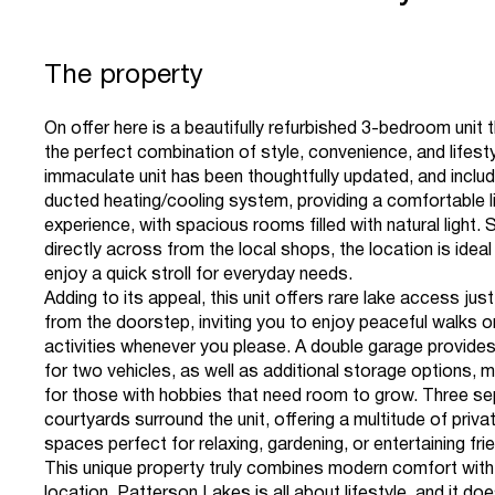
The property
On offer here is a beautifully refurbished 3-bedroom unit 
the perfect combination of style, convenience, and lifesty
immaculate unit has been thoughtfully updated, and inclu
ducted heating/cooling system, providing a comfortable l
experience, with spacious rooms filled with natural light. 
directly across from the local shops, the location is idea
enjoy a quick stroll for everyday needs.
Adding to its appeal, this unit offers rare lake access jus
from the doorstep, inviting you to enjoy peaceful walks o
activities whenever you please. A double garage provid
for two vehicles, as well as additional storage options, ma
for those with hobbies that need room to grow. Three s
courtyards surround the unit, offering a multitude of priv
spaces perfect for relaxing, gardening, or entertaining fri
This unique property truly combines modern comfort with
location. Patterson Lakes is all about lifestyle, and it d