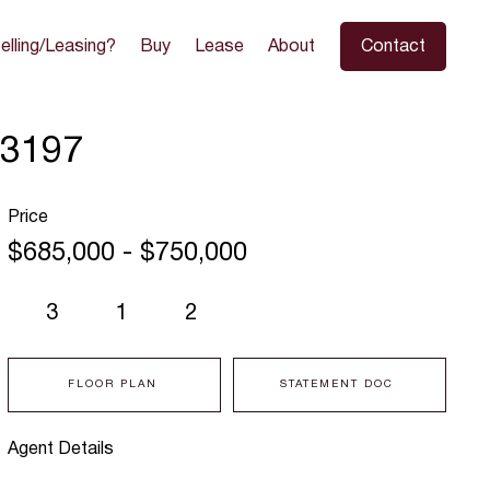
elling/Leasing?
Buy
Lease
About
Contact
 3197
Price
$685,000 - $750,000
3
1
2
FLOOR PLAN
STATEMENT DOC
Agent Details