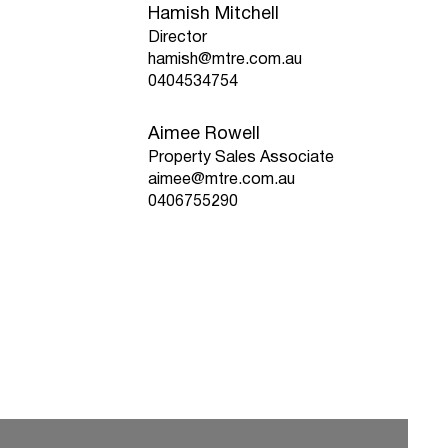
Hamish Mitchell
Director
hamish@mtre.com.au
0404534754
Aimee Rowell
Property Sales Associate
aimee@mtre.com.au
0406755290