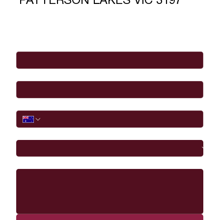
PATTERSON LAKES VIC 3197
Full Name
*
Email
*
Phone
I would like to
Message