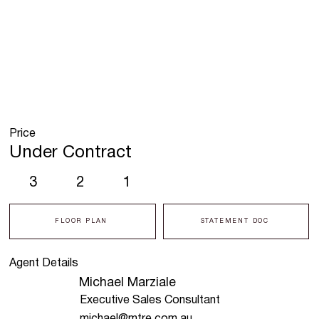
Price
Under Contract
3
2
1
FLOOR PLAN
STATEMENT DOC
Agent Details
Michael Marziale
Executive Sales Consultant
michael@mtre.com.au