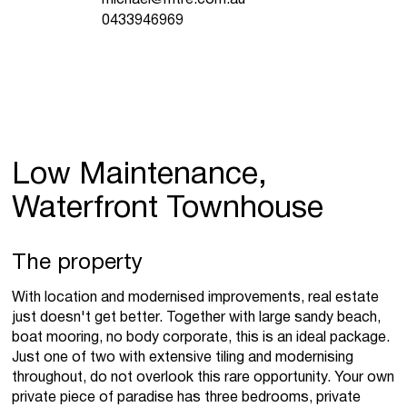
0433946969
Low Maintenance,
Waterfront Townhouse
The property
With location and modernised improvements, real estate
just doesn't get better. Together with large sandy beach,
boat mooring, no body corporate, this is an ideal package.
Just one of two with extensive tiling and modernising
throughout, do not overlook this rare opportunity. Your own
private piece of paradise has three bedrooms, private