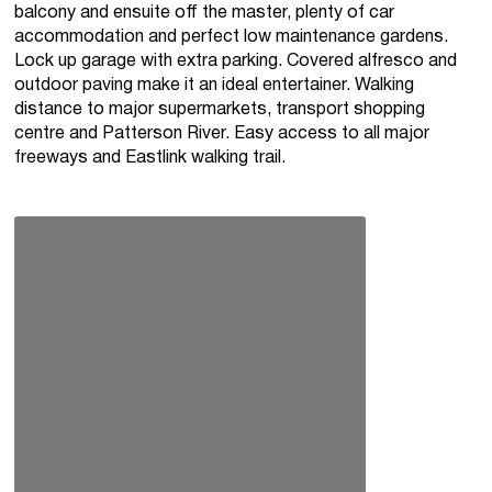
balcony and ensuite off the master, plenty of car
accommodation and perfect low maintenance gardens.
Lock up garage with extra parking. Covered alfresco and
outdoor paving make it an ideal entertainer. Walking
distance to major supermarkets, transport shopping
centre and Patterson River. Easy access to all major
freeways and Eastlink walking trail.