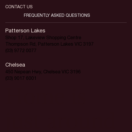
CONTACT US
FREQUENTLY ASKED QUESTIONS
Patterson Lakes
Shop 17, Lakeview Shopping Centre
Thompson Rd, Patterson Lakes VIC 3197
(03) 9772 0077
Chelsea
450 Nepean Hwy, Chelsea VIC 3196
(03) 9017 6001
Home is
just around