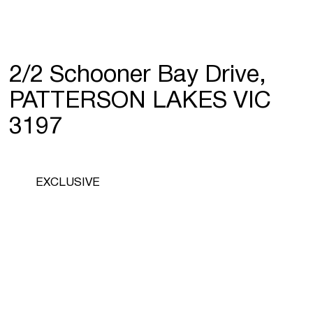
2/2 Schooner Bay Drive,
PATTERSON LAKES VIC
3197
EXCLUSIVE