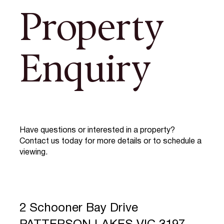
Property
Enquiry
Have questions or interested in a property?
Contact us today for more details or to schedule a
viewing.
2 Schooner Bay Drive