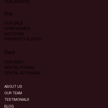
OUR AGENTS
Buy
FOR SALE
OPEN HOMES
AUCTIONS
PROPERTY ALERTS
Rent
FOR RENT
RENTAL FORMS
RENTAL APPRAISAL
ABOUT US
OUR TEAM
TESTIMONIALS
BLOG