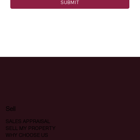
SUBMIT
Sell
SALES APPRAISAL
SELL MY PROPERTY
WHY CHOOSE US