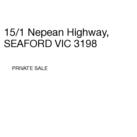
15/1 Nepean Highway,
SEAFORD VIC 3198
PRIVATE SALE