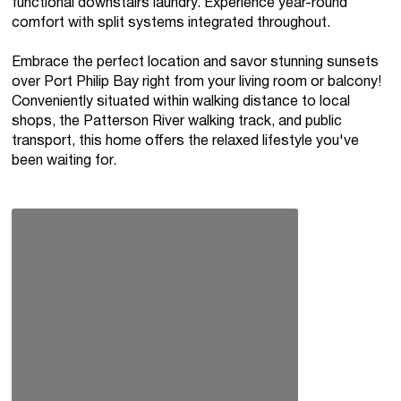
functional downstairs laundry. Experience year-round
comfort with split systems integrated throughout.
Embrace the perfect location and savor stunning sunsets
over Port Philip Bay right from your living room or balcony!
Conveniently situated within walking distance to local
shops, the Patterson River walking track, and public
transport, this home offers the relaxed lifestyle you've
been waiting for.