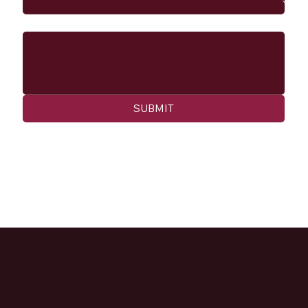
Message
SUBMIT