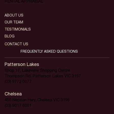
RENTAL APPRAISAL
ABOUT US
OUR TEAM
TESTIMONIALS
BLOG
CONTACT US
FREQUENTLY ASKED QUESTIONS
Patterson Lakes
Shop 17, Lakeview Shopping Centre
Thompson Rd, Patterson Lakes VIC 3197
(03) 9772 0077
Chelsea
450 Nepean Hwy, Chelsea VIC 3196
(03) 9017 6001