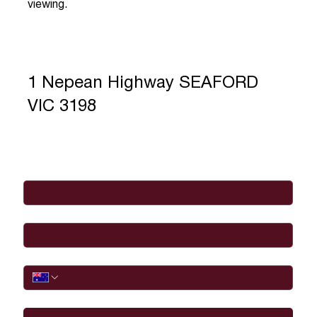
viewing.
1 Nepean Highway SEAFORD
VIC 3198
Full Name
*
Email
*
Phone
I would like to