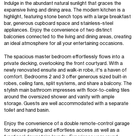
Indulge in the abundant natural sunlight that graces the
expansive living and dining area. The modern kitchen is a
highlight, featuring stone bench tops with a large breakfast
bar, generous cupboard space and stainless-steel
appliances. Enjoy the convenience of two distinct
balconies connected to the living and dining areas, creating
an ideal atmosphere for all your entertaining occasions.
The spacious master bedroom effortlessly flows into a
private decking, overlooking the front courtyard. With a
newly renovated ensuite and walk-in robe, it's a haven of
comfort. Bedrooms 2 and 3 offer generous sized built-in
robes, ceiling fans, split systems, and share a balcony. The
stylish main bathroom impresses with floor-to-ceiling tiles
around the oversized shower and vanity with ample
storage. Guests are well accommodated with a separate
toilet and hand basin.
Enjoy the convenience of a double remote-control garage
for secure parking and effortless access as well as a