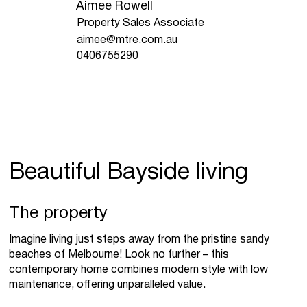
Aimee Rowell
Property Sales Associate
aimee@mtre.com.au
0406755290
Beautiful Bayside living
The property
Imagine living just steps away from the pristine sandy
beaches of Melbourne! Look no further – this
contemporary home combines modern style with low
maintenance, offering unparalleled value.