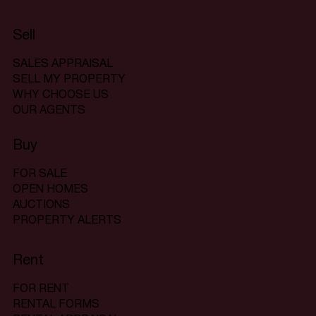
Sell
SALES APPRAISAL
SELL MY PROPERTY
WHY CHOOSE US
OUR AGENTS
Buy
FOR SALE
OPEN HOMES
AUCTIONS
PROPERTY ALERTS
Rent
FOR RENT
RENTAL FORMS