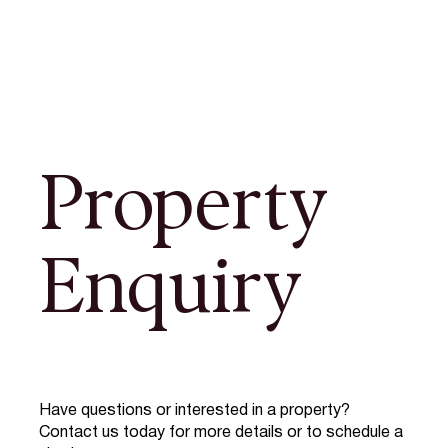
Property
Enquiry
Have questions or interested in a property?
Contact us today for more details or to schedule a