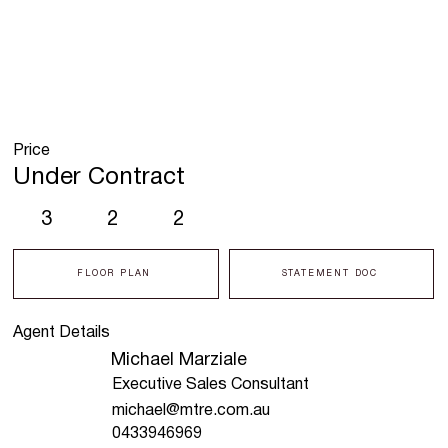
Price
Under Contract
3
2
2
FLOOR PLAN
STATEMENT DOC
Agent Details
Michael Marziale
Executive Sales Consultant
michael@mtre.com.au
0433946969