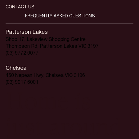
CONTACT US
FREQUENTLY ASKED QUESTIONS
Patterson Lakes
Shop 17, Lakeview Shopping Centre
Thompson Rd, Patterson Lakes VIC 3197
(03) 9772 0077
Chelsea
450 Nepean Hwy, Chelsea VIC 3196
(03) 9017 6001
Home is
just around