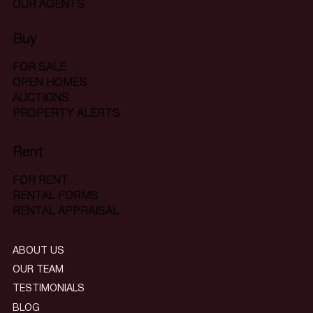
OUR AGENTS
Buy
FOR SALE
OPEN HOMES
AUCTIONS
PROPERTY ALERTS
Rent
FOR RENT
RENTAL FORMS
RENTAL APPRAISAL
ABOUT US
OUR TEAM
TESTIMONIALS
BLOG