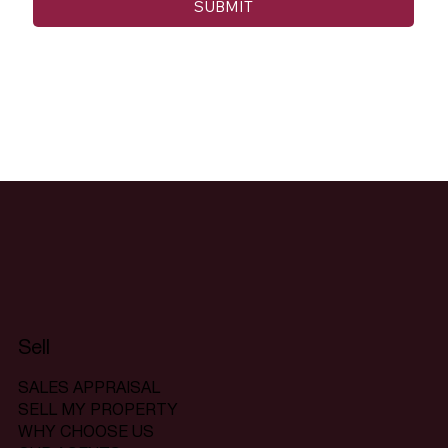
SUBMIT
Sell
SALES APPRAISAL
SELL MY PROPERTY
WHY CHOOSE US