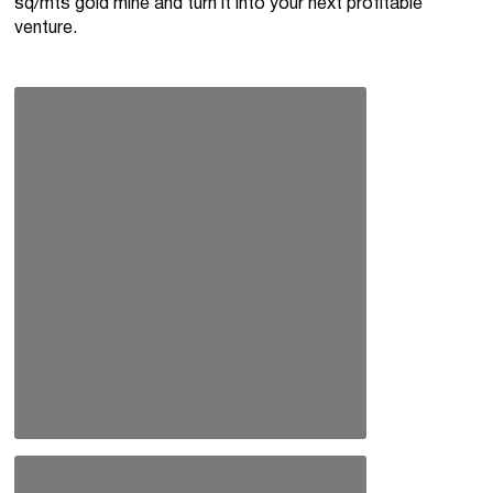
sq/mts gold mine and turn it into your next profitable
venture.