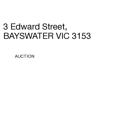
3 Edward Street,
BAYSWATER VIC 3153
AUCTION