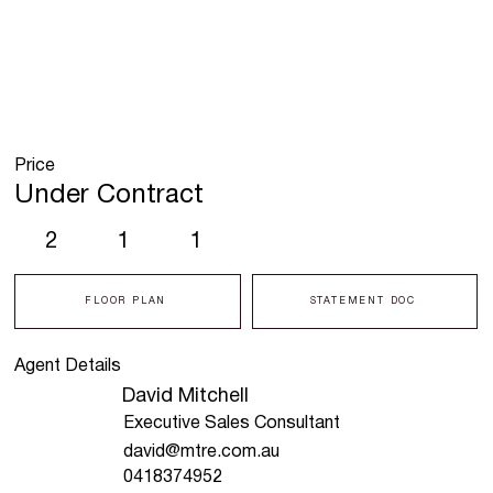
Price
Under Contract
2
1
1
FLOOR PLAN
STATEMENT DOC
Agent Details
David Mitchell
Executive Sales Consultant
david@mtre.com.au
0418374952