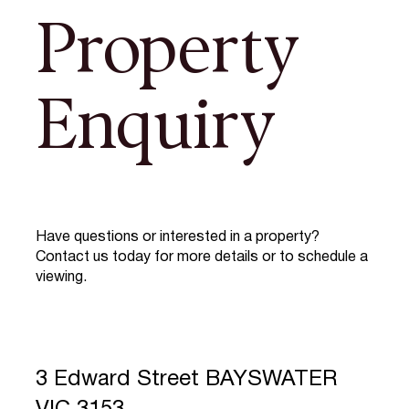
Property
Enquiry
Have questions or interested in a property?
Contact us today for more details or to schedule a
viewing.
3 Edward Street BAYSWATER