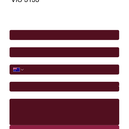
VIC 3153
Full Name
*
Email
*
Phone
I would like to
Message