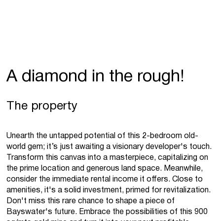
A diamond in the rough!
The property
Unearth the untapped potential of this 2-bedroom old-
world gem; it’s just awaiting a visionary developer's touch.
Transform this canvas into a masterpiece, capitalizing on
the prime location and generous land space. Meanwhile,
consider the immediate rental income it offers. Close to
amenities, it's a solid investment, primed for revitalization.
Don't miss this rare chance to shape a piece of
Bayswater's future. Embrace the possibilities of this 900