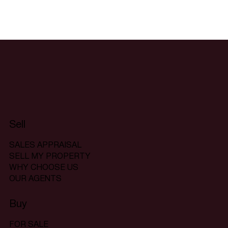
Sell
SALES APPRAISAL
SELL MY PROPERTY
WHY CHOOSE US
OUR AGENTS
Buy
FOR SALE