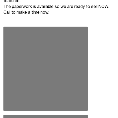
features.
The paperwork is available so we are ready to sell NOW.
Call to make a time now.