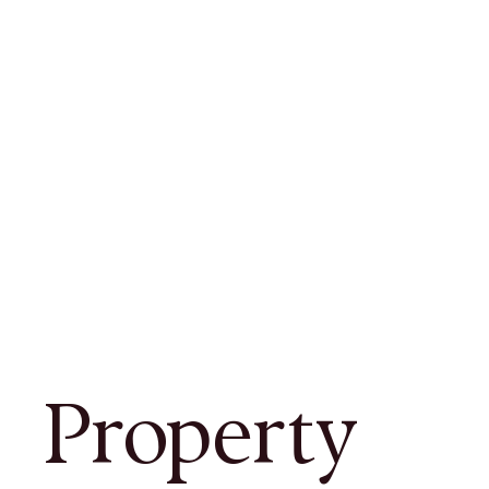
Property