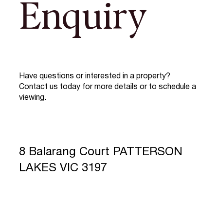
Enquiry
Have questions or interested in a property?
Contact us today for more details or to schedule a
viewing.
8 Balarang Court PATTERSON
LAKES VIC 3197
Full Name
*