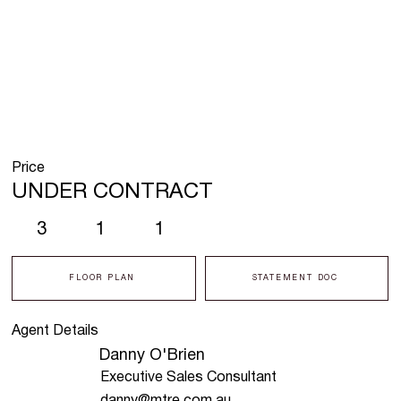
Price
UNDER CONTRACT
3
1
1
FLOOR PLAN
STATEMENT DOC
Agent Details
Danny O'Brien
Executive Sales Consultant
danny@mtre.com.au