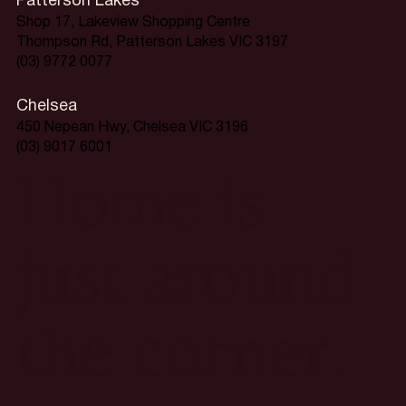
Patterson Lakes
Shop 17, Lakeview Shopping Centre
Thompson Rd, Patterson Lakes VIC 3197
(03) 9772 0077
Chelsea
450 Nepean Hwy, Chelsea VIC 3196
(03) 9017 6001
Home is
just around
the corner.