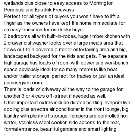
wetlands plus close to easy access to Mornington
Peninsula and Eastlink Freeways.
Perfect for all types of buyers you won't have to lift a
finger as the owners have kept the home immaculate for
an easy transition for one lucky buyer.
3 bedrooms all with built-in-robes, huge timber kitchen with
2 drawer dishwasher looks over a large meals area that
flows out to a covered outdoor entertaining area and big,
landscaped backyard for the kids and pets. The separate
high garage has loads of room with power and workbench
space obviously ideal for so many interests like boat
and/or trailer storage, perfect for tradies or just an ideal
games/gym room.
There is loads of driveway all the way to the garage for
another 3 or 4 cars off-street if needed as well.
Other important extras include ducted heating, evaporative
cooling plus an extra air conditioner in the front lounge, big
laundry with plenty of storage, temperature controlled hot
water, stainless steel cooker, side access to the rear,
formal entrance, beautiful gardens and smart lighting