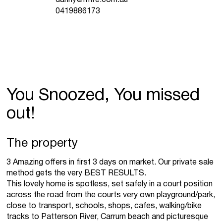
0419886173
You Snoozed, You missed
out!
The property
3 Amazing offers in first 3 days on market. Our private sale
method gets the very BEST RESULTS.
This lovely home is spotless, set safely in a court position
across the road from the courts very own playground/park,
close to transport, schools, shops, cafes, walking/bike
tracks to Patterson River, Carrum beach and picturesque