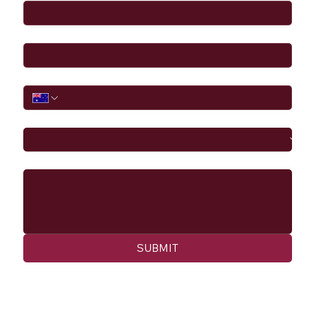
Email
*
Phone
I would like to
Message
SUBMIT