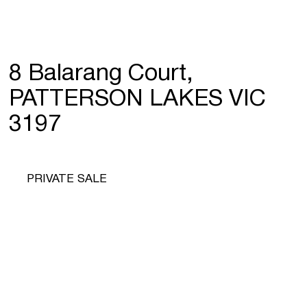
8 Balarang Court,
PATTERSON LAKES VIC
3197
PRIVATE SALE