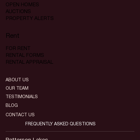
OPEN HOMES
AUCTIONS
PROPERTY ALERTS
Rent
FOR RENT
RENTAL FORMS
RENTAL APPRAISAL
ABOUT US
OUR TEAM
TESTIMONIALS
BLOG
CONTACT US
FREQUENTLY ASKED QUESTIONS