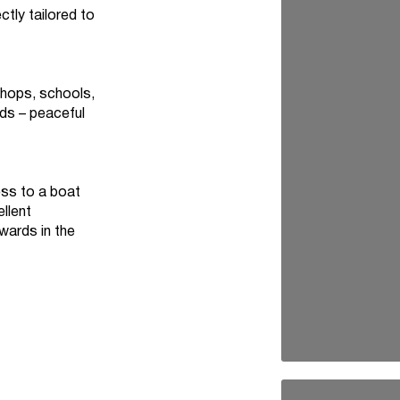
tly tailored to
shops, schools,
lds – peaceful
ess to a boat
ellent
wards in the