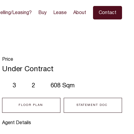
elling/Leasing?
Buy
Lease
About
Contact
Price
Under Contract
3
2
608 Sqm
FLOOR PLAN
STATEMENT DOC
Agent Details