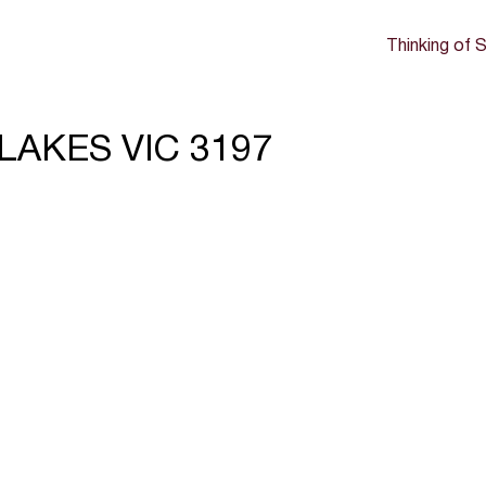
Thinking of S
 LAKES VIC 3197