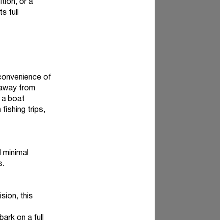
tion, or a
s full
 convenience of
 away from
 a boat
fishing trips,
d minimal
s.
sion, this
ark on a full