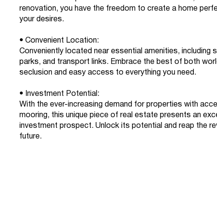
renovation, you have the freedom to create a home perfec
your desires.
• Convenient Location:
Conveniently located near essential amenities, including 
parks, and transport links. Embrace the best of both wor
seclusion and easy access to everything you need.
• Investment Potential:
With the ever-increasing demand for properties with acc
mooring, this unique piece of real estate presents an exc
investment prospect. Unlock its potential and reap the re
future.