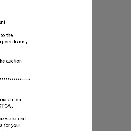
ent
 to the
on permits may
the auction
***************
your dream
STCA).
the water and
s for your