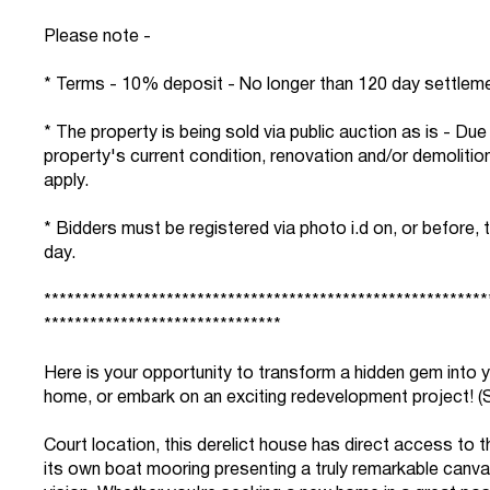
Please note -
* Terms - 10% deposit - No longer than 120 day settlem
* The property is being sold via public auction as is - Due
property's current condition, renovation and/or demoliti
apply.
* Bidders must be registered via photo i.d on, or before, 
day.
**********************************************************
*******************************
Here is your opportunity to transform a hidden gem into 
home, or embark on an exciting redevelopment project! (
Court location, this derelict house has direct access to 
its own boat mooring presenting a truly remarkable canva