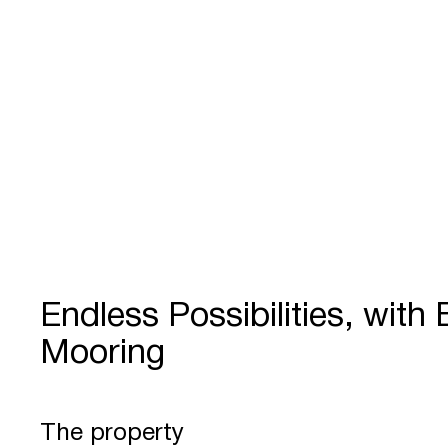
Endless Possibilities, with
Mooring
The property