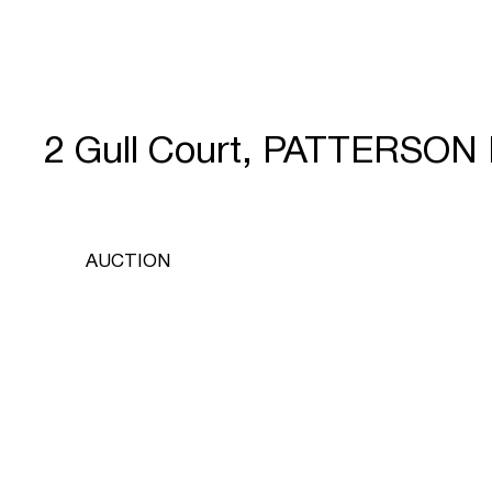
2 Gull Court, PATTERSON
AUCTION