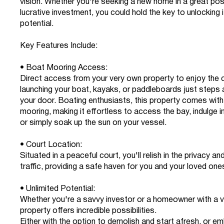
vision. Whether you're seeking a new home in a great posi
lucrative investment, you could hold the key to unlocking it
potential.
Key Features Include:
• Boat Mooring Access:
Direct access from your very own property to enjoy the
launching your boat, kayaks, or paddleboards just steps
your door. Boating enthusiasts, this property comes with
mooring, making it effortless to access the bay, indulge in 
or simply soak up the sun on your vessel.
• Court Location:
Situated in a peaceful court, you'll relish in the privacy an
traffic, providing a safe haven for you and your loved one
• Unlimited Potential:
Whether you're a savvy investor or a homeowner with a vi
property offers incredible possibilities.
Either with the option to demolish and start afresh, or emb