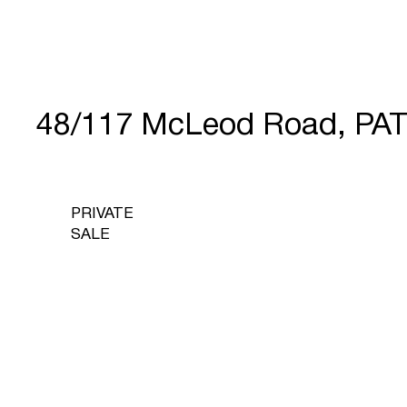
48/117 McLeod Road, PA
PRIVATE
SALE