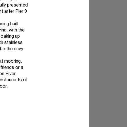
ully presented
t after Pier 9
eing built
ing, with the
soaking up
h stainless
 be the envy
at mooring,
friends or a
on River.
restaurants of
oor.