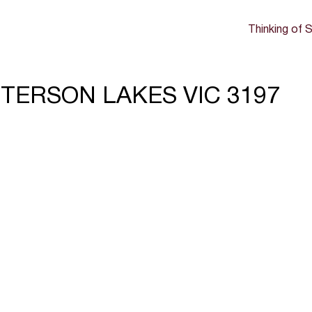
Thinking of S
TTERSON LAKES VIC 3197