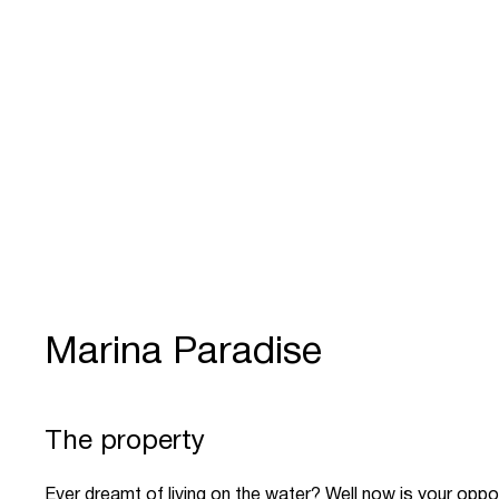
Marina Paradise
The property
Ever dreamt of living on the water? Well now is your oppo