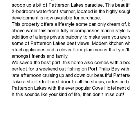
scoop up a bit of Patterson Lakes paradise. This beautif
2-bedroom waterfront stunner, located in the highly sough
development is now available for purchase.
This property offers a lifestyle some can only dream of, b
above water this home fully encompasses marina style liv
addition of a large private balcony to make sure you are 
some of Patterson Lakes best views. Modern kitchen wit
steel appliances and a clever floor plan means that you'll
amongst friends and family.
We saved the best part, this home also comes with a bo
perfect for a weekend out fishing on Port Phillip Bay with 
late afternoon cruising up and down our beautiful Patters
Take a short stroll next door to all the shops, cafes and 
Patterson Lakes with the ever popular Cove Hotel next d
If this sounds like your kind of life, then don't miss out!