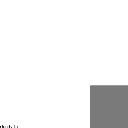
rtunity to