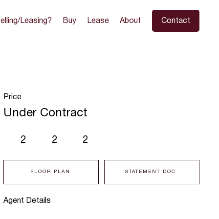
elling/Leasing?
Buy
Lease
About
Contact
Price
Under Contract
2
2
2
FLOOR PLAN
STATEMENT DOC
Agent Details