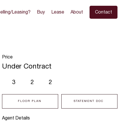
elling/Leasing?
Buy
Lease
About
Contact
Price
Under Contract
3
2
2
FLOOR PLAN
STATEMENT DOC
Agent Details