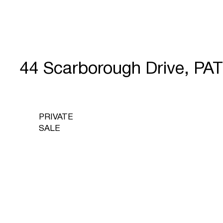
44 Scarborough Drive, P
PRIVATE
SALE