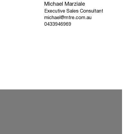
Michael Marziale
Executive Sales Consultant
michael@mtre.com.au
0433946969