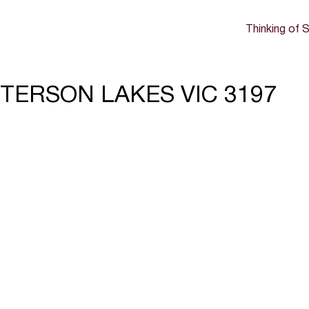
Thinking of S
ATTERSON LAKES VIC 3197