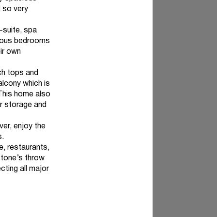
 so very
-suite, spa
acious bedrooms
eir own
ch tops and
alcony which is
 This home also
ir storage and
er, enjoy the
s.
, restaurants,
stone’s throw
cting all major