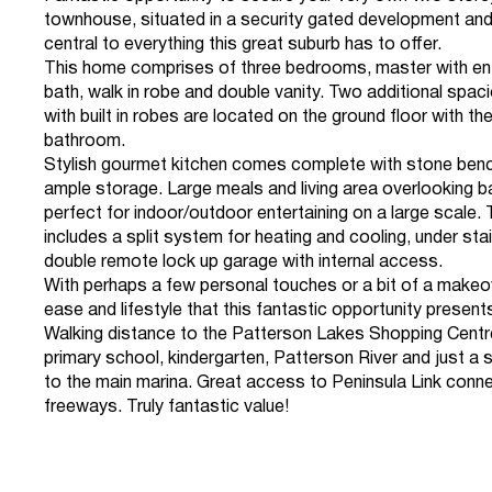
townhouse, situated in a security gated development and
central to everything this great suburb has to offer.
This home comprises of three bedrooms, master with en
bath, walk in robe and double vanity. Two additional sp
with built in robes are located on the ground floor with th
bathroom.
Stylish gourmet kitchen comes complete with stone ben
ample storage. Large meals and living area overlooking b
perfect for indoor/outdoor entertaining on a large scale.
includes a split system for heating and cooling, under sta
double remote lock up garage with internal access.
With perhaps a few personal touches or a bit of a makeov
ease and lifestyle that this fantastic opportunity present
Walking distance to the Patterson Lakes Shopping Centre
primary school, kindergarten, Patterson River and just a 
to the main marina. Great access to Peninsula Link conne
freeways. Truly fantastic value!