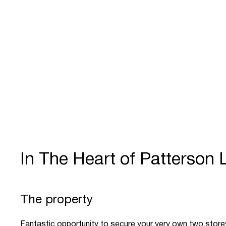
In The Heart of Patterson 
The property
Fantastic opportunity to secure your very own two stor