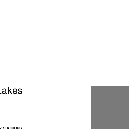
Lakes
ey spacious