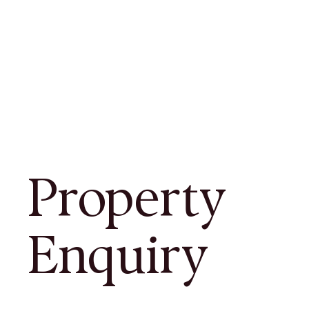
Property
Enquiry