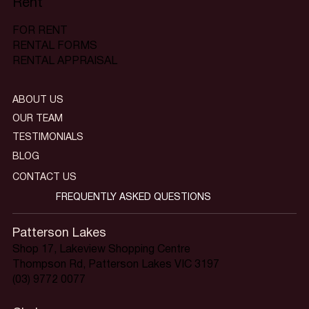
Rent
FOR RENT
RENTAL FORMS
RENTAL APPRAISAL
ABOUT US
OUR TEAM
TESTIMONIALS
BLOG
CONTACT US
FREQUENTLY ASKED QUESTIONS
Patterson Lakes
Shop 17, Lakeview Shopping Centre
Thompson Rd, Patterson Lakes VIC 3197
(03) 9772 0077