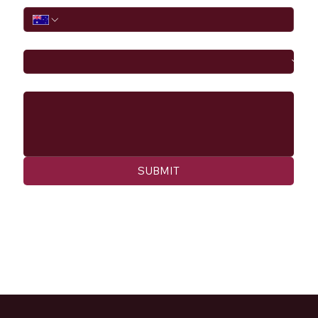
I would like to
Message
SUBMIT