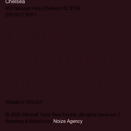
Chelsea
450 Nepean Hwy, Chelsea VIC 3196
(03) 9017 6001
Home is
just around
the corner.
PRIVACY POLICY
© 2025 Mitchell Torre Real Estate. All rights reserved. |
Branding & Website by
Noize Agency