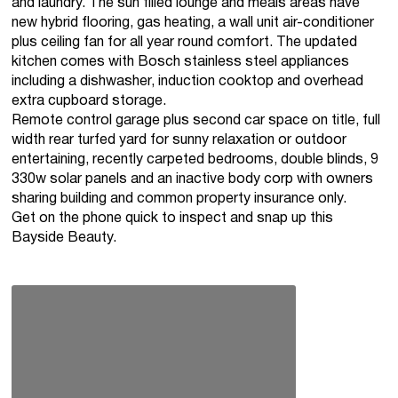
and laundry. The sun filled lounge and meals areas have
new hybrid flooring, gas heating, a wall unit air-conditioner
plus ceiling fan for all year round comfort. The updated
kitchen comes with Bosch stainless steel appliances
including a dishwasher, induction cooktop and overhead
extra cupboard storage.
Remote control garage plus second car space on title, full
width rear turfed yard for sunny relaxation or outdoor
entertaining, recently carpeted bedrooms, double blinds, 9
330w solar panels and an inactive body corp with owners
sharing building and common property insurance only.
Get on the phone quick to inspect and snap up this
Bayside Beauty.