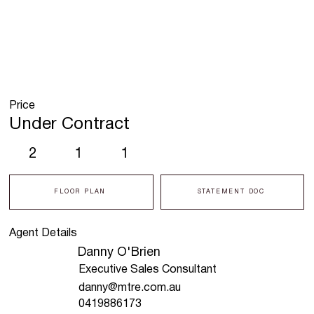
Price
Under Contract
2
1
1
FLOOR PLAN
STATEMENT DOC
Agent Details
Danny O'Brien
Executive Sales Consultant
danny@mtre.com.au
0419886173