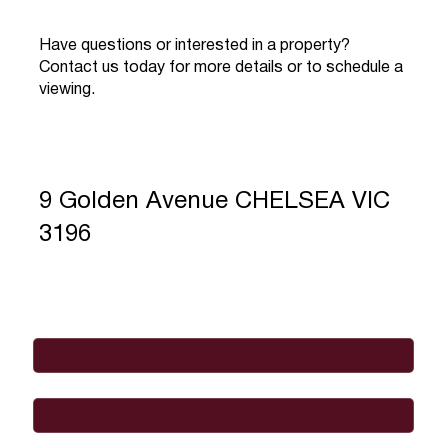
Have questions or interested in a property?
Contact us today for more details or to schedule a
viewing.
9 Golden Avenue CHELSEA VIC
3196
Full Name
*
Email
*
Phone