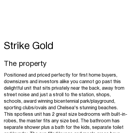
Strike Gold
The property
Positioned and priced perfectly for first home buyers,
downsizers and investors alike you cannot go past this
delightful unit that sits privately near the back, away from
street noise and just a stroll to the station, shops,
schools, award winning bicentennial park/playground,
sporting clubs/ovals and Chelsea's stunning beaches.
This spotless unit has 2 great size bedrooms with built-in-
robes, the master fits any size bed. The bathroom has
separate shower plus a bath for the kids, separate toilet