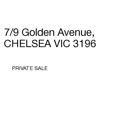
7/9 Golden Avenue,
CHELSEA VIC 3196
PRIVATE SALE