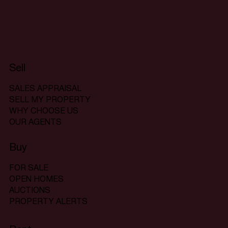
Sell
SALES APPRAISAL
SELL MY PROPERTY
WHY CHOOSE US
OUR AGENTS
Buy
FOR SALE
OPEN HOMES
AUCTIONS
PROPERTY ALERTS