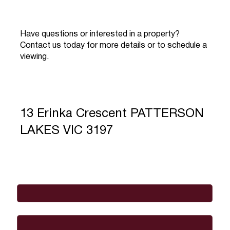
Have questions or interested in a property?
Contact us today for more details or to schedule a
viewing.
13 Erinka Crescent PATTERSON
LAKES VIC 3197
Full Name
*
Email
*