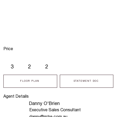
Price
3
2
2
FLOOR PLAN
STATEMENT DOC
Agent Details
Danny O'Brien
Executive Sales Consultant
danny@mtre.com.au