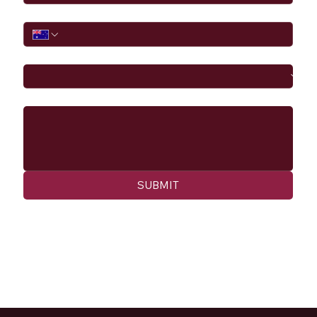
Phone
I would like to
Message
SUBMIT