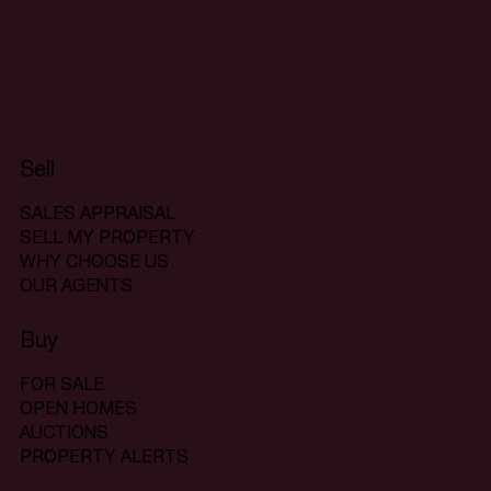
Sell
SALES APPRAISAL
SELL MY PROPERTY
WHY CHOOSE US
OUR AGENTS
Buy
FOR SALE
OPEN HOMES
AUCTIONS
PROPERTY ALERTS