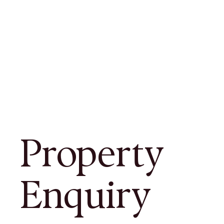
Property
Enquiry