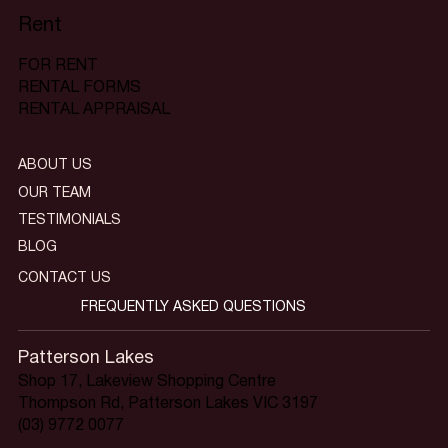
Rent
FOR RENT
RENTAL FORMS
RENTAL APPRAISAL
ABOUT US
OUR TEAM
TESTIMONIALS
BLOG
CONTACT US
FREQUENTLY ASKED QUESTIONS
Patterson Lakes
Shop 17, Lakeview Shopping Centre
Thompson Rd, Patterson Lakes VIC 3197
(03) 9772 0077