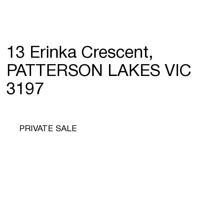
13 Erinka Crescent,
PATTERSON LAKES VIC
3197
PRIVATE SALE