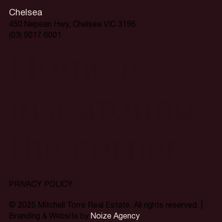
Chelsea
450 Nepean Hwy, Chelsea VIC 3196
(03) 9017 6001
Home is
just around
the corner.
PRIVACY POLICY
© 2025 Mitchell Torre Real Estate. All rights reserved. |
Branding & Website by
Noize Agency