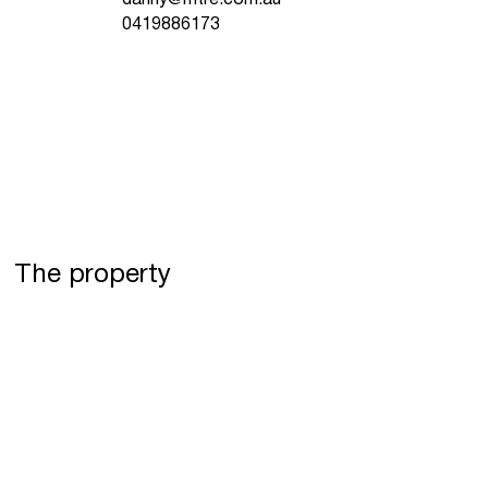
0419886173
The property