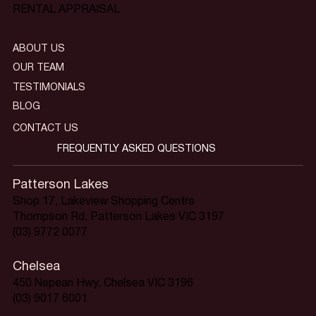
RENTAL APPRAISAL
ABOUT US
OUR TEAM
TESTIMONIALS
BLOG
CONTACT US
FREQUENTLY ASKED QUESTIONS
Patterson Lakes
Shop 17, Lakeview Shopping Centre
Thompson Rd, Patterson Lakes VIC 3197
(03) 9772 0077
Chelsea
450 Nepean Hwy, Chelsea VIC 3196
(03) 9017 6001