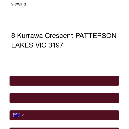
viewing.
8 Kurrawa Crescent PATTERSON
LAKES VIC 3197
Full Name
*
Email
*
Phone
I would like to