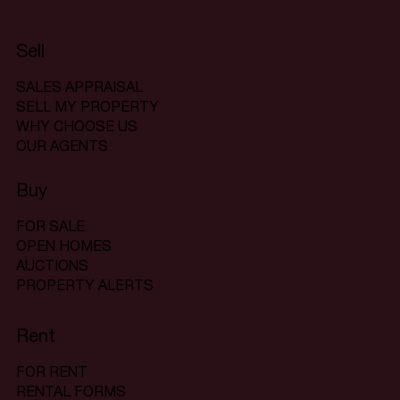
Sell
SALES APPRAISAL
SELL MY PROPERTY
WHY CHOOSE US
OUR AGENTS
Buy
FOR SALE
OPEN HOMES
AUCTIONS
PROPERTY ALERTS
Rent
FOR RENT
RENTAL FORMS