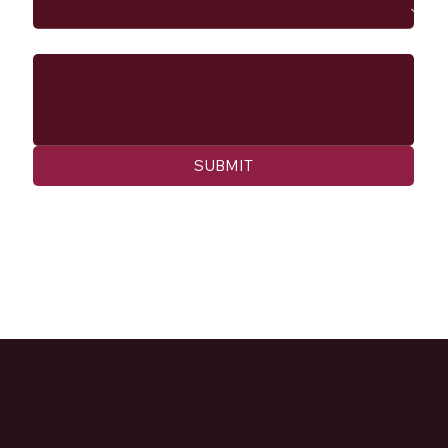
Message
SUBMIT