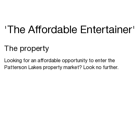
'The Affordable Entertainer'
The property
Looking for an affordable opportunity to enter the
Patterson Lakes property market? Look no further.