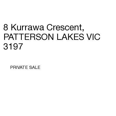
8 Kurrawa Crescent,
PATTERSON LAKES VIC
3197
PRIVATE SALE