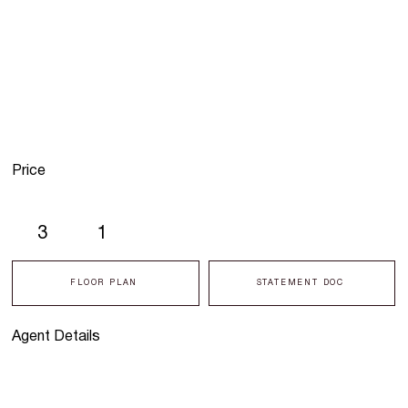
Price
3
1
FLOOR PLAN
STATEMENT DOC
Agent Details