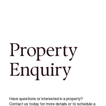
Property
Enquiry
Have questions or interested in a property?
Contact us today for more details or to schedule a