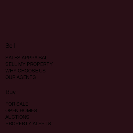
Sell
SALES APPRAISAL
SELL MY PROPERTY
WHY CHOOSE US
OUR AGENTS
Buy
FOR SALE
OPEN HOMES
AUCTIONS
PROPERTY ALERTS