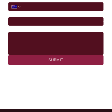
I would like to
Message
SUBMIT