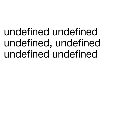
undefined undefined
undefined, undefined
undefined undefined