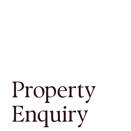
Property
Enquiry