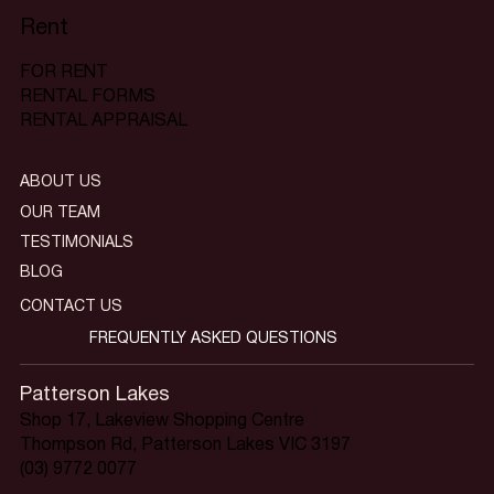
Rent
FOR RENT
RENTAL FORMS
RENTAL APPRAISAL
ABOUT US
OUR TEAM
TESTIMONIALS
BLOG
CONTACT US
FREQUENTLY ASKED QUESTIONS
Patterson Lakes
Shop 17, Lakeview Shopping Centre
Thompson Rd, Patterson Lakes VIC 3197
(03) 9772 0077