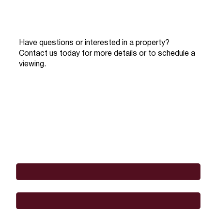
Have questions or interested in a property?
Contact us today for more details or to schedule a
viewing.
Full Name
*
Email
*
Phone