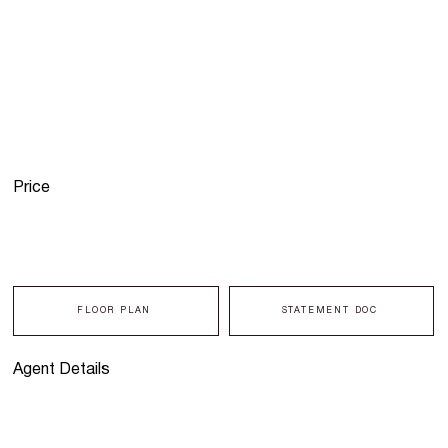
Price
FLOOR PLAN
STATEMENT DOC
Agent Details