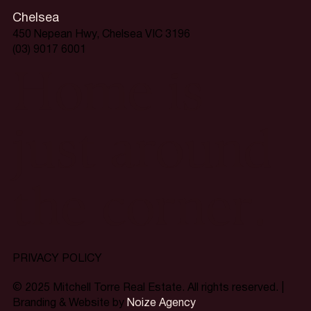
Chelsea
450 Nepean Hwy, Chelsea VIC 3196
(03) 9017 6001
Home is
just around
the corner.
PRIVACY POLICY
© 2025 Mitchell Torre Real Estate. All rights reserved. |
Branding & Website by
Noize Agency