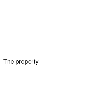
The property