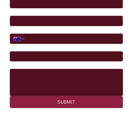
Email
*
Phone
I would like to
Message
SUBMIT