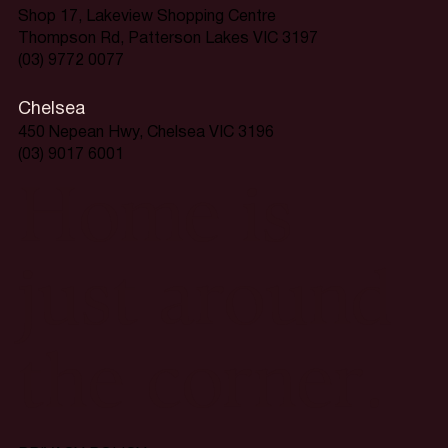
Shop 17, Lakeview Shopping Centre
Thompson Rd, Patterson Lakes VIC 3197
(03) 9772 0077
Chelsea
450 Nepean Hwy, Chelsea VIC 3196
(03) 9017 6001
Home is
just around
the corner.