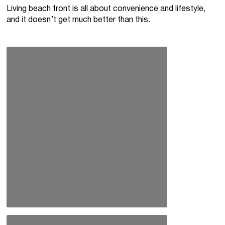
Living beach front is all about convenience and lifestyle,
and it doesn’t get much better than this.