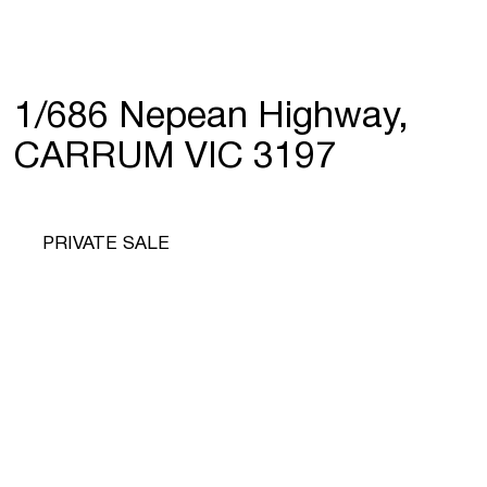
1/686 Nepean Highway,
CARRUM VIC 3197
PRIVATE SALE