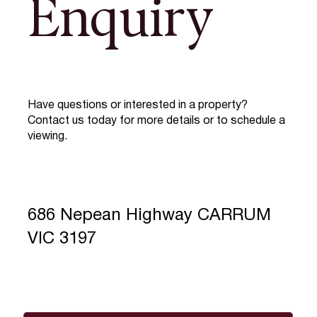
Enquiry
Have questions or interested in a property?
Contact us today for more details or to schedule a
viewing.
686 Nepean Highway CARRUM
VIC 3197
Full Name
*