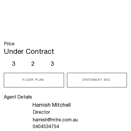
Price
Under Contract
3
2
3
FLOOR PLAN
STATEMENT DOC
Agent Details
Hamish Mitchell
Director
hamish@mtre.com.au
0404534754