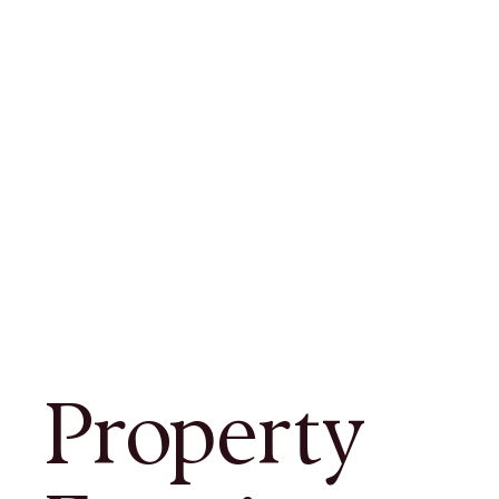
Property