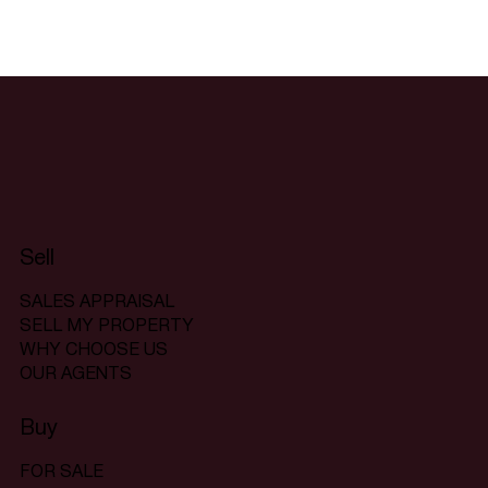
Sell
SALES APPRAISAL
SELL MY PROPERTY
WHY CHOOSE US
OUR AGENTS
Buy
FOR SALE