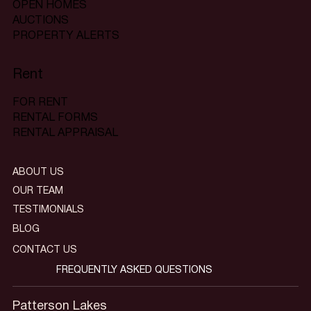
OPEN HOMES
AUCTIONS
PROPERTY ALERTS
Rent
FOR RENT
RENTAL FORMS
RENTAL APPRAISAL
ABOUT US
OUR TEAM
TESTIMONIALS
BLOG
CONTACT US
FREQUENTLY ASKED QUESTIONS
Patterson Lakes