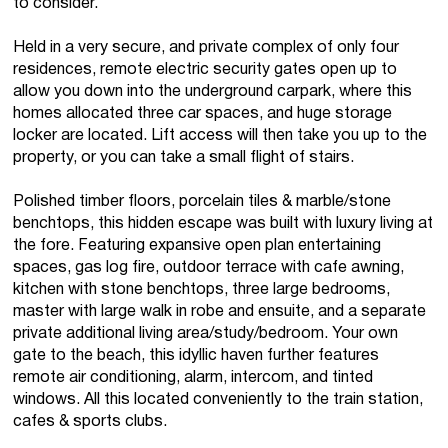
to consider.
Held in a very secure, and private complex of only four
residences, remote electric security gates open up to
allow you down into the underground carpark, where this
homes allocated three car spaces, and huge storage
locker are located. Lift access will then take you up to the
property, or you can take a small flight of stairs.
Polished timber floors, porcelain tiles & marble/stone
benchtops, this hidden escape was built with luxury living at
the fore. Featuring expansive open plan entertaining
spaces, gas log fire, outdoor terrace with cafe awning,
kitchen with stone benchtops, three large bedrooms,
master with large walk in robe and ensuite, and a separate
private additional living area/study/bedroom. Your own
gate to the beach, this idyllic haven further features
remote air conditioning, alarm, intercom, and tinted
windows. All this located conveniently to the train station,
cafes & sports clubs.