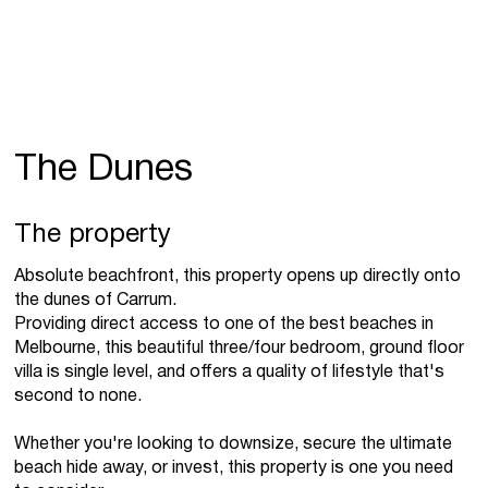
The Dunes
The property
Absolute beachfront, this property opens up directly onto
the dunes of Carrum.
Providing direct access to one of the best beaches in
Melbourne, this beautiful three/four bedroom, ground floor
villa is single level, and offers a quality of lifestyle that's
second to none.
Whether you're looking to downsize, secure the ultimate
beach hide away, or invest, this property is one you need