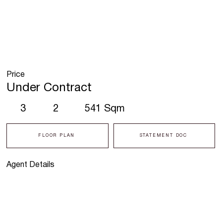
Price
Under Contract
3
2
541 Sqm
FLOOR PLAN
STATEMENT DOC
Agent Details