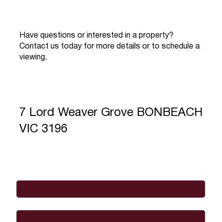
Have questions or interested in a property?
Contact us today for more details or to schedule a
viewing.
7 Lord Weaver Grove BONBEACH
VIC 3196
Full Name
*
Email
*