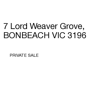
7 Lord Weaver Grove,
BONBEACH VIC 3196
PRIVATE SALE