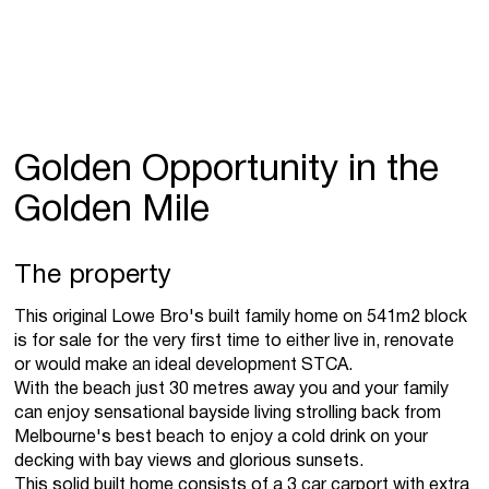
Golden Opportunity in the
Golden Mile
The property
This original Lowe Bro's built family home on 541m2 block
is for sale for the very first time to either live in, renovate
or would make an ideal development STCA.
With the beach just 30 metres away you and your family
can enjoy sensational bayside living strolling back from
Melbourne's best beach to enjoy a cold drink on your
decking with bay views and glorious sunsets.
This solid built home consists of a 3 car carport with extra