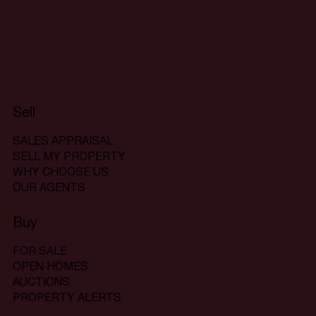
Sell
SALES APPRAISAL
SELL MY PROPERTY
WHY CHOOSE US
OUR AGENTS
Buy
FOR SALE
OPEN HOMES
AUCTIONS
PROPERTY ALERTS