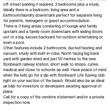
off-street parking if required, 3 bedrooms plus a study.
Ideally there is a bedroom, living area and a
bathroom/laundry downstairs perfect for separate living
for parents, teenagers or guest accommodation.
There is 3 living areas consisting of lounge and family
upstairs and a family room downstairs with sliding doors
out to a big, secure backyard for outdoor entertaining or
even a pool.
Other features include 2 bathrooms, ducted heating and
vacuum, study with built-in-robe, North facing big back
yard with garden shed and just 50 metres to the new
Bonbeach railway station, short walk to shops, cafes,
medical and close to schools as well. Have peace of mind
when the kids go for a dip with Bonbeach Life Saving club
right on your section of the beach. Would also be an ideal
air b&b for investors or developers awaiting approval of
plans.
Call for a copy of the vendors statement and/or a private
inspection now.