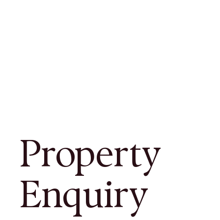
Property
Enquiry