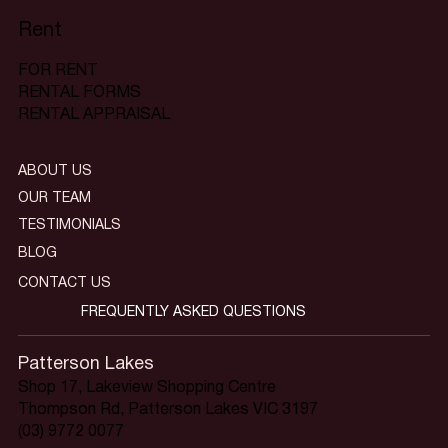
Rent
FOR RENT
RENTAL FORMS
RENTAL APPRAISAL
ABOUT US
OUR TEAM
TESTIMONIALS
BLOG
CONTACT US
FREQUENTLY ASKED QUESTIONS
Patterson Lakes
Shop 17, Lakeview Shopping Centre
Thompson Rd, Patterson Lakes VIC 3197
(03) 9772 0077