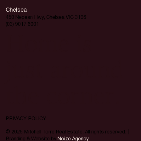
Chelsea
450 Nepean Hwy, Chelsea VIC 3196
(03) 9017 6001
Home is
just around
the corner.
PRIVACY POLICY
© 2025 Mitchell Torre Real Estate. All rights reserved. |
Branding & Website by
Noize Agency