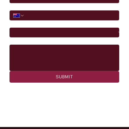
Phone
I would like to
Message
SUBMIT