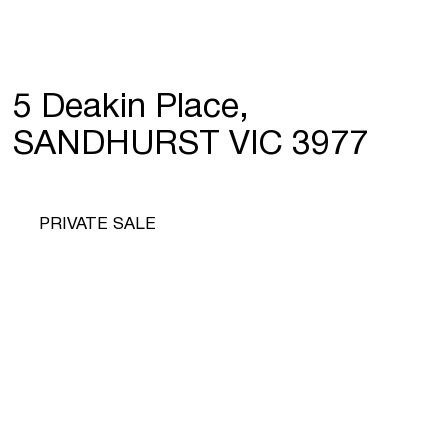
5 Deakin Place,
SANDHURST VIC 3977
PRIVATE SALE