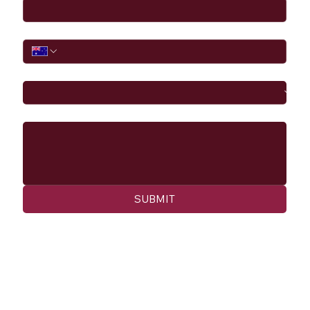
Phone
I would like to
Message
SUBMIT