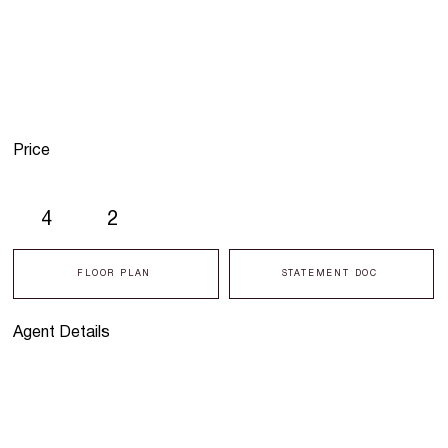
Price
4
2
FLOOR PLAN
STATEMENT DOC
Agent Details