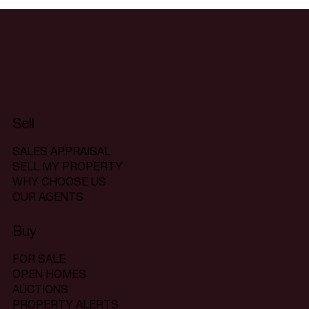
Sell
SALES APPRAISAL
SELL MY PROPERTY
WHY CHOOSE US
OUR AGENTS
Buy
FOR SALE
OPEN HOMES
AUCTIONS
PROPERTY ALERTS