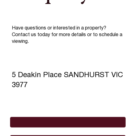
Have questions or interested in a property?
Contact us today for more details or to schedule a
viewing.
5 Deakin Place SANDHURST VIC
3977
Full Name
*
Email
*