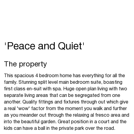
'Peace and Quiet'
The property
This spacious 4 bedroom home has everything for all the
family. Stunning split level main bedroom suite, boasting
first class en-suit with spa. Huge open plan living with two
separate living areas that can be segregated from one
another. Quality fittings and fixtures through out which give
a real 'wow' factor from the moment you walk and further
as you meander out through the relaxing al fresco area and
into the beautiful garden. Great position in a court and the
kids can have a ball in the private park over the road.