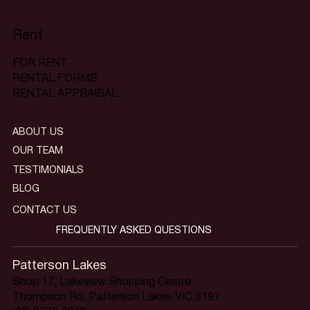
Rent
FOR RENT
RENTAL FORMS
RENTAL APPRAISAL
ABOUT US
OUR TEAM
TESTIMONIALS
BLOG
CONTACT US
FREQUENTLY ASKED QUESTIONS
Patterson Lakes
Shop 17, Lakeview Shopping Centre
Thompson Rd, Patterson Lakes VIC 3197