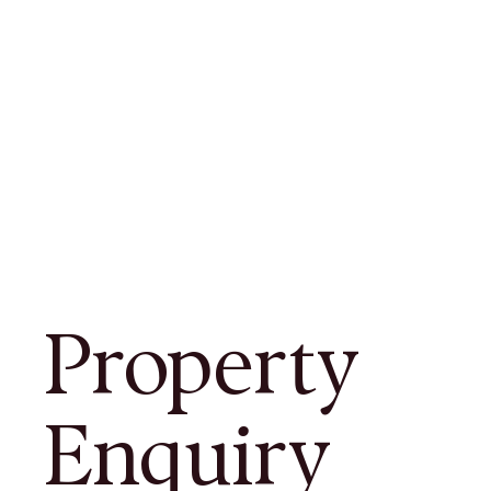
Property
Enquiry