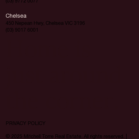
(03) 9772 0077
Chelsea
450 Nepean Hwy, Chelsea VIC 3196
(03) 9017 6001
Home is
just around
the corner.
PRIVACY POLICY
© 2025 Mitchell Torre Real Estate. All rights reserved. |