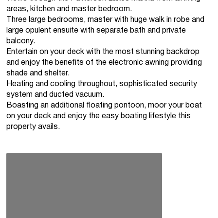
areas, kitchen and master bedroom.
Three large bedrooms, master with huge walk in robe and
large opulent ensuite with separate bath and private
balcony.
Entertain on your deck with the most stunning backdrop
and enjoy the benefits of the electronic awning providing
shade and shelter.
Heating and cooling throughout, sophisticated security
system and ducted vacuum.
Boasting an additional floating pontoon, moor your boat
on your deck and enjoy the easy boating lifestyle this
property avails.