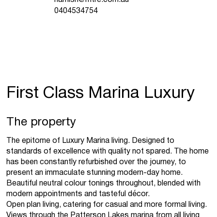
0404534754
First Class Marina Luxury
The property
The epitome of Luxury Marina living. Designed to
standards of excellence with quality not spared. The home
has been constantly refurbished over the journey, to
present an immaculate stunning modern-day home.
Beautiful neutral colour tonings throughout, blended with
modern appointments and tasteful décor.
Open plan living, catering for casual and more formal living.
Views through the Patterson Lakes marina from all living