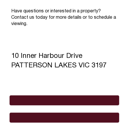
Have questions or interested in a property?
Contact us today for more details or to schedule a
viewing.
10 Inner Harbour Drive
PATTERSON LAKES VIC 3197
Full Name
*
Email
*
Phone