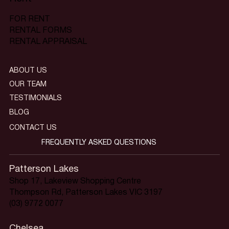
FOR RENT
RENTAL FORMS
RENTAL APPRAISAL
ABOUT US
OUR TEAM
TESTIMONIALS
BLOG
CONTACT US
FREQUENTLY ASKED QUESTIONS
Patterson Lakes
Shop 17, Lakeview Shopping Centre
Thompson Rd, Patterson Lakes VIC 3197
(03) 9772 0077
Chelsea