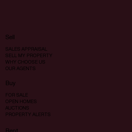
Sell
SALES APPRAISAL
SELL MY PROPERTY
WHY CHOOSE US
OUR AGENTS
Buy
FOR SALE
OPEN HOMES
AUCTIONS
PROPERTY ALERTS
Rent