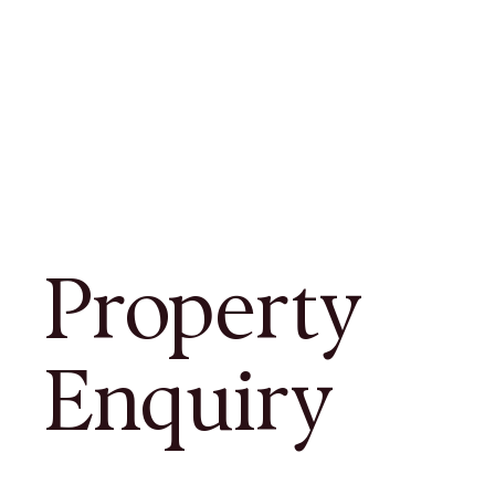
Property
Enquiry