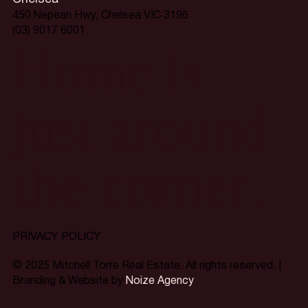
450 Nepean Hwy, Chelsea VIC 3196
(03) 9017 6001
Home is
just around
the corner.
PRIVACY POLICY
© 2025 Mitchell Torre Real Estate. All rights reserved. |
Branding & Website by
Noize Agency