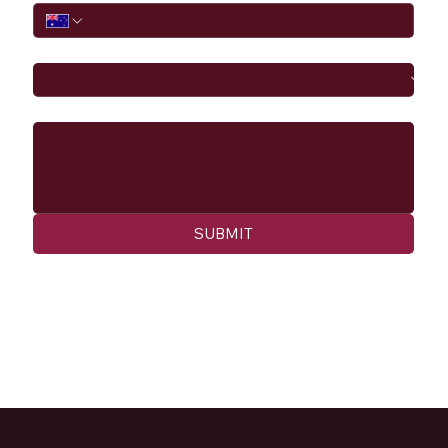
I would like to
Message
SUBMIT