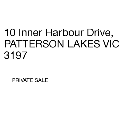
10 Inner Harbour Drive,
PATTERSON LAKES VIC
3197
PRIVATE SALE