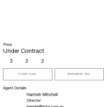
Price
Under Contract
3
2
2
FLOOR PLAN
STATEMENT DOC
Agent Details
Hamish Mitchell
Director
hamish@mtre.com.au