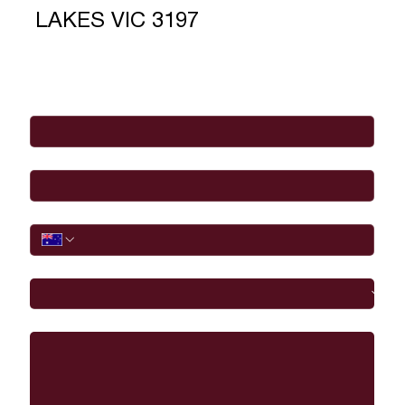
LAKES VIC 3197
Full Name
*
Email
*
Phone
I would like to
Message