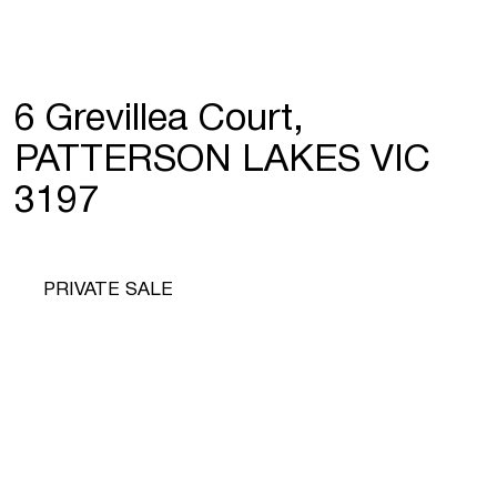
6 Grevillea Court,
PATTERSON LAKES VIC
3197
PRIVATE SALE