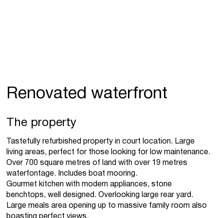
Renovated waterfront
The property
Tastefully refurbished property in court location. Large
living areas, perfect for those looking for low maintenance.
Over 700 square metres of land with over 19 metres
waterfontage. Includes boat mooring.
Gourmet kitchen with modern appliances, stone
benchtops, well designed. Overlooking large rear yard.
Large meals area opening up to massive family room also
boasting perfect views.