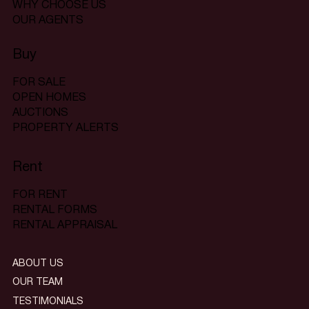
WHY CHOOSE US
OUR AGENTS
Buy
FOR SALE
OPEN HOMES
AUCTIONS
PROPERTY ALERTS
Rent
FOR RENT
RENTAL FORMS
RENTAL APPRAISAL
ABOUT US
OUR TEAM
TESTIMONIALS