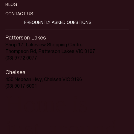
BLOG
CONTACT US
FREQUENTLY ASKED QUESTIONS
Patterson Lakes
Shop 17, Lakeview Shopping Centre
Thompson Rd, Patterson Lakes VIC 3197
(03) 9772 0077
Chelsea
450 Nepean Hwy, Chelsea VIC 3196
(03) 9017 6001
Home is
just around