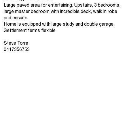
Large paved area for entertaining. Upstairs, 3 bedrooms,
large master bedroom with incredible deck, walk in robe
and ensuite.
Home is equipped with large study and double garage.
Settlement terms flexible
Steve Torre
0417356753