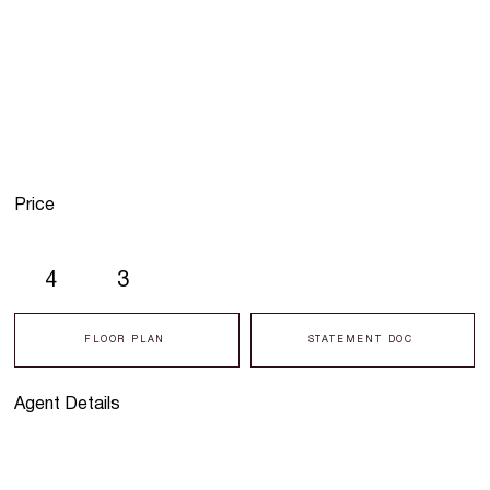
Price
4
3
FLOOR PLAN
STATEMENT DOC
Agent Details