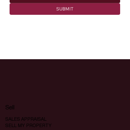
SUBMIT
Sell
SALES APPRAISAL
SELL MY PROPERTY