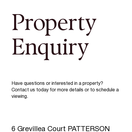
Property
Enquiry
Have questions or interested in a property?
Contact us today for more details or to schedule a
viewing.
6 Grevillea Court PATTERSON