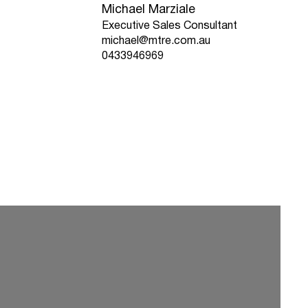
Michael Marziale
Executive Sales Consultant
michael@mtre.com.au
0433946969