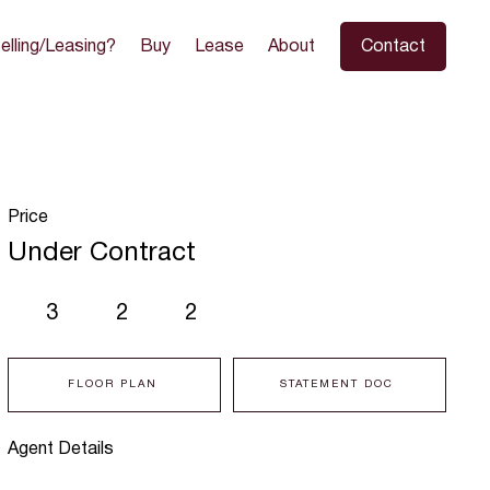
elling/Leasing?
Buy
Lease
About
Contact
Price
Under Contract
3
2
2
FLOOR PLAN
STATEMENT DOC
Agent Details