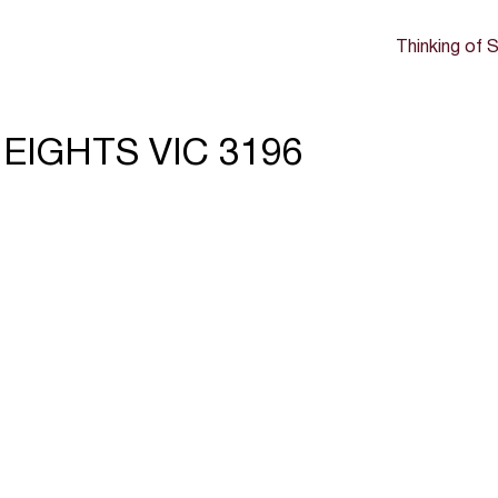
Thinking of S
HEIGHTS VIC 3196