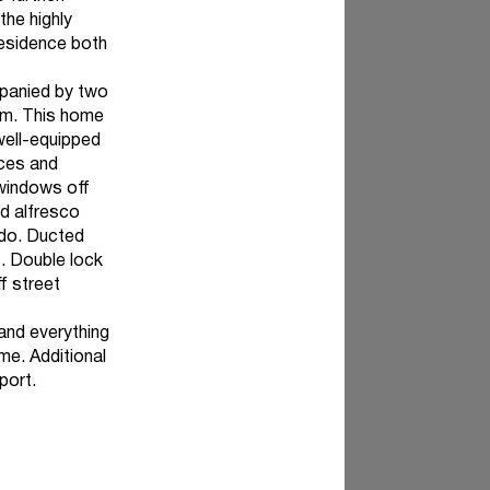
the highly
residence both
panied by two
om. This home
well-equipped
nces and
 windows off
ed alfresco
o do. Ducted
t. Double lock
f street
and everything
me. Additional
port.