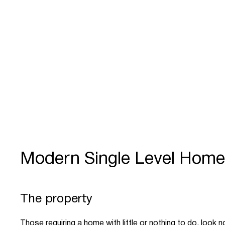
Modern Single Level Hom
The property
Those requiring a home with little or nothing to do, look no