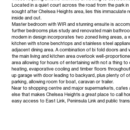
Located in a quiet court across the road from the park in 
sought after Chelsea Heights area, lies this immaculate 
inside and out.
Master bedroom with WIR and stunning ensuite is accom
further bedrooms plus study and renovated main bathro
modern in design incorporates two zoned living areas, a 
kitchen with stone benchtops and stainless steel applia
adjacent dining area. A combination of bi fold doors and
the main living and kitchen area overlook well-proportion
area allowing for hours of entertaining with not a thing t
heating, evaporative cooling and timber floors throughou
up garage with door leading to backyard, plus plenty of of
parking, allowing room for boat, caravan or trailer.
Near to shopping centre and major supermarkets, cafes 
else that makes Chelsea Heights a great place to call ho
easy access to East Link, Peninsula Link and public trans