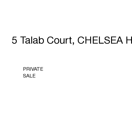
5 Talab Court, CHELSEA 
PRIVATE
SALE