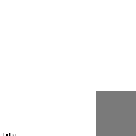
e
 further.