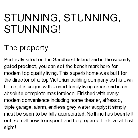
STUNNING, STUNNING,
STUNNING!
The property
Perfectly sited on the Sandhurst Island and in the security
gated precinct, you can set the bench mark here for
modern top quality living. This superb home,was built for
the director of a top Victorian building company as his own
home; it is unique with zoned family living areas and is an
absolute complete masterpiece. Finished with every
modern convenience including home theater, alfresco,
triple garage, alarm, endless grey water supply; it simply
must be seen to be fully appreciated. Nothing has been left
out; so call now to inspect and be prepared for love at first
sight!