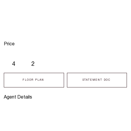
Price
4
2
FLOOR PLAN
STATEMENT DOC
Agent Details