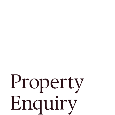
Property
Enquiry