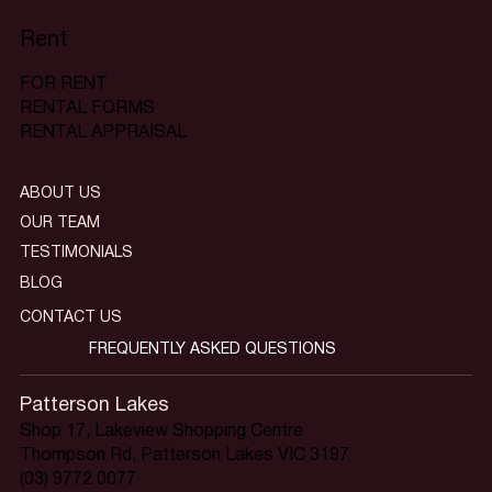
Rent
FOR RENT
RENTAL FORMS
RENTAL APPRAISAL
ABOUT US
OUR TEAM
TESTIMONIALS
BLOG
CONTACT US
FREQUENTLY ASKED QUESTIONS
Patterson Lakes
Shop 17, Lakeview Shopping Centre
Thompson Rd, Patterson Lakes VIC 3197
(03) 9772 0077