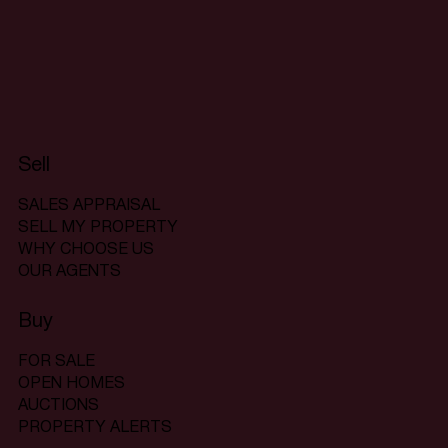
Sell
SALES APPRAISAL
SELL MY PROPERTY
WHY CHOOSE US
OUR AGENTS
Buy
FOR SALE
OPEN HOMES
AUCTIONS
PROPERTY ALERTS