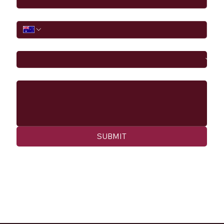
Phone
I would like to
Message
SUBMIT