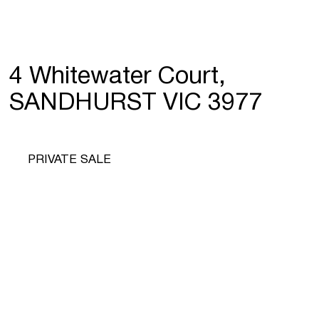
4 Whitewater Court,
SANDHURST VIC 3977
PRIVATE SALE