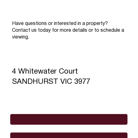
Have questions or interested in a property?
Contact us today for more details or to schedule a
viewing.
4 Whitewater Court
SANDHURST VIC 3977
Full Name
*
Email
*