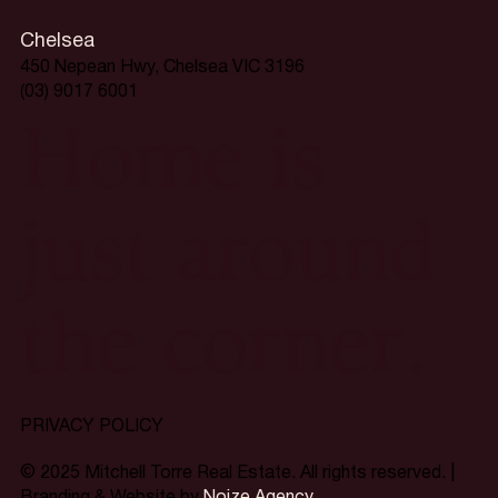
Chelsea
450 Nepean Hwy, Chelsea VIC 3196
(03) 9017 6001
Home is
just around
the corner.
PRIVACY POLICY
© 2025 Mitchell Torre Real Estate. All rights reserved. |
Branding & Website by
Noize Agency