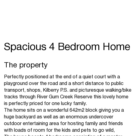
Spacious 4 Bedroom Home
The property
Perfectly positioned at the end of a quiet court with a
playground over the road and a short distance to public
transport, shops, Kilberry P.S. and picturesque walking/bike
tracks through River Gum Creek Reserve this lovely home
is perfectly priced for one lucky family.
The home sits on a wonderful 642m2 block giving you a
huge backyard as well as an enormous undercover
outdoor entertaining area for hosting family and friends
with loads of room for the kids and pets to go wild,