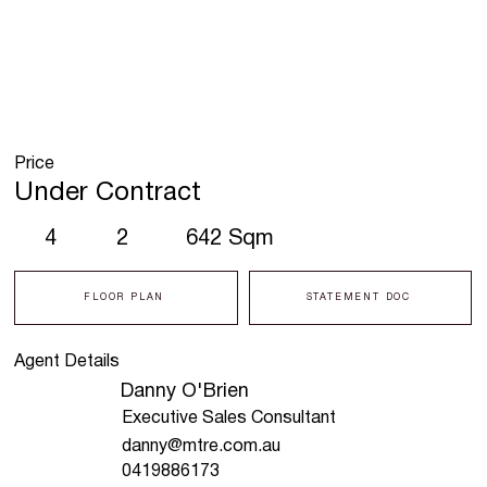
Price
Under Contract
4
2
642 Sqm
FLOOR PLAN
STATEMENT DOC
Agent Details
Danny O'Brien
Executive Sales Consultant
danny@mtre.com.au
0419886173