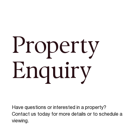
Property
Enquiry
Have questions or interested in a property?
Contact us today for more details or to schedule a
viewing.