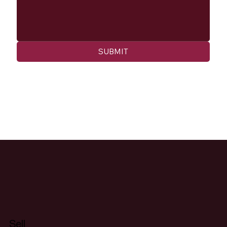
SUBMIT
Sell