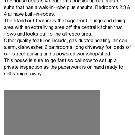
The house boasts 4 bedrooms consisting of a master
suite that has a walk-in-robe plus ensuite. Bedrooms 2,3 &
4 all have built-in-robes.
The stand out feature is the huge front lounge and dining
area with an extra living area off the central kitchen that
flows and looks out to the alfresco area.
Other quality features include, gas ducted heating, air con,
alarm, dishwasher, 2 bathrooms, long driveway for loads of
off-street parking and a powered workshop/shed.
This house is sure to go fast so call now to set up a
private inspection as the paperwork is on hand ready to
sell straight away.