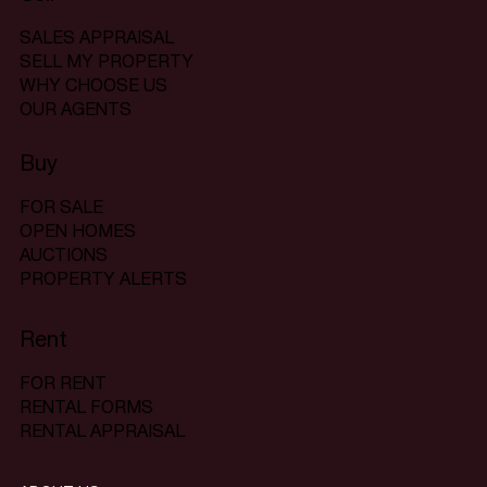
SALES APPRAISAL
SELL MY PROPERTY
WHY CHOOSE US
OUR AGENTS
Buy
FOR SALE
OPEN HOMES
AUCTIONS
PROPERTY ALERTS
Rent
FOR RENT
RENTAL FORMS
RENTAL APPRAISAL