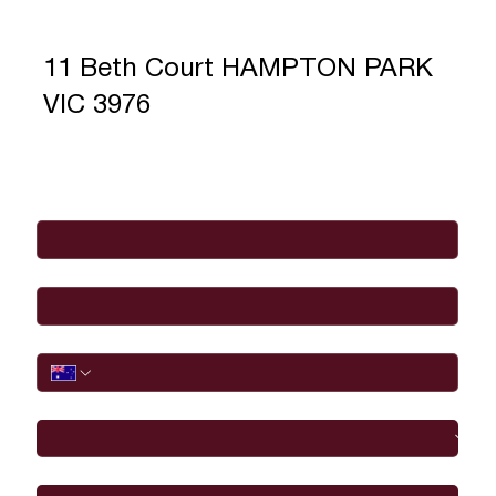
11 Beth Court HAMPTON PARK
VIC 3976
Full Name
*
Email
*
Phone
I would like to
Message