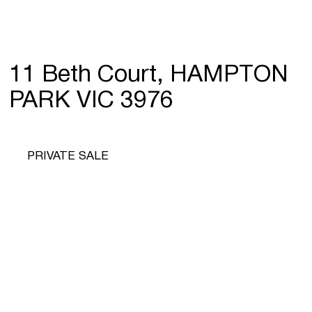
11 Beth Court, HAMPTON
PARK VIC 3976
PRIVATE SALE