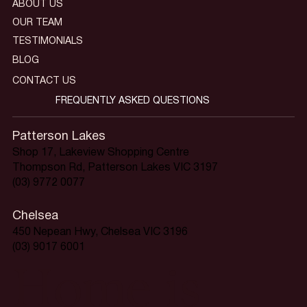
ABOUT US
OUR TEAM
TESTIMONIALS
BLOG
CONTACT US
FREQUENTLY ASKED QUESTIONS
Patterson Lakes
Shop 17, Lakeview Shopping Centre
Thompson Rd, Patterson Lakes VIC 3197
(03) 9772 0077
Chelsea
450 Nepean Hwy, Chelsea VIC 3196
(03) 9017 6001
Home is