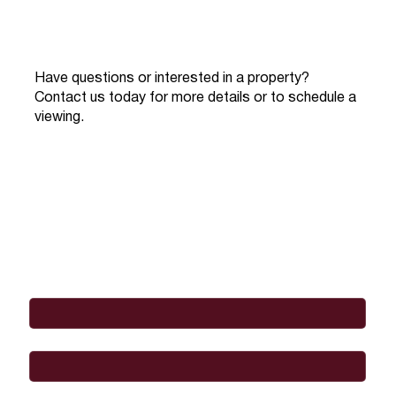
Have questions or interested in a property?
Contact us today for more details or to schedule a
viewing.
Full Name
*
Email
*
Phone