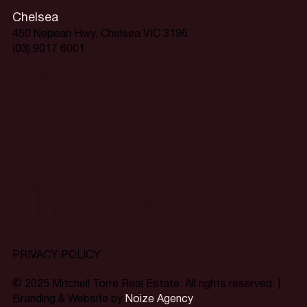
Chelsea
450 Nepean Hwy, Chelsea VIC 3196
(03) 9017 6001
Home is
just around
the corner.
PRIVACY POLICY
© 2025 Mitchell Torre Real Estate. All rights reserved. |
Branding & Website by
Noize Agency