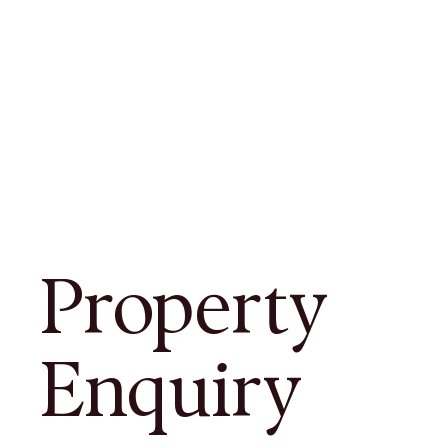
Property
Enquiry