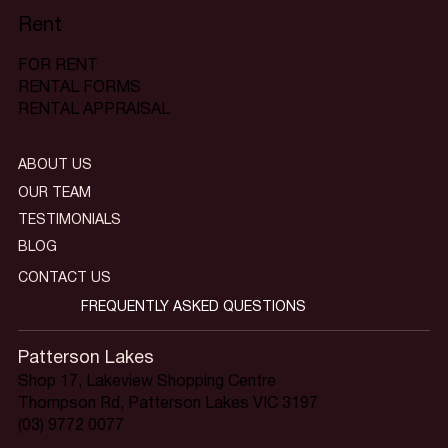
Rent
FOR RENT
RENTAL FORMS
RENTAL APPRAISAL
ABOUT US
OUR TEAM
TESTIMONIALS
BLOG
CONTACT US
FREQUENTLY ASKED QUESTIONS
Patterson Lakes
Shop 17, Lakeview Shopping Centre
Thompson Rd, Patterson Lakes VIC 3197
(03) 9772 0077