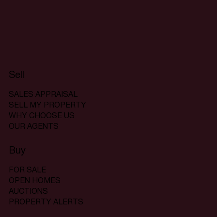
Sell
SALES APPRAISAL
SELL MY PROPERTY
WHY CHOOSE US
OUR AGENTS
Buy
FOR SALE
OPEN HOMES
AUCTIONS
PROPERTY ALERTS