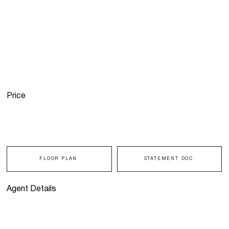
Price
FLOOR PLAN
STATEMENT DOC
Agent Details