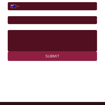
I would like to
Message
SUBMIT