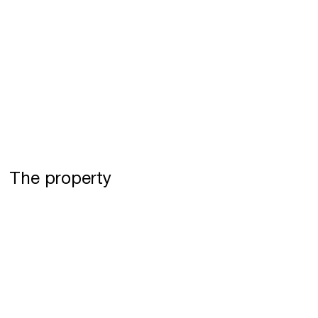
The property