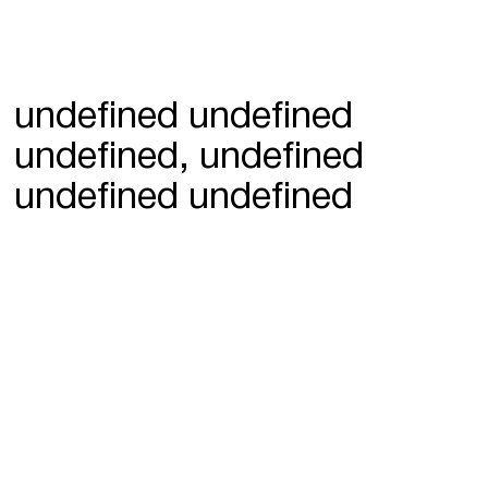
undefined undefined
undefined, undefined
undefined undefined