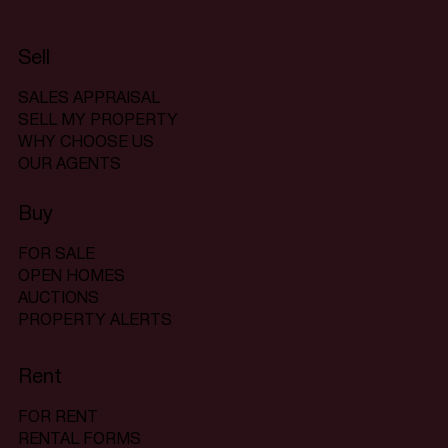
Sell
SALES APPRAISAL
SELL MY PROPERTY
WHY CHOOSE US
OUR AGENTS
Buy
FOR SALE
OPEN HOMES
AUCTIONS
PROPERTY ALERTS
Rent
FOR RENT
RENTAL FORMS