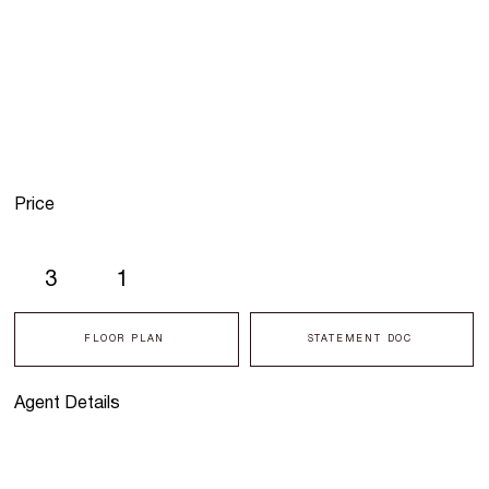
Price
3
1
FLOOR PLAN
STATEMENT DOC
Agent Details