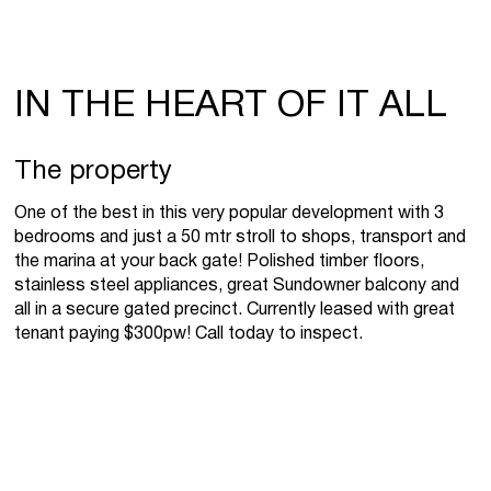
IN THE HEART OF IT ALL
The property
One of the best in this very popular development with 3
bedrooms and just a 50 mtr stroll to shops, transport and
the marina at your back gate! Polished timber floors,
stainless steel appliances, great Sundowner balcony and
all in a secure gated precinct. Currently leased with great
tenant paying $300pw! Call today to inspect.