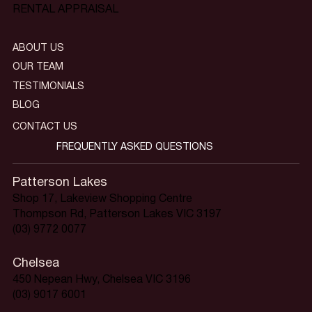
RENTAL APPRAISAL
ABOUT US
OUR TEAM
TESTIMONIALS
BLOG
CONTACT US
FREQUENTLY ASKED QUESTIONS
Patterson Lakes
Shop 17, Lakeview Shopping Centre
Thompson Rd, Patterson Lakes VIC 3197
(03) 9772 0077
Chelsea
450 Nepean Hwy, Chelsea VIC 3196
(03) 9017 6001