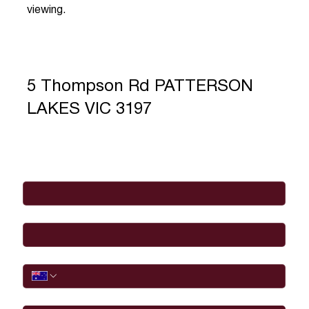
viewing.
5 Thompson Rd PATTERSON
LAKES VIC 3197
Full Name
*
Email
*
Phone
I would like to