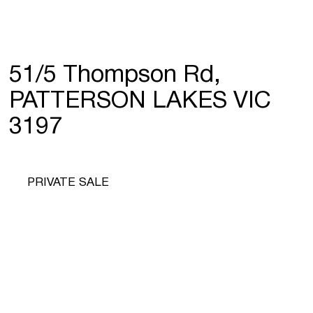
51/5 Thompson Rd,
PATTERSON LAKES VIC
3197
PRIVATE SALE