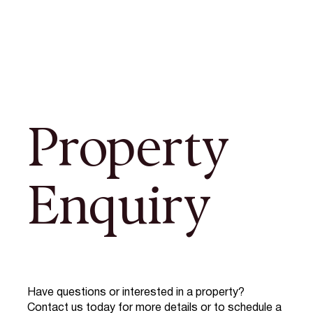
Property
Enquiry
Have questions or interested in a property?
Contact us today for more details or to schedule a