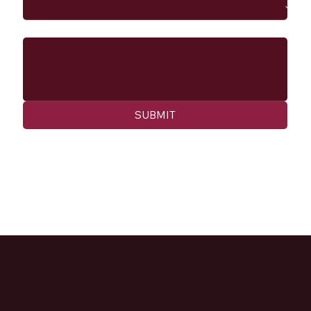
Message
SUBMIT