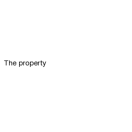
The property