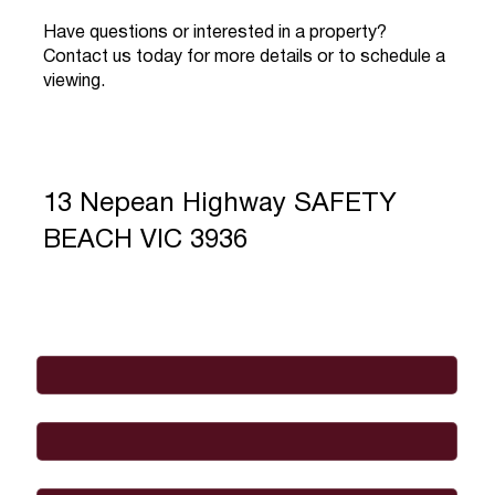
Have questions or interested in a property?
Contact us today for more details or to schedule a
viewing.
13 Nepean Highway SAFETY
BEACH VIC 3936
Full Name
*
Email
*
Phone