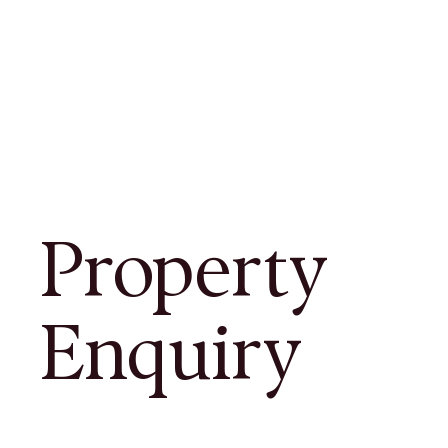
Property
Enquiry