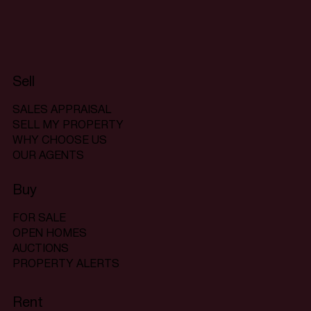
Sell
SALES APPRAISAL
SELL MY PROPERTY
WHY CHOOSE US
OUR AGENTS
Buy
FOR SALE
OPEN HOMES
AUCTIONS
PROPERTY ALERTS
Rent