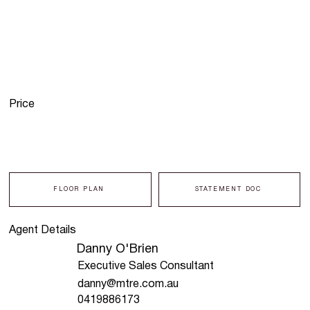
Price
FLOOR PLAN
STATEMENT DOC
Agent Details
Danny O'Brien
Executive Sales Consultant
danny@mtre.com.au
0419886173