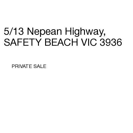
5/13 Nepean Highway,
SAFETY BEACH VIC 3936
PRIVATE SALE