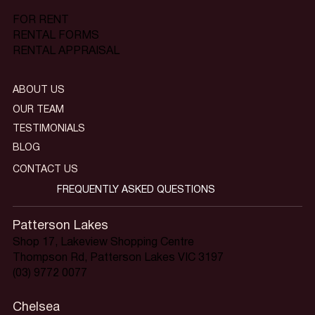
FOR RENT
RENTAL FORMS
RENTAL APPRAISAL
ABOUT US
OUR TEAM
TESTIMONIALS
BLOG
CONTACT US
FREQUENTLY ASKED QUESTIONS
Patterson Lakes
Shop 17, Lakeview Shopping Centre
Thompson Rd, Patterson Lakes VIC 3197
(03) 9772 0077
Chelsea