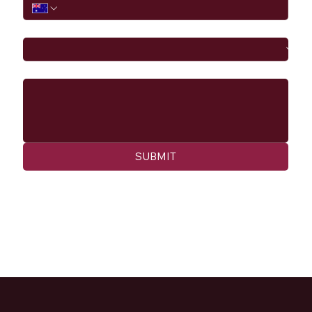
I would like to
Message
SUBMIT