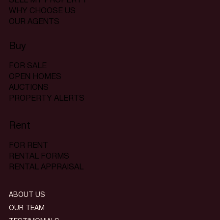
SELL MY PROPERTY
WHY CHOOSE US
OUR AGENTS
Buy
FOR SALE
OPEN HOMES
AUCTIONS
PROPERTY ALERTS
Rent
FOR RENT
RENTAL FORMS
RENTAL APPRAISAL
ABOUT US
OUR TEAM