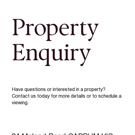
Property
Enquiry
Have questions or interested in a property?
Contact us today for more details or to schedule a
viewing.