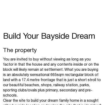
Build Your Bayside Dream
The property
You are invited to buy without viewing as long as you
factor in that the house and any contents inside or on the
block will likely remain at settlement. What you are buying
is an absolutely sensational 665sqm rectangular block of
land with a 17.4 metre frontage that is just a short stroll to
our beautiful beaches, shops, railway station, parks,
sporting clubs/ovals plus primary, secondary and pre-
schools.
Clear the site to build your dream family home in a sought