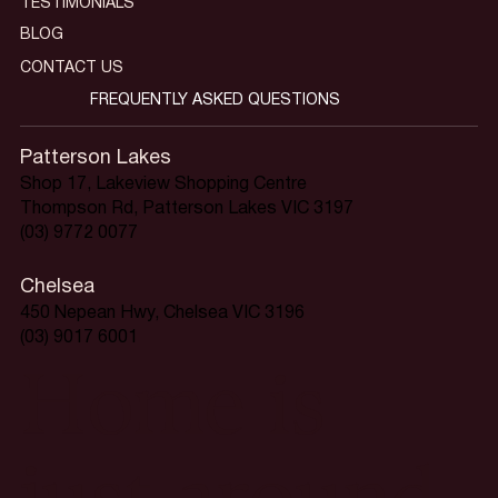
TESTIMONIALS
BLOG
CONTACT US
FREQUENTLY ASKED QUESTIONS
Patterson Lakes
Shop 17, Lakeview Shopping Centre
Thompson Rd, Patterson Lakes VIC 3197
(03) 9772 0077
Chelsea
450 Nepean Hwy, Chelsea VIC 3196
(03) 9017 6001
Home is