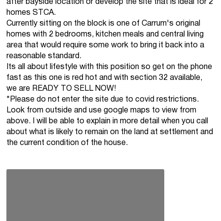
after bayside location or develop the site that is ideal for 2
homes STCA.
Currently sitting on the block is one of Carrum's original
homes with 2 bedrooms, kitchen meals and central living
area that would require some work to bring it back into a
reasonable standard.
Its all about lifestyle with this position so get on the phone
fast as this one is red hot and with section 32 available,
we are READY TO SELL NOW!
*Please do not enter the site due to covid restrictions.
Look from outside and use google maps to view from
above. I will be able to explain in more detail when you call
about what is likely to remain on the land at settlement and
the current condition of the house.