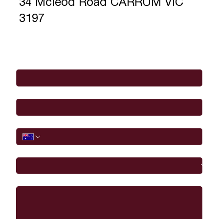
34 Mcleod Road CARRUM VIC
3197
Full Name
*
Email
*
Phone
I would like to
Message