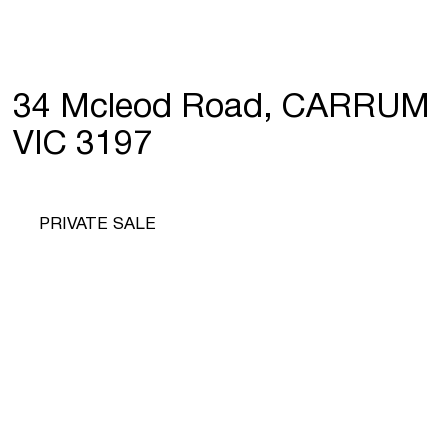
34 Mcleod Road, CARRUM
VIC 3197
PRIVATE SALE