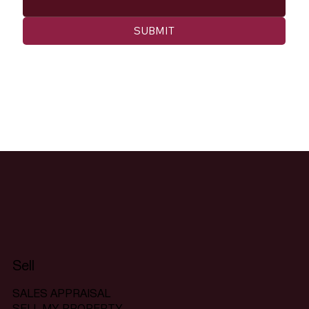
SUBMIT
Sell
SALES APPRAISAL