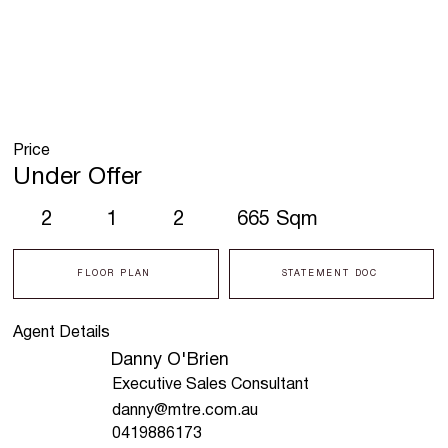
Price
Under Offer
2
1
2
665 Sqm
FLOOR PLAN
STATEMENT DOC
Agent Details
Danny O'Brien
Executive Sales Consultant
danny@mtre.com.au
0419886173