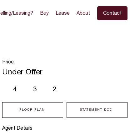
elling/Leasing?
Buy
Lease
About
Contact
Price
Under Offer
4
3
2
FLOOR PLAN
STATEMENT DOC
Agent Details