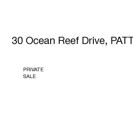
30 Ocean Reef Drive, PA
PRIVATE
SALE