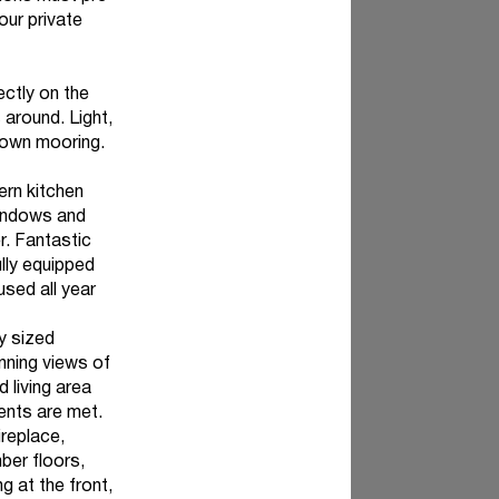
our private
ectly on the
around. Light,
y own mooring.
ern kitchen
windows and
r. Fantastic
lly equipped
used all year
y sized
nning views of
 living area
ments are met.
ireplace,
ber floors,
g at the front,