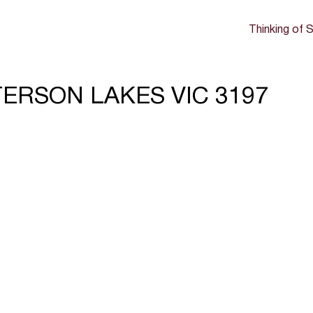
Thinking of S
TTERSON LAKES VIC 3197