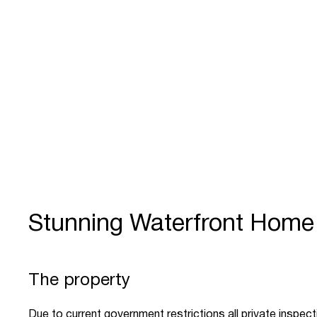
Stunning Waterfront Home
The property
Due to current government restrictions all private inspec