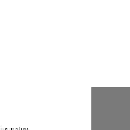
tions must pre-