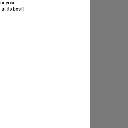
for your
 at its best!