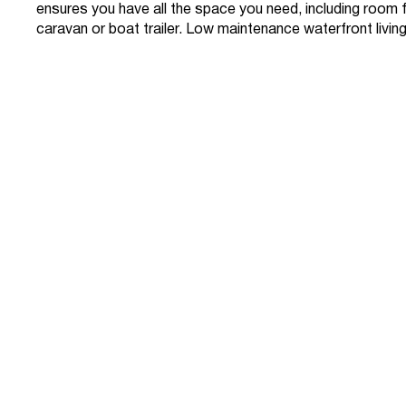
ensures you have all the space you need, including room 
caravan or boat trailer. Low maintenance waterfront living