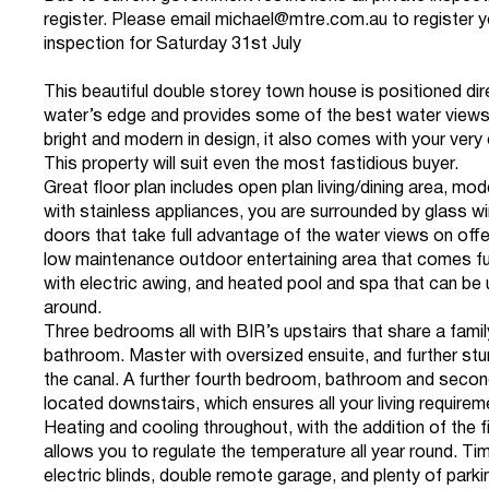
register. Please email
michael@mtre.com.au
to register y
inspection for Saturday 31st July
This beautiful double storey town house is positioned dir
water’s edge and provides some of the best water views 
bright and modern in design, it also comes with your ver
This property will suit even the most fastidious buyer.
Great floor plan includes open plan living/dining area, mod
with stainless appliances, you are surrounded by glass 
doors that take full advantage of the water views on offe
low maintenance outdoor entertaining area that comes fu
with electric awing, and heated pool and spa that can be 
around.
Three bedrooms all with BIR’s upstairs that share a famil
bathroom. Master with oversized ensuite, and further stu
the canal. A further fourth bedroom, bathroom and second
located downstairs, which ensures all your living require
Heating and cooling throughout, with the addition of the f
allows you to regulate the temperature all year round. Tim
electric blinds, double remote garage, and plenty of parkin