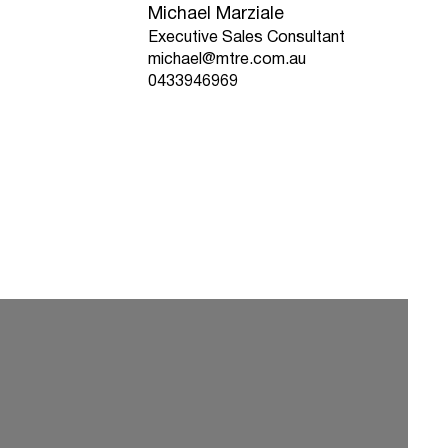
Michael Marziale
Executive Sales Consultant
michael@mtre.com.au
0433946969