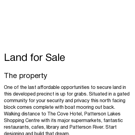
Land for Sale
The property
One of the last affordable opportunities to secure land in
this developed precinct is up for grabs. Situated in a gated
community for your security and privacy this north facing
block comes complete with boat mooring out back.
Walking distance to The Cove Hotel, Patterson Lakes
Shopping Centre with its major supermarkets, fantastic
restaurants, cafes, library and Patterson River. Start
designing and build that dream.