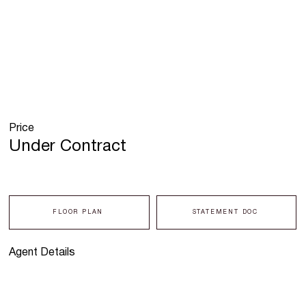
Price
Under Contract
FLOOR PLAN
STATEMENT DOC
Agent Details