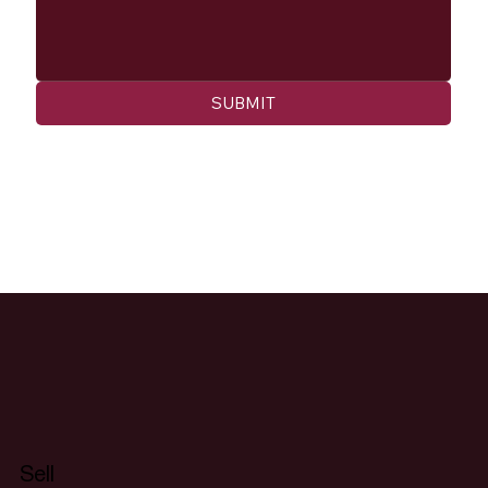
SUBMIT
Sell