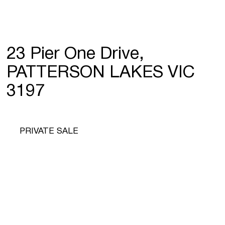
23 Pier One Drive,
PATTERSON LAKES VIC
3197
PRIVATE SALE