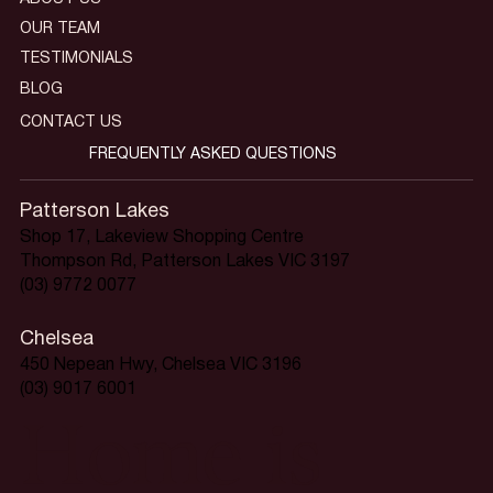
OUR TEAM
TESTIMONIALS
BLOG
CONTACT US
FREQUENTLY ASKED QUESTIONS
Patterson Lakes
Shop 17, Lakeview Shopping Centre
Thompson Rd, Patterson Lakes VIC 3197
(03) 9772 0077
Chelsea
450 Nepean Hwy, Chelsea VIC 3196
(03) 9017 6001
Home is