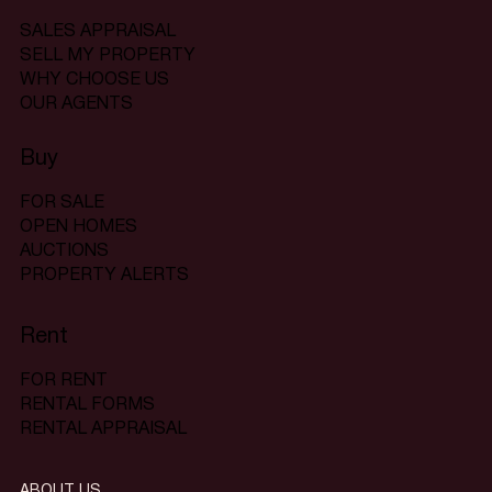
SALES APPRAISAL
SELL MY PROPERTY
WHY CHOOSE US
OUR AGENTS
Buy
FOR SALE
OPEN HOMES
AUCTIONS
PROPERTY ALERTS
Rent
FOR RENT
RENTAL FORMS
RENTAL APPRAISAL
ABOUT US