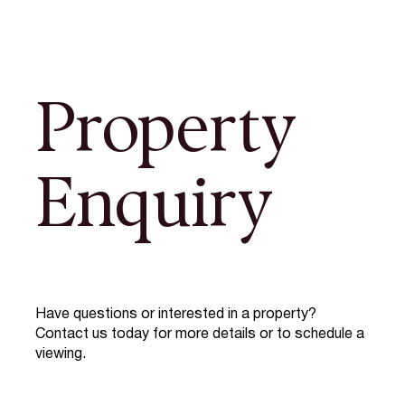
Property
Enquiry
Have questions or interested in a property?
Contact us today for more details or to schedule a
viewing.