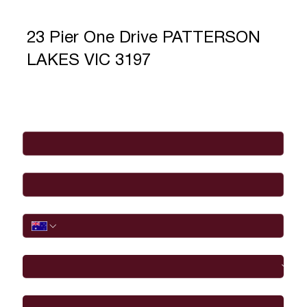
23 Pier One Drive PATTERSON
LAKES VIC 3197
Full Name
*
Email
*
Phone
I would like to
Message