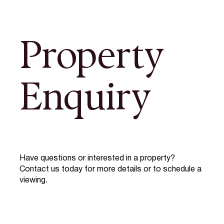
Property
Enquiry
Have questions or interested in a property?
Contact us today for more details or to schedule a
viewing.