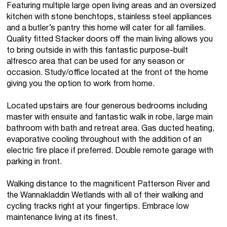
Featuring multiple large open living areas and an oversized
kitchen with stone benchtops, stainless steel appliances
and a butler’s pantry this home will cater for all families.
Quality fitted Stacker doors off the main living allows you
to bring outside in with this fantastic purpose-built
alfresco area that can be used for any season or
occasion. Study/office located at the front of the home
giving you the option to work from home.
Located upstairs are four generous bedrooms including
master with ensuite and fantastic walk in robe, large main
bathroom with bath and retreat area. Gas ducted heating,
evaporative cooling throughout with the addition of an
electric fire place if preferred. Double remote garage with
parking in front.
Walking distance to the magnificent Patterson River and
the Wannakladdin Wetlands with all of their walking and
cycling tracks right at your fingertips. Embrace low
maintenance living at its finest.