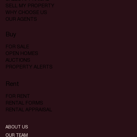
SELL MY PROPERTY
WHY CHOOSE US
OUR AGENTS
Buy
FOR SALE
OPEN HOMES
AUCTIONS
PROPERTY ALERTS
Rent
FOR RENT
RENTAL FORMS
RENTAL APPRAISAL
ABOUT US
OUR TEAM