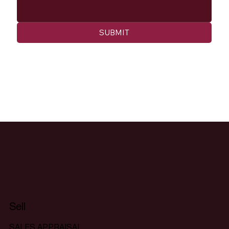
SUBMIT
Sell
SALES APPRAISAL