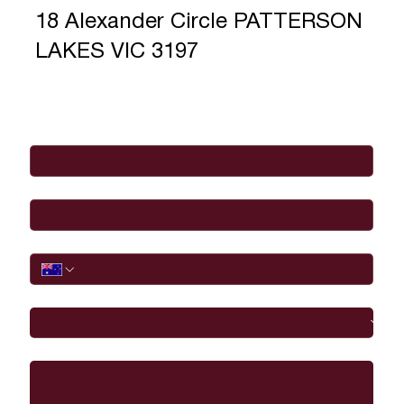
18 Alexander Circle PATTERSON
LAKES VIC 3197
Full Name
*
Email
*
Phone
I would like to
Message