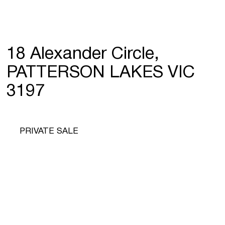
18 Alexander Circle,
PATTERSON LAKES VIC
3197
PRIVATE SALE