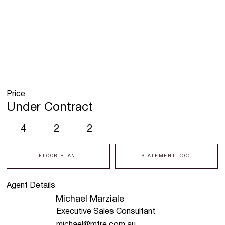
Price
Under Contract
4
2
2
FLOOR PLAN
STATEMENT DOC
Agent Details
Michael Marziale
Executive Sales Consultant
michael@mtre.com.au