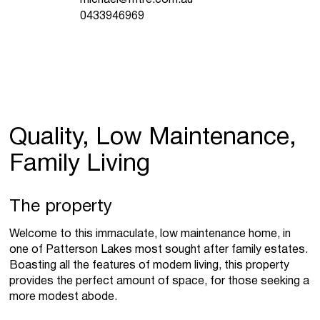
0433946969
Quality, Low Maintenance,
Family Living
The property
Welcome to this immaculate, low maintenance home, in
one of Patterson Lakes most sought after family estates.
Boasting all the features of modern living, this property
provides the perfect amount of space, for those seeking a
more modest abode.