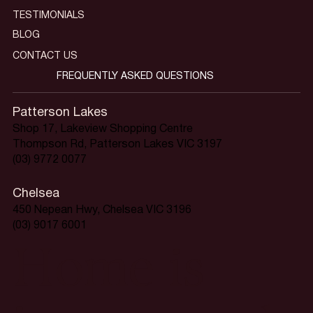
TESTIMONIALS
BLOG
CONTACT US
FREQUENTLY ASKED QUESTIONS
Patterson Lakes
Shop 17, Lakeview Shopping Centre
Thompson Rd, Patterson Lakes VIC 3197
(03) 9772 0077
Chelsea
450 Nepean Hwy, Chelsea VIC 3196
(03) 9017 6001
Home is