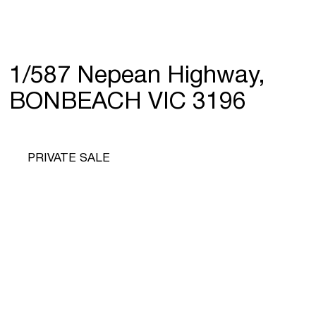
1/587 Nepean Highway,
BONBEACH VIC 3196
PRIVATE SALE