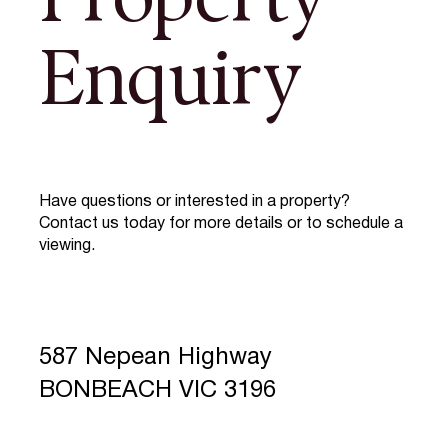
Property
Enquiry
Have questions or interested in a property?
Contact us today for more details or to schedule a
viewing.
587 Nepean Highway
BONBEACH VIC 3196