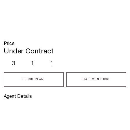
Price
Under Contract
3
1
1
FLOOR PLAN
STATEMENT DOC
Agent Details