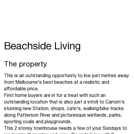
Beachside Living
The property
This is an outstanding opportunity to live just metres away
from Melbourne's best beaches at a realistic and
affordable price.
First home buyers are in for a treat with such an
outstanding location that is also just a stroll to Carrum's
stunning new Station, shops, cafe's, walking/bike tracks
along Patterson River and picturesque wetlands, parks,
sporting ovals and playgrounds.
This 2 storey townhouse needs a few of your Sundays to