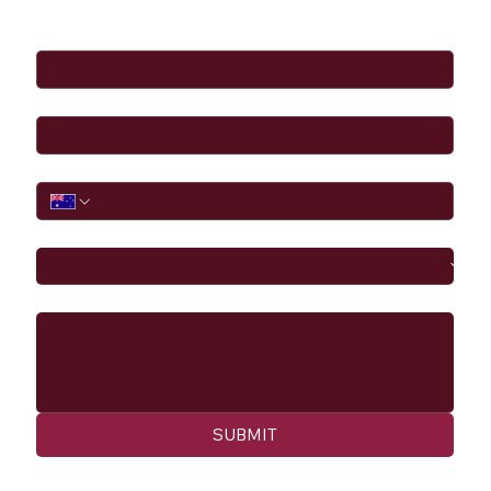
Full Name
*
Email
*
Phone
I would like to
Message
SUBMIT