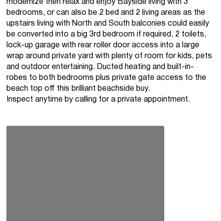
modernize then relax and enjoy Bayside living with 3
bedrooms, or can also be 2 bed and 2 living areas as the
upstairs living with North and South balconies could easily
be converted into a big 3rd bedroom if required, 2 toilets,
lock-up garage with rear roller door access into a large
wrap around private yard with plenty of room for kids, pets
and outdoor entertaining. Ducted heating and built-in-
robes to both bedrooms plus private gate access to the
beach top off this brilliant beachside buy.
Inspect anytime by calling for a private appointment.