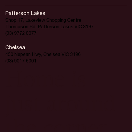
Patterson Lakes
Shop 17, Lakeview Shopping Centre
Thompson Rd, Patterson Lakes VIC 3197
(03) 9772 0077
Chelsea
450 Nepean Hwy, Chelsea VIC 3196
(03) 9017 6001
Home is
just around
the corner.