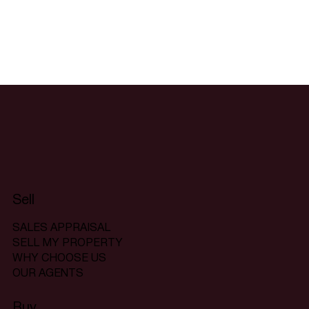
Sell
SALES APPRAISAL
SELL MY PROPERTY
WHY CHOOSE US
OUR AGENTS
Buy