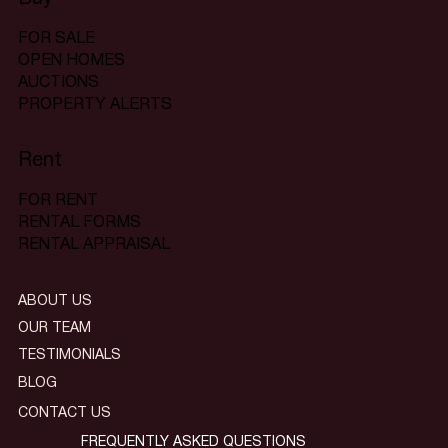
FOR SALE
OPEN HOMES
AUCTIONS
PROPERTY ALERTS
Rent
FOR RENT
RENTAL FORMS
RENTAL APPRAISAL
ABOUT US
OUR TEAM
TESTIMONIALS
BLOG
CONTACT US
FREQUENTLY ASKED QUESTIONS