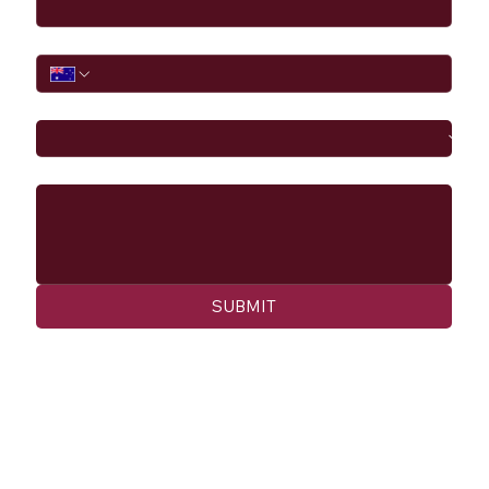
Phone
I would like to
Message
SUBMIT