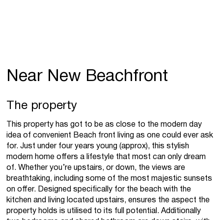
Near New Beachfront
The property
This property has got to be as close to the modern day
idea of convenient Beach front living as one could ever ask
for. Just under four years young (approx), this stylish
modern home offers a lifestyle that most can only dream
of. Whether you’re upstairs, or down, the views are
breathtaking, including some of the most majestic sunsets
on offer. Designed specifically for the beach with the
kitchen and living located upstairs, ensures the aspect the
property holds is utilised to its full potential. Additionally