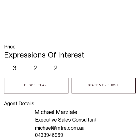
Price
Expressions Of Interest
3
2
2
FLOOR PLAN
STATEMENT DOC
Agent Details
Michael Marziale
Executive Sales Consultant
michael@mtre.com.au
0433946969