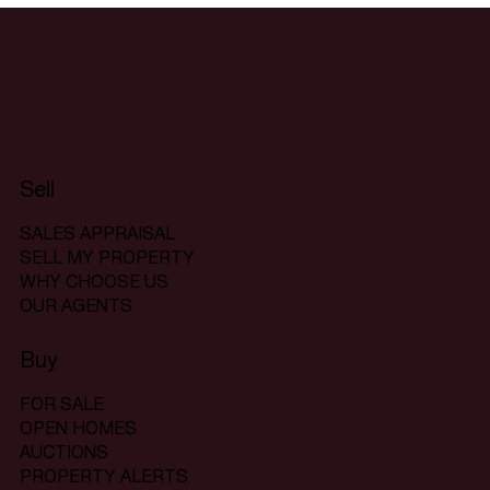
Sell
SALES APPRAISAL
SELL MY PROPERTY
WHY CHOOSE US
OUR AGENTS
Buy
FOR SALE
OPEN HOMES
AUCTIONS
PROPERTY ALERTS