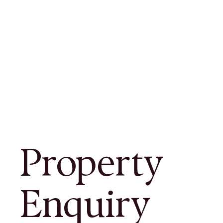
Property
Enquiry