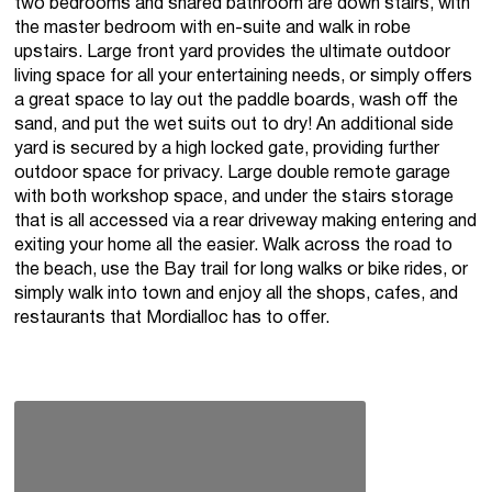
two bedrooms and shared bathroom are down stairs, with
the master bedroom with en-suite and walk in robe
upstairs. Large front yard provides the ultimate outdoor
living space for all your entertaining needs, or simply offers
a great space to lay out the paddle boards, wash off the
sand, and put the wet suits out to dry! An additional side
yard is secured by a high locked gate, providing further
outdoor space for privacy. Large double remote garage
with both workshop space, and under the stairs storage
that is all accessed via a rear driveway making entering and
exiting your home all the easier. Walk across the road to
the beach, use the Bay trail for long walks or bike rides, or
simply walk into town and enjoy all the shops, cafes, and
restaurants that Mordialloc has to offer.