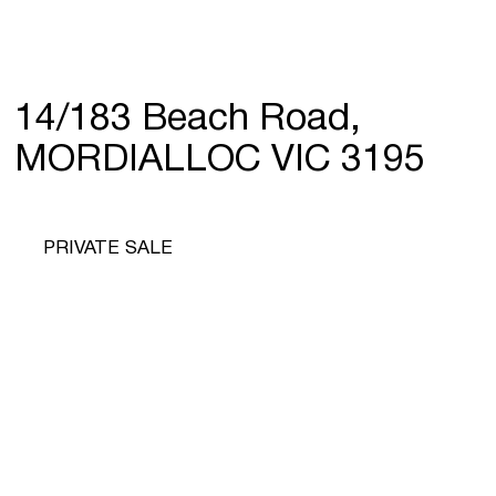
14/183 Beach Road,
MORDIALLOC VIC 3195
PRIVATE SALE