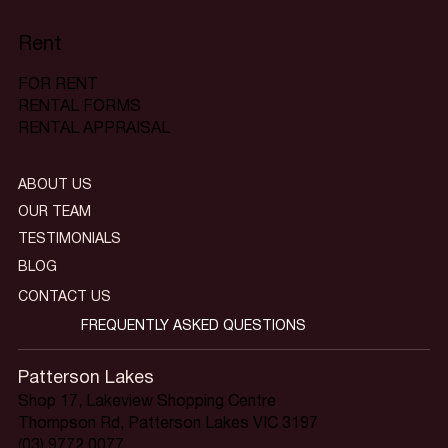
Rent
FOR RENT
RENTAL FORMS
RENTAL APPRAISAL
ABOUT US
OUR TEAM
TESTIMONIALS
BLOG
CONTACT US
FREQUENTLY ASKED QUESTIONS
Patterson Lakes
Shop 17, Lakeview Shopping Centre
Thompson Rd, Patterson Lakes VIC 3197
(03) 9772 0077