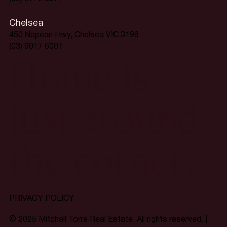
Chelsea
450 Nepean Hwy, Chelsea VIC 3196
(03) 9017 6001
Home is
just around
the corner.
PRIVACY POLICY
© 2025 Mitchell Torre Real Estate. All rights reserved. |