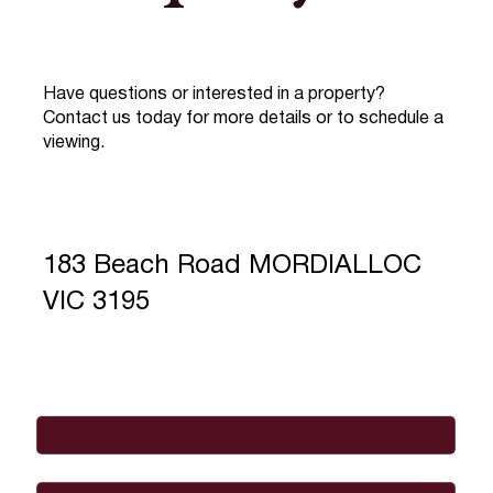
Have questions or interested in a property?
Contact us today for more details or to schedule a
viewing.
183 Beach Road MORDIALLOC
VIC 3195
Full Name
*
Email
*