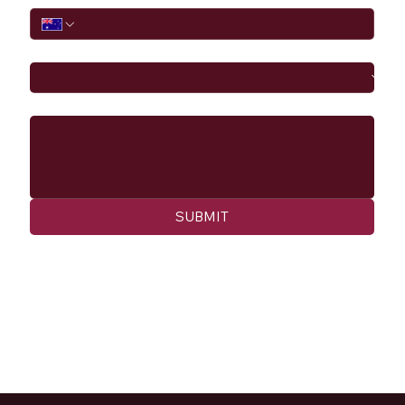
I would like to
Message
SUBMIT