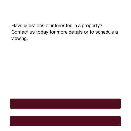
Have questions or interested in a property?
Contact us today for more details or to schedule a
viewing.
Full Name
*
Email
*
Phone