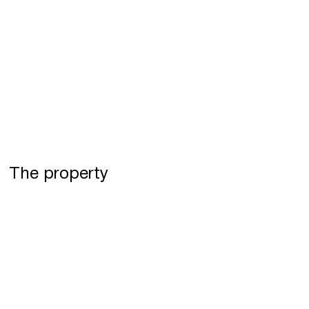
The property