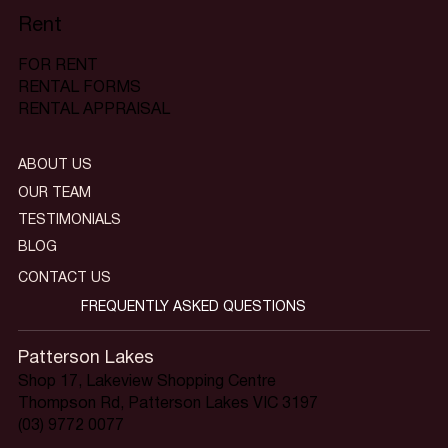
Rent
FOR RENT
RENTAL FORMS
RENTAL APPRAISAL
ABOUT US
OUR TEAM
TESTIMONIALS
BLOG
CONTACT US
FREQUENTLY ASKED QUESTIONS
Patterson Lakes
Shop 17, Lakeview Shopping Centre
Thompson Rd, Patterson Lakes VIC 3197
(03) 9772 0077