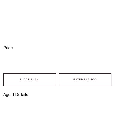
Price
FLOOR PLAN
STATEMENT DOC
Agent Details