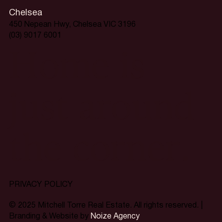
Chelsea
450 Nepean Hwy, Chelsea VIC 3196
(03) 9017 6001
Home is
just around
the corner.
PRIVACY POLICY
© 2025 Mitchell Torre Real Estate. All rights reserved. |
Branding & Website by
Noize Agency