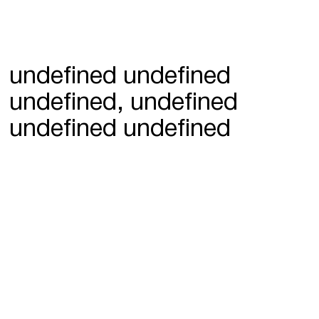
undefined undefined
undefined, undefined
undefined undefined