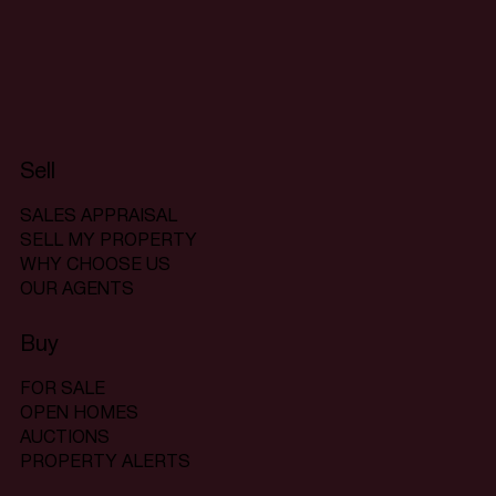
Sell
SALES APPRAISAL
SELL MY PROPERTY
WHY CHOOSE US
OUR AGENTS
Buy
FOR SALE
OPEN HOMES
AUCTIONS
PROPERTY ALERTS