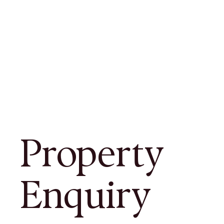
Property
Enquiry