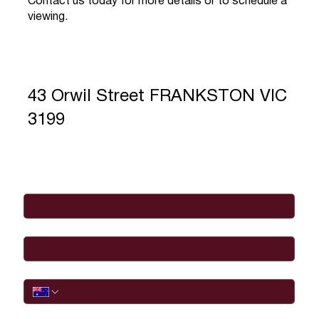
Contact us today for more details or to schedule a
viewing.
43 Orwil Street FRANKSTON VIC
3199
Full Name
*
Email
*
Phone
I would like to