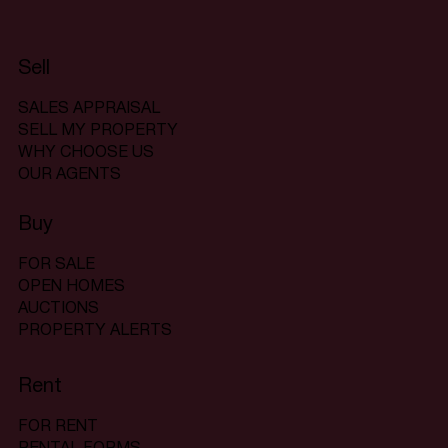
Sell
SALES APPRAISAL
SELL MY PROPERTY
WHY CHOOSE US
OUR AGENTS
Buy
FOR SALE
OPEN HOMES
AUCTIONS
PROPERTY ALERTS
Rent
FOR RENT