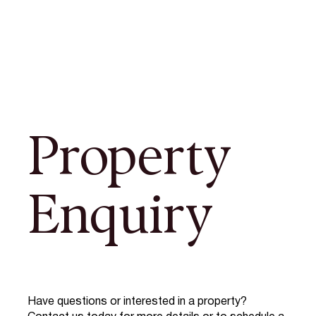
Property
Enquiry
Have questions or interested in a property?