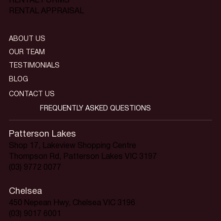
RENTAL FORMS
RENTAL APPRAISAL
ABOUT US
OUR TEAM
TESTIMONIALS
BLOG
CONTACT US
FREQUENTLY ASKED QUESTIONS
Patterson Lakes
Shop 17, Lakeview Shopping Centre
Thompson Rd, Patterson Lakes VIC 3197
(03) 9772 0077
Chelsea
450 Nepean Hwy, Chelsea VIC 3196
(03) 9017 6001