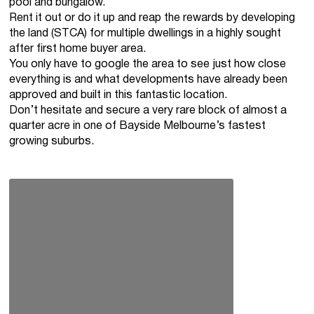
pool and bungalow.
Rent it out or do it up and reap the rewards by developing
the land (STCA) for multiple dwellings in a highly sought
after first home buyer area.
You only have to google the area to see just how close
everything is and what developments have already been
approved and built in this fantastic location.
Don’t hesitate and secure a very rare block of almost a
quarter acre in one of Bayside Melbourne’s fastest
growing suburbs.