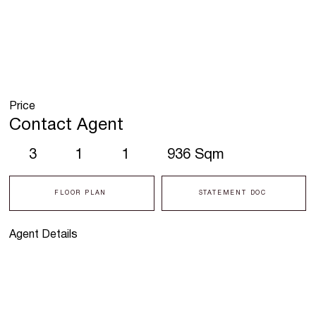
Price
Contact Agent
3
1
1
936 Sqm
FLOOR PLAN
STATEMENT DOC
Agent Details