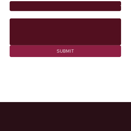
Message
SUBMIT