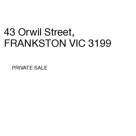
43 Orwil Street,
FRANKSTON VIC 3199
PRIVATE SALE