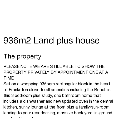
936m2 Land plus house
The property
PLEASE NOTE WE ARE STILL ABLE TO SHOW THE
PROPERTY PRIVATELY BY APPOINTMENT ONE AT A
TIME
Set on a whopping 936sqm rectangular block in the heart
of Frankston close to all amenities including the Beach is
this 3 bedroom plus study, one bathroom home that
includes a dishwasher and new updated oven in the central
kitchen, sunny lounge at the front plus a family/sun-room
leading to your rear decking, massive back yard, in-ground