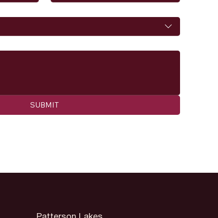
SUBMIT
Patterson Lakes