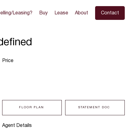
elling/Leasing?
Buy
Lease
About
Contact
defined
Price
FLOOR PLAN
STATEMENT DOC
Agent Details