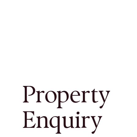
Property
Enquiry