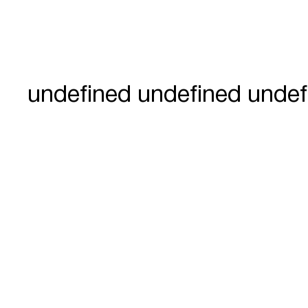
undefined undefined undef