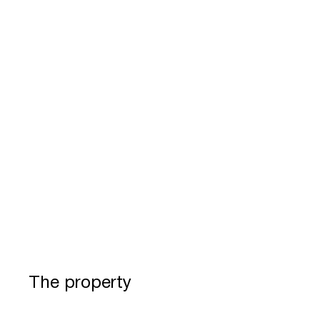
The property