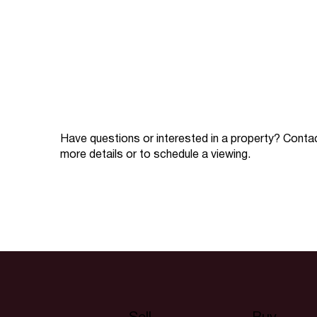
Have questions or interested in a property? Conta
more details or to schedule a viewing.