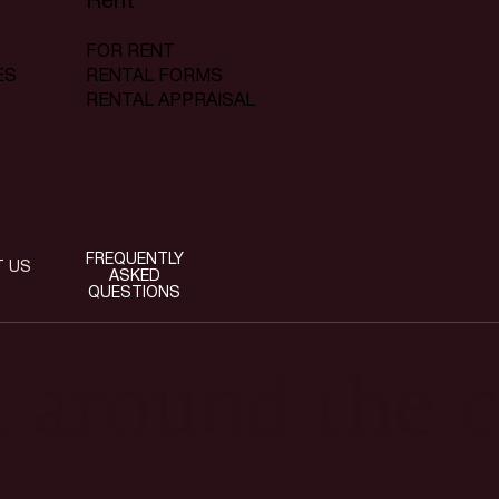
Rent
FOR RENT
RENTAL FORMS
ES
RENTAL APPRAISAL
FREQUENTLY
T US
ASKED
QUESTIONS
t around the c