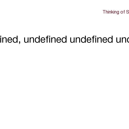
Thinking of S
ined, undefined undefined un