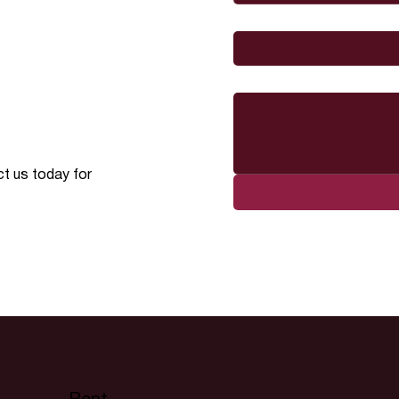
I would like to
Message
ct us today for