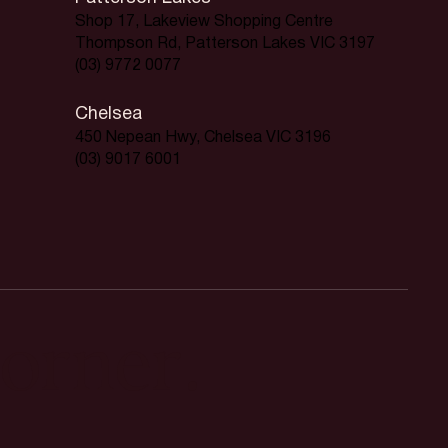
Shop 17, Lakeview Shopping Centre
Thompson Rd, Patterson Lakes VIC 3197
(03) 9772 0077
Chelsea
450 Nepean Hwy, Chelsea VIC 3196
(03) 9017 6001
orner.