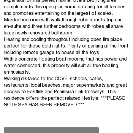
expansion of this perfect home. Oversized living area
complements this open plan home catering for all families
and promotes entertaining on the largest of scales.
Master bedroom with walk through robe boasts top end
en-suite and three further bedrooms with robes all share
large newly renovated bathroom .
Heating and cooling throughout including open fire place
perfect for those cold nights. Plenty of parking at the front
including remote garage to house all the toys.
With a concrete floating boat mooring that has power and
water connected, this property will suit all true boating
enthusiasts.
Walking distance to the COVE, schools, cafes,
restaurants, local beaches, major supermarkets and great
access to Eastlink and Peninsula Link freeways. This
residence offers the perfect relaxed lifestyle. ***PLEASE
NOTE SPA HAS BEEN REMOVED.***