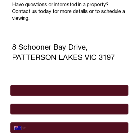
Have questions or interested in a property?
Contact us today for more details or to schedule a
viewing.
8 Schooner Bay Drive,
PATTERSON LAKES VIC 3197
Full Name
*
Email
*
Phone
I would like to