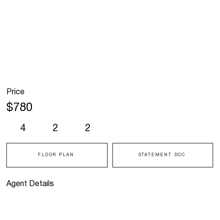
Price
$780
4
2
2
FLOOR PLAN
STATEMENT DOC
Agent Details