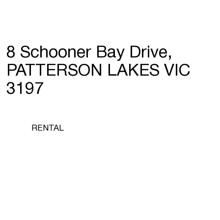
8 Schooner Bay Drive,
PATTERSON LAKES VIC
3197
RENTAL