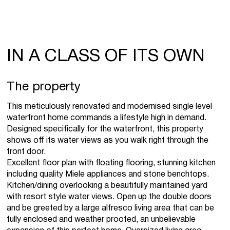
IN A CLASS OF ITS OWN
The property
This meticulously renovated and modernised single level
waterfront home commands a lifestyle high in demand.
Designed specifically for the waterfront, this property
shows off its water views as you walk right through the
front door.
Excellent floor plan with floating flooring, stunning kitchen
including quality Miele appliances and stone benchtops.
Kitchen/dining overlooking a beautifully maintained yard
with resort style water views. Open up the double doors
and be greeted by a large alfresco living area that can be
fully enclosed and weather proofed, an unbelievable