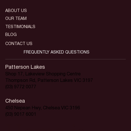
ABOUT US
OUR TEAM
TESTIMONIALS
BLOG
CONTACT US
FREQUENTLY ASKED QUESTIONS
Patterson Lakes
Shop 17, Lakeview Shopping Centre
Thompson Rd, Patterson Lakes VIC 3197
(03) 9772 0077
Chelsea
450 Nepean Hwy, Chelsea VIC 3196
(03) 9017 6001