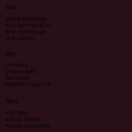
Sell
SALES APPRAISAL
SELL MY PROPERTY
WHY CHOOSE US
OUR AGENTS
Buy
FOR SALE
OPEN HOMES
AUCTIONS
PROPERTY ALERTS
Rent
FOR RENT
RENTAL FORMS
RENTAL APPRAISAL