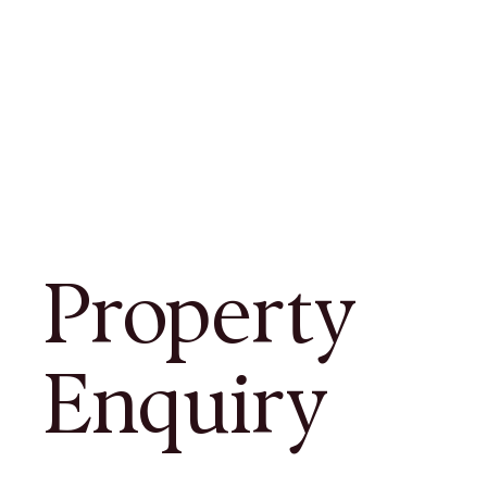
Property
Enquiry