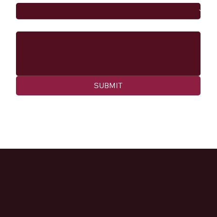
Message
SUBMIT