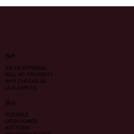
Sell
SALES APPRAISAL
SELL MY PROPERTY
WHY CHOOSE US
OUR AGENTS
Buy
FOR SALE
OPEN HOMES
AUCTIONS