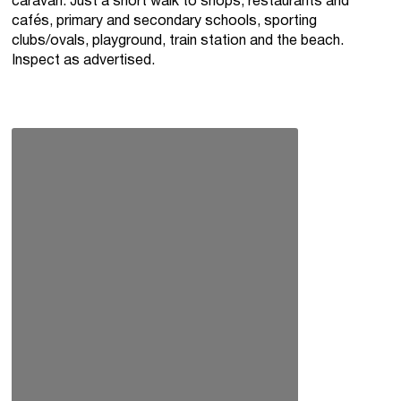
caravan. Just a short walk to shops, restaurants and
cafés, primary and secondary schools, sporting
clubs/ovals, playground, train station and the beach.
Inspect as advertised.