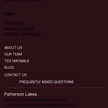
PROPERTY ALERTS
Rent
FOR RENT
RENTAL FORMS
RENTAL APPRAISAL
ABOUT US
OUR TEAM
TESTIMONIALS
BLOG
CONTACT US
FREQUENTLY ASKED QUESTIONS
Patterson Lakes
Shop 17, Lakeview Shopping Centre
Thompson Rd, Patterson Lakes VIC 3197