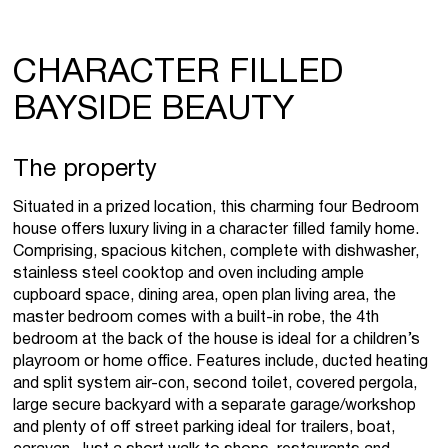
CHARACTER FILLED
BAYSIDE BEAUTY
The property
Situated in a prized location, this charming four Bedroom
house offers luxury living in a character filled family home.
Comprising, spacious kitchen, complete with dishwasher,
stainless steel cooktop and oven including ample
cupboard space, dining area, open plan living area, the
master bedroom comes with a built-in robe, the 4th
bedroom at the back of the house is ideal for a children’s
playroom or home office. Features include, ducted heating
and split system air-con, second toilet, covered pergola,
large secure backyard with a separate garage/workshop
and plenty of off street parking ideal for trailers, boat,