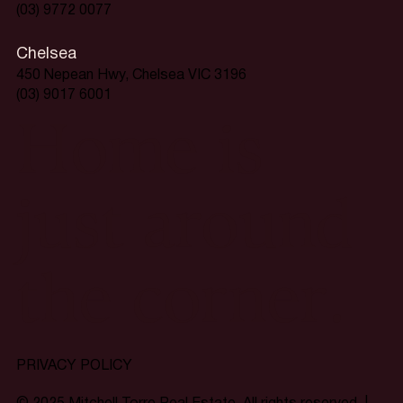
(03) 9772 0077
Chelsea
450 Nepean Hwy, Chelsea VIC 3196
(03) 9017 6001
Home is
just around
the corner.
PRIVACY POLICY