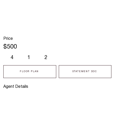
Price
$500
4
1
2
FLOOR PLAN
STATEMENT DOC
Agent Details