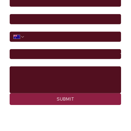
Email
*
Phone
I would like to
Message
SUBMIT