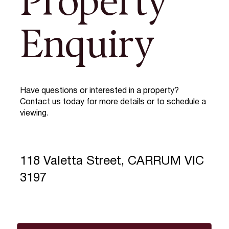
Property
Enquiry
Have questions or interested in a property?
Contact us today for more details or to schedule a
viewing.
118 Valetta Street, CARRUM VIC
3197
Full Name
*