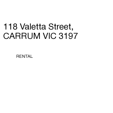
118 Valetta Street,
CARRUM VIC 3197
RENTAL