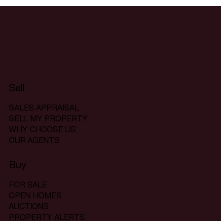
Sell
SALES APPRAISAL
SELL MY PROPERTY
WHY CHOOSE US
OUR AGENTS
Buy
FOR SALE
OPEN HOMES
AUCTIONS
PROPERTY ALERTS