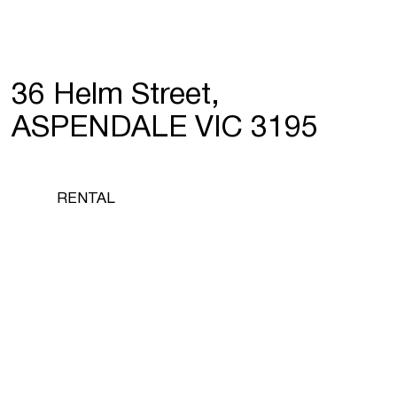
36 Helm Street,
ASPENDALE VIC 3195
RENTAL