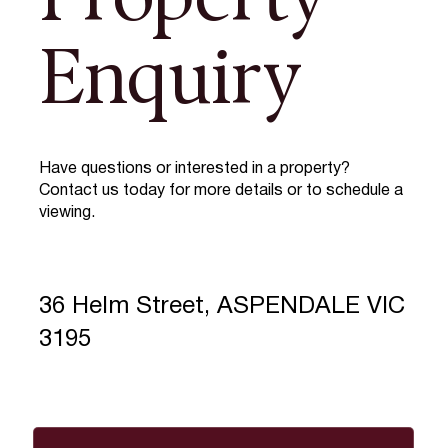
Property
Enquiry
Have questions or interested in a property?
Contact us today for more details or to schedule a
viewing.
36 Helm Street, ASPENDALE VIC
3195
Full Name
*