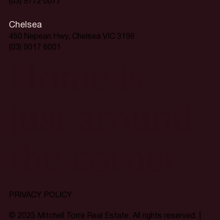
(03) 9772 0077
Chelsea
450 Nepean Hwy, Chelsea VIC 3196
(03) 9017 6001
Home is
just around
the corner.
PRIVACY POLICY
© 2025 Mitchell Torre Real Estate. All rights reserved. |