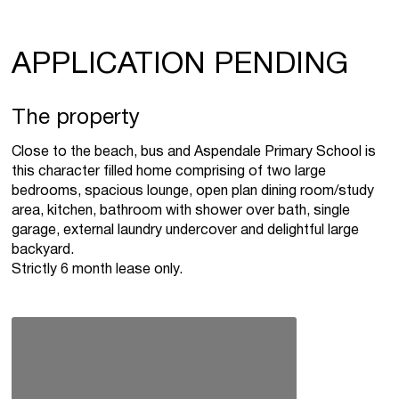
APPLICATION PENDING
The property
Close to the beach, bus and Aspendale Primary School is
this character filled home comprising of two large
bedrooms, spacious lounge, open plan dining room/study
area, kitchen, bathroom with shower over bath, single
garage, external laundry undercover and delightful large
backyard.
Strictly 6 month lease only.