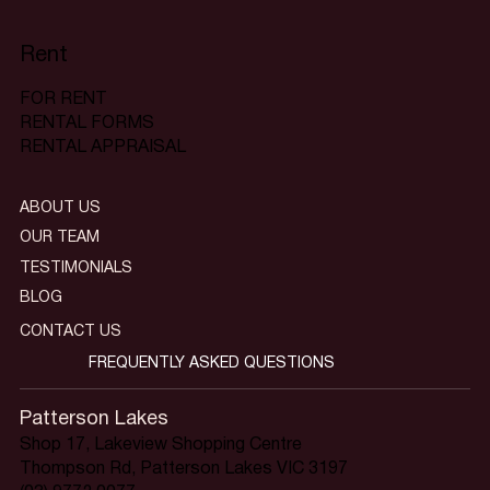
Rent
FOR RENT
RENTAL FORMS
RENTAL APPRAISAL
ABOUT US
OUR TEAM
TESTIMONIALS
BLOG
CONTACT US
FREQUENTLY ASKED QUESTIONS
Patterson Lakes
Shop 17, Lakeview Shopping Centre
Thompson Rd, Patterson Lakes VIC 3197