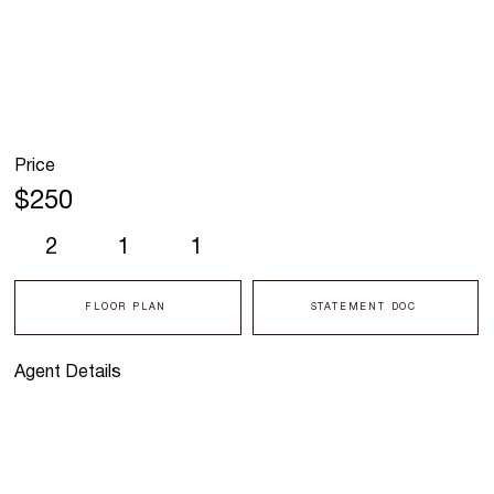
Price
$250
2
1
1
FLOOR PLAN
STATEMENT DOC
Agent Details