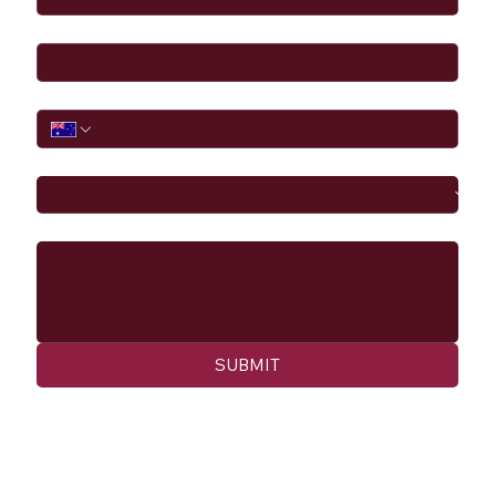
Email
*
Phone
I would like to
Message
SUBMIT