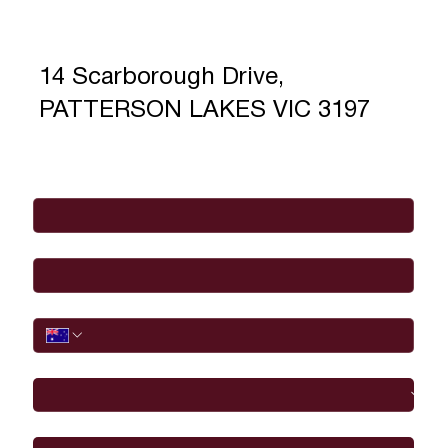
14 Scarborough Drive,
PATTERSON LAKES VIC 3197
Full Name
*
Email
*
Phone
I would like to
Message