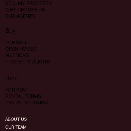
SELL MY PROPERTY
WHY CHOOSE US
OUR AGENTS
Buy
FOR SALE
OPEN HOMES
AUCTIONS
PROPERTY ALERTS
Rent
FOR RENT
RENTAL FORMS
RENTAL APPRAISAL
ABOUT US
OUR TEAM