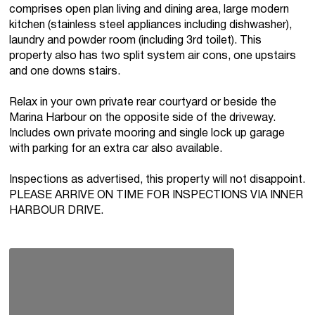
comprises open plan living and dining area, large modern
kitchen (stainless steel appliances including dishwasher),
laundry and powder room (including 3rd toilet). This
property also has two split system air cons, one upstairs
and one downs stairs.
Relax in your own private rear courtyard or beside the
Marina Harbour on the opposite side of the driveway.
Includes own private mooring and single lock up garage
with parking for an extra car also available.
Inspections as advertised, this property will not disappoint.
PLEASE ARRIVE ON TIME FOR INSPECTIONS VIA INNER
HARBOUR DRIVE.