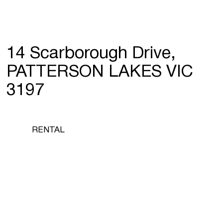
14 Scarborough Drive,
PATTERSON LAKES VIC
3197
RENTAL