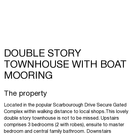
DOUBLE STORY
TOWNHOUSE WITH BOAT
MOORING
The property
Located in the popular Scarbourough Drive Secure Gated
Complex within walking distance to local shops.This lovely
double story townhouse is not to be missed. Upstairs
comprises 3 bedrooms (2 with robes), ensuite to master
bedroom and central family bathroom. Downstairs