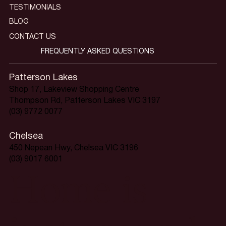
TESTIMONIALS
BLOG
CONTACT US
FREQUENTLY ASKED QUESTIONS
Patterson Lakes
Shop 17, Lakeview Shopping Centre
Thompson Rd, Patterson Lakes VIC 3197
(03) 9772 0077
Chelsea
450 Nepean Hwy, Chelsea VIC 3196
(03) 9017 6001
Home is