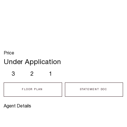
Price
Under Application
3
2
1
FLOOR PLAN
STATEMENT DOC
Agent Details