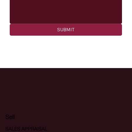
SUBMIT
Sell
SALES APPRAISAL