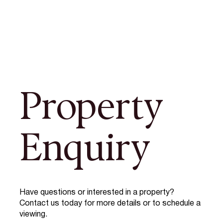
Property
Enquiry
Have questions or interested in a property?
Contact us today for more details or to schedule a
viewing.