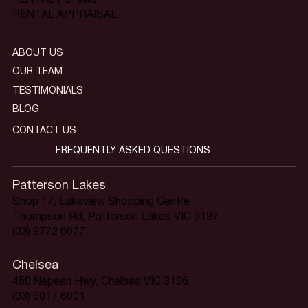
RENTAL APPRAISAL
ABOUT US
OUR TEAM
TESTIMONIALS
BLOG
CONTACT US
FREQUENTLY ASKED QUESTIONS
Patterson Lakes
Shop 17, Lakeview Shopping Centre
Thompson Rd, Patterson Lakes VIC 3197
(03) 9772 0077
Chelsea
450 Nepean Hwy, Chelsea VIC 3196
(03) 9017 6001