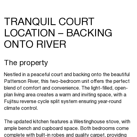
TRANQUIL COURT
LOCATION – BACKING
ONTO RIVER
The property
Nestled in a peaceful court and backing onto the beautiful
Patterson River, this two-bedroom unit offers the perfect
blend of comfort and convenience. The light-filled, open-
plan living area creates a warm and inviting space, with a
Fujitsu reverse cycle split system ensuring year-round
climate control.
The updated kitchen features a Westinghouse stove, with
ample bench and cupboard space. Both bedrooms come
complete with built-in robes and quality carpet, providing