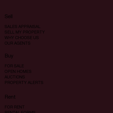
Sell
SALES APPRAISAL
SELL MY PROPERTY
WHY CHOOSE US
OUR AGENTS
Buy
FOR SALE
OPEN HOMES
AUCTIONS
PROPERTY ALERTS
Rent
FOR RENT
RENTAL FORMS