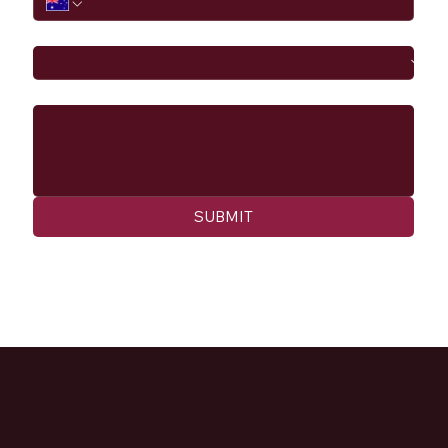
I would like to
Message
SUBMIT