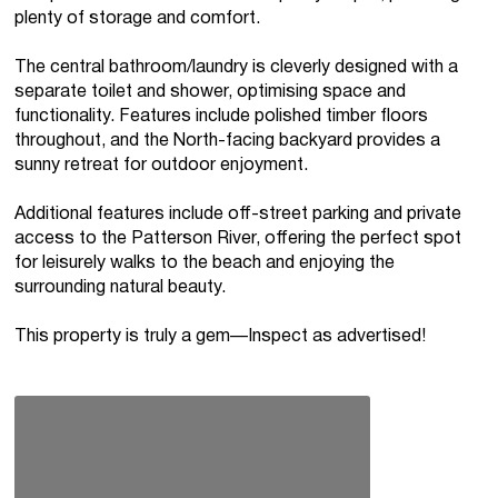
plenty of storage and comfort.
The central bathroom/laundry is cleverly designed with a
separate toilet and shower, optimising space and
functionality. Features include polished timber floors
throughout, and the North-facing backyard provides a
sunny retreat for outdoor enjoyment.
Additional features include off-street parking and private
access to the Patterson River, offering the perfect spot
for leisurely walks to the beach and enjoying the
surrounding natural beauty.
This property is truly a gem—Inspect as advertised!