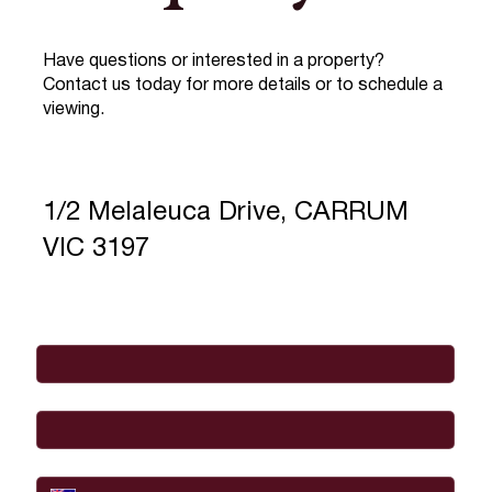
Have questions or interested in a property?
Contact us today for more details or to schedule a
viewing.
1/2 Melaleuca Drive, CARRUM
VIC 3197
Full Name
*
Email
*
Phone