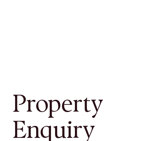
Property
Enquiry