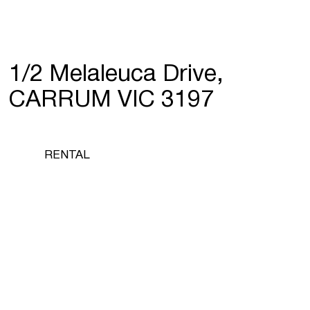
1/2 Melaleuca Drive,
CARRUM VIC 3197
RENTAL