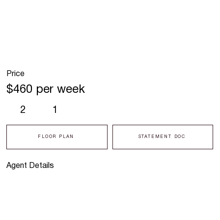
Price
$460 per week
2
1
FLOOR PLAN
STATEMENT DOC
Agent Details