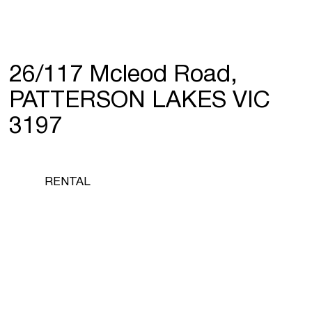
26/117 Mcleod Road,
PATTERSON LAKES VIC
3197
RENTAL