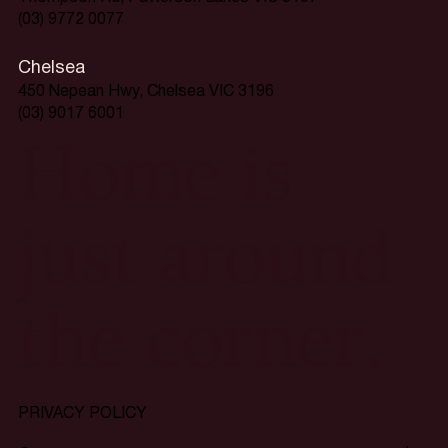
(03) 9772 0077
Chelsea
450 Nepean Hwy, Chelsea VIC 3196
(03) 9017 6001
Home is
just around
the corner.
PRIVACY POLICY