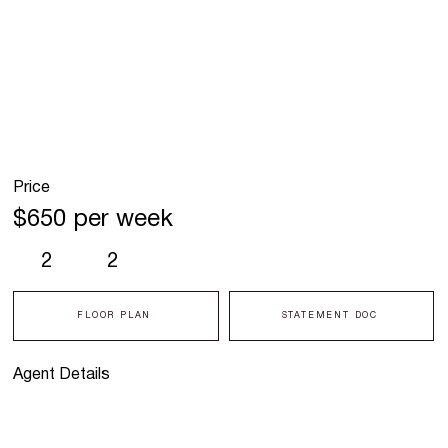
Price
$650 per week
2
2
FLOOR PLAN
STATEMENT DOC
Agent Details