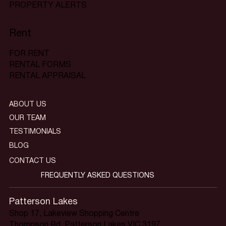
PROPERTY ALERTS
Rent
FOR RENT
RENTAL FORMS
RENTAL APPRAISAL
ABOUT US
OUR TEAM
TESTIMONIALS
BLOG
CONTACT US
FREQUENTLY ASKED QUESTIONS
Patterson Lakes
Shop 17, Lakeview Shopping Centre
Thompson Rd, Patterson Lakes VIC 3197