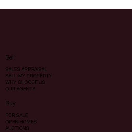
Sell
SALES APPRAISAL
SELL MY PROPERTY
WHY CHOOSE US
OUR AGENTS
Buy
FOR SALE
OPEN HOMES
AUCTIONS