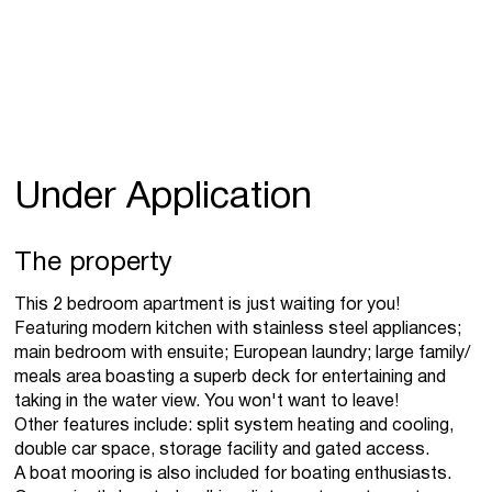
Under Application
The property
This 2 bedroom apartment is just waiting for you!
Featuring modern kitchen with stainless steel appliances;
main bedroom with ensuite; European laundry; large family/
meals area boasting a superb deck for entertaining and
taking in the water view. You won't want to leave!
Other features include: split system heating and cooling,
double car space, storage facility and gated access.
A boat mooring is also included for boating enthusiasts.