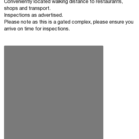
Conveniently located walking distance to restaurants,
shops and transport.
Inspections as advertised.
Please note as this is a gated complex, please ensure you
arrive on time for inspections.