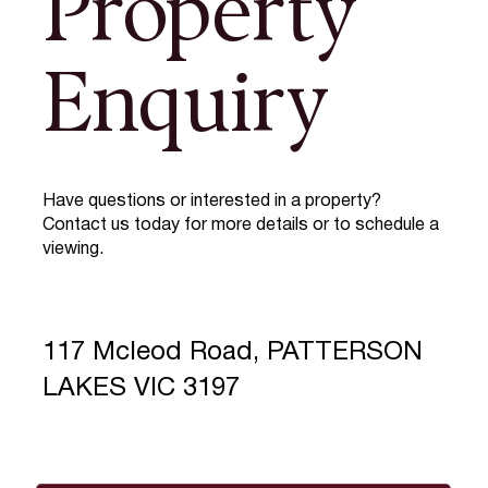
Property
Enquiry
Have questions or interested in a property?
Contact us today for more details or to schedule a
viewing.
117 Mcleod Road, PATTERSON
LAKES VIC 3197
Full Name
*