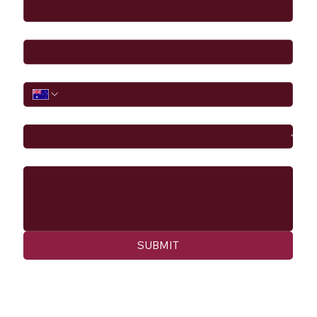
Email
*
Phone
I would like to
Message
SUBMIT