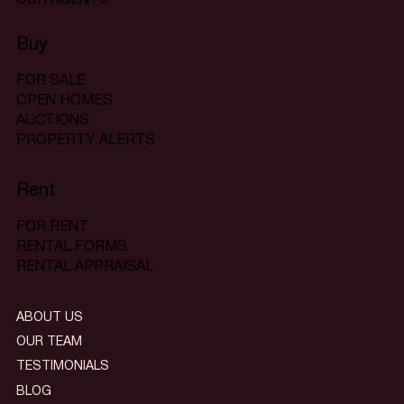
Buy
FOR SALE
OPEN HOMES
AUCTIONS
PROPERTY ALERTS
Rent
FOR RENT
RENTAL FORMS
RENTAL APPRAISAL
ABOUT US
OUR TEAM
TESTIMONIALS
BLOG