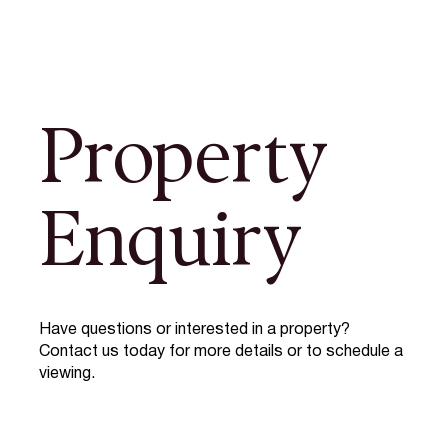
Property
Enquiry
Have questions or interested in a property?
Contact us today for more details or to schedule a
viewing.