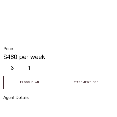
Price
$480 per week
3
1
FLOOR PLAN
STATEMENT DOC
Agent Details