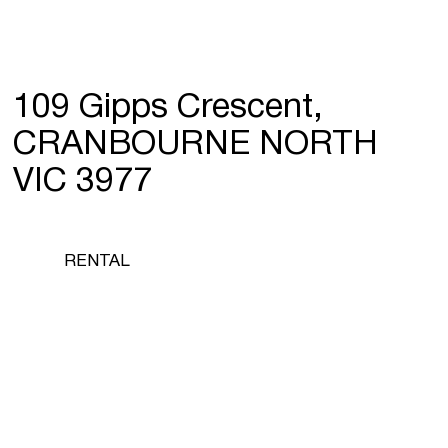
109 Gipps Crescent,
CRANBOURNE NORTH
VIC 3977
RENTAL