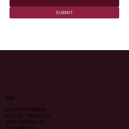
SUBMIT
Sell
SALES APPRAISAL
SELL MY PROPERTY
WHY CHOOSE US
OUR AGENTS