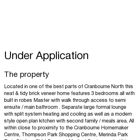
Under Application
The property
Located in one of the best parts of Cranbourne North this
neat & tidy brick veneer home features 3 bedrooms all with
built in robes Master with walk through access to semi
ensuite / main bathroom . Separate large formal lounge
with split system heating and cooling as well as a modern
style open plan kitchen with second family / meals area. All
within close to proximity to the Cranbourne Homemaker
Centre, Thompson Park Shopping Centre, Merinda Park