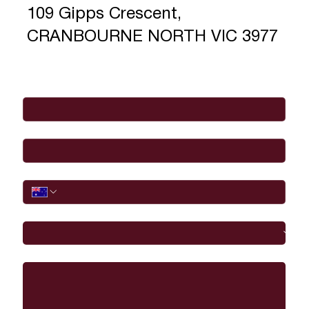
109 Gipps Crescent,
CRANBOURNE NORTH VIC 3977
Full Name
*
Email
*
Phone
I would like to
Message