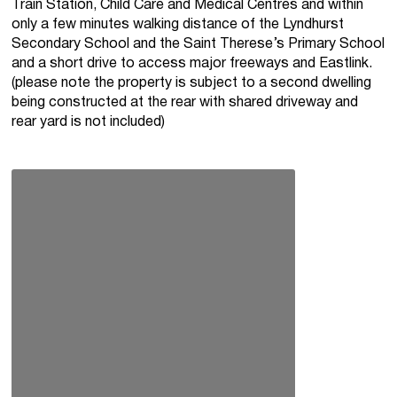
Train Station, Child Care and Medical Centres and within
only a few minutes walking distance of the Lyndhurst
Secondary School and the Saint Therese’s Primary School
and a short drive to access major freeways and Eastlink.
(please note the property is subject to a second dwelling
being constructed at the rear with shared driveway and
rear yard is not included)