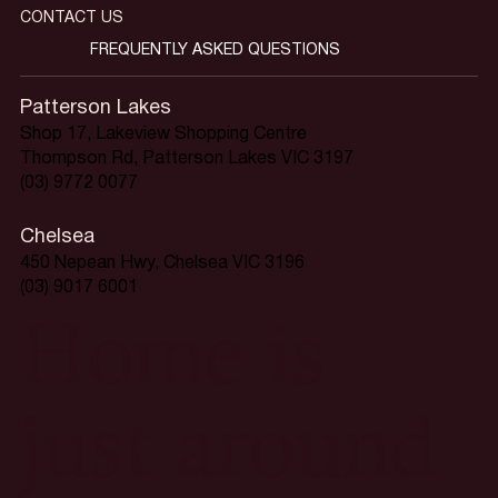
CONTACT US
FREQUENTLY ASKED QUESTIONS
Patterson Lakes
Shop 17, Lakeview Shopping Centre
Thompson Rd, Patterson Lakes VIC 3197
(03) 9772 0077
Chelsea
450 Nepean Hwy, Chelsea VIC 3196
(03) 9017 6001
Home is
just around