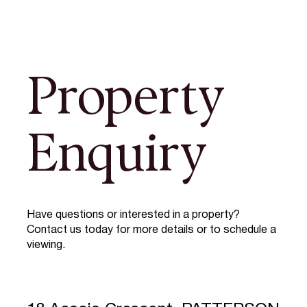
Property
Enquiry
Have questions or interested in a property?
Contact us today for more details or to schedule a
viewing.