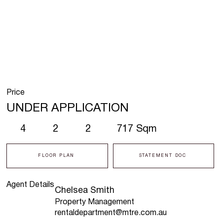
Price
UNDER APPLICATION
4
2
2
717 Sqm
FLOOR PLAN
STATEMENT DOC
Agent Details
Chelsea Smith
Property Management
rentaldepartment@mtre.com.au