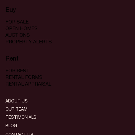
Buy
FOR SALE
OPEN HOMES
AUCTIONS
PROPERTY ALERTS
Rent
FOR RENT
RENTAL FORMS
RENTAL APPRAISAL
ABOUT US
OUR TEAM
TESTIMONIALS
BLOG