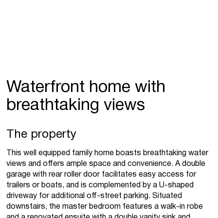
Waterfront home with
breathtaking views
The property
This well equipped family home boasts breathtaking water
views and offers ample space and convenience. A double
garage with rear roller door facilitates easy access for
trailers or boats, and is complemented by a U-shaped
driveway for additional off-street parking. Situated
downstairs, the master bedroom features a walk-in robe
and a renovated ensuite with a double vanity sink and