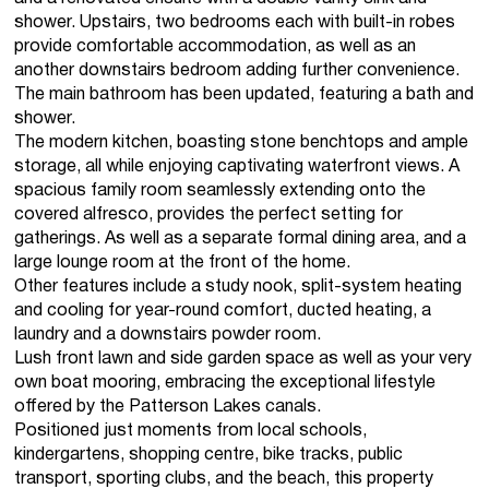
shower. Upstairs, two bedrooms each with built-in robes
provide comfortable accommodation, as well as an
another downstairs bedroom adding further convenience.
The main bathroom has been updated, featuring a bath and
shower.
The modern kitchen, boasting stone benchtops and ample
storage, all while enjoying captivating waterfront views. A
spacious family room seamlessly extending onto the
covered alfresco, provides the perfect setting for
gatherings. As well as a separate formal dining area, and a
large lounge room at the front of the home.
Other features include a study nook, split-system heating
and cooling for year-round comfort, ducted heating, a
laundry and a downstairs powder room.
Lush front lawn and side garden space as well as your very
own boat mooring, embracing the exceptional lifestyle
offered by the Patterson Lakes canals.
Positioned just moments from local schools,
kindergartens, shopping centre, bike tracks, public
transport, sporting clubs, and the beach, this property