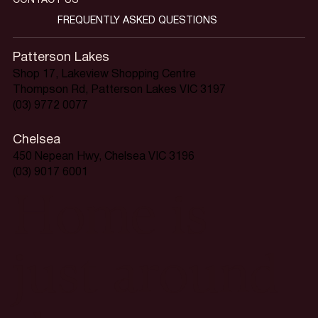
CONTACT US
FREQUENTLY ASKED QUESTIONS
Patterson Lakes
Shop 17, Lakeview Shopping Centre
Thompson Rd, Patterson Lakes VIC 3197
(03) 9772 0077
Chelsea
450 Nepean Hwy, Chelsea VIC 3196
(03) 9017 6001
Home is
just around