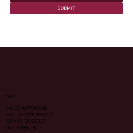
SUBMIT
Sell
SALES APPRAISAL
SELL MY PROPERTY
WHY CHOOSE US
OUR AGENTS