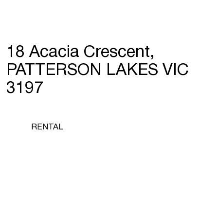
18 Acacia Crescent,
PATTERSON LAKES VIC
3197
RENTAL