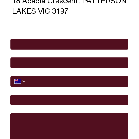
18 Acacia Crescent, PATTERSON
LAKES VIC 3197
Full Name
*
Email
*
Phone
I would like to
Message