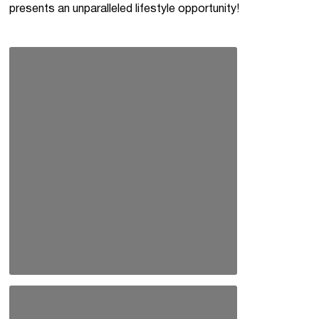
presents an unparalleled lifestyle opportunity!