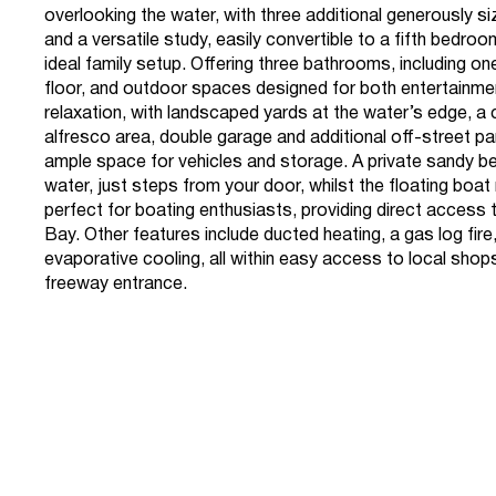
overlooking the water, with three additional generously 
and a versatile study, easily convertible to a fifth bedroo
ideal family setup. Offering three bathrooms, including o
floor, and outdoor spaces designed for both entertainme
relaxation, with landscaped yards at the water’s edge, a
alfresco area, double garage and additional off-street pa
ample space for vehicles and storage. A private sandy 
water, just steps from your door, whilst the floating boat
perfect for boating enthusiasts, providing direct access t
Bay. Other features include ducted heating, a gas log fire
evaporative cooling, all within easy access to local sho
freeway entrance.