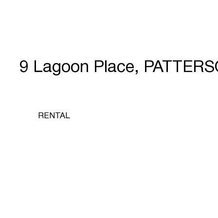
9 Lagoon Place, PATTER
RENTAL