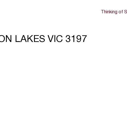
Thinking of S
SON LAKES VIC 3197