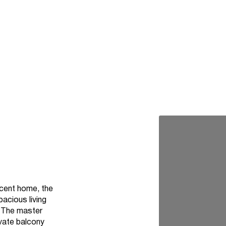
ficent home, the
pacious living
. The master
ivate balcony