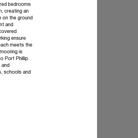
sized bedrooms
m, creating an
ne on the ground
nt and
 covered
rking ensure
beach meets the
 mooring is
o Port Phillip
, and
ps, schools and