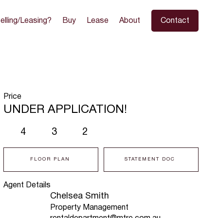
elling/Leasing?
Buy
Lease
About
Contact
Price
UNDER APPLICATION!
4
3
2
FLOOR PLAN
STATEMENT DOC
Agent Details
Chelsea Smith
Property Management