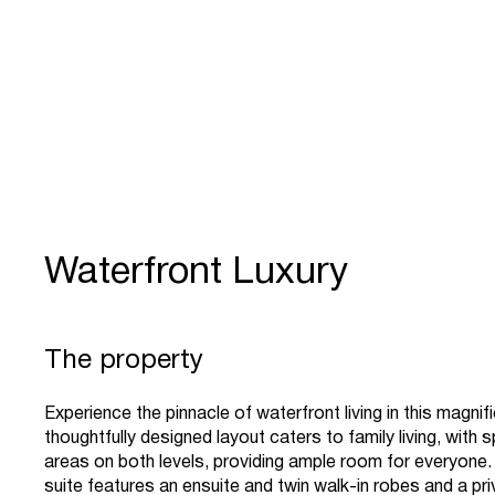
Waterfront Luxury
The property
Experience the pinnacle of waterfront living in this magni
thoughtfully designed layout caters to family living, with s
areas on both levels, providing ample room for everyone
suite features an ensuite and twin walk-in robes and a pr