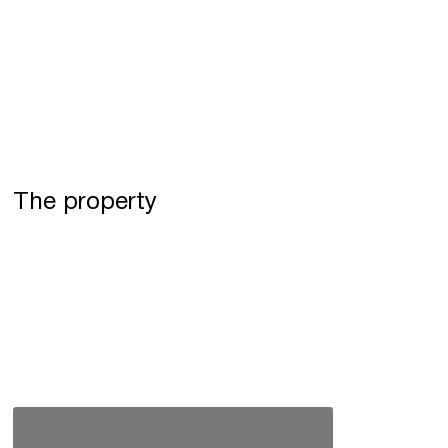
The property