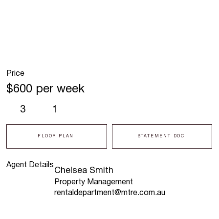
Price
$600 per week
3
1
FLOOR PLAN
STATEMENT DOC
Agent Details
Chelsea Smith
Property Management
rentaldepartment@mtre.com.au