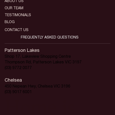
ABOUT US
OUR TEAM
TESTIMONIALS
BLOG
CONTACT US
FREQUENTLY ASKED QUESTIONS
Patterson Lakes
Shop 17, Lakeview Shopping Centre
Thompson Rd, Patterson Lakes VIC 3197
(03) 9772 0077
Chelsea
450 Nepean Hwy, Chelsea VIC 3196
(03) 9017 6001
Home is