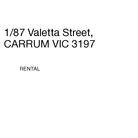
1/87 Valetta Street,
CARRUM VIC 3197
RENTAL