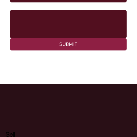
Message
SUBMIT
Sell