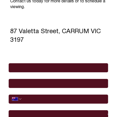
Contact us today for more details or to schedule a
viewing.
87 Valetta Street, CARRUM VIC
3197
Full Name
*
Email
*
Phone
I would like to