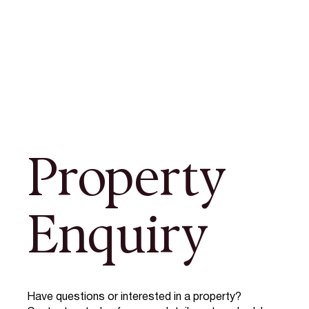
Property
Enquiry
Have questions or interested in a property?