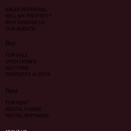
SALES APPRAISAL
SELL MY PROPERTY
WHY CHOOSE US
OUR AGENTS
Buy
FOR SALE
OPEN HOMES
AUCTIONS
PROPERTY ALERTS
Rent
FOR RENT
RENTAL FORMS
RENTAL APPRAISAL