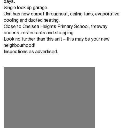
days.
Single lock up garage.
Unit has new carpet throughout, ceiling fans, evaporative
cooling and ducted heating.
Close to Chelsea Heights Primary School, freeway
access, restaurants and shopping.
Look no further than this unit – this may be your new
neighbourhood!
Inspections as advertised.