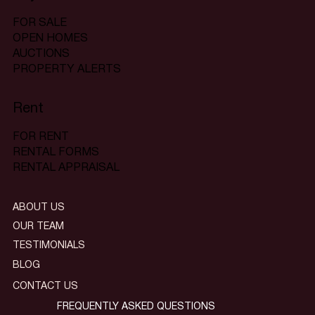
FOR SALE
OPEN HOMES
AUCTIONS
PROPERTY ALERTS
Rent
FOR RENT
RENTAL FORMS
RENTAL APPRAISAL
ABOUT US
OUR TEAM
TESTIMONIALS
BLOG
CONTACT US
FREQUENTLY ASKED QUESTIONS