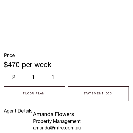
Price
$470 per week
2
1
1
FLOOR PLAN
STATEMENT DOC
Agent Details
Amanda Flowers
Property Management
amanda@mtre.com.au