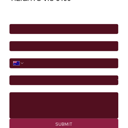
Full Name
*
Email
*
Phone
I would like to
Message
SUBMIT