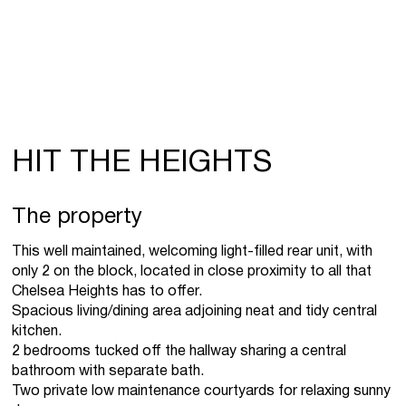
HIT THE HEIGHTS
The property
This well maintained, welcoming light-filled rear unit, with
only 2 on the block, located in close proximity to all that
Chelsea Heights has to offer.
Spacious living/dining area adjoining neat and tidy central
kitchen.
2 bedrooms tucked off the hallway sharing a central
bathroom with separate bath.
Two private low maintenance courtyards for relaxing sunny