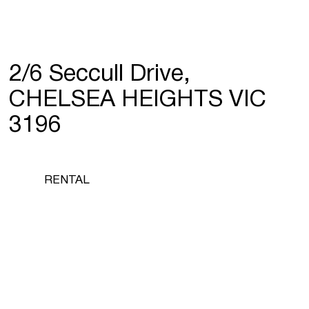
2/6 Seccull Drive,
CHELSEA HEIGHTS VIC
3196
RENTAL