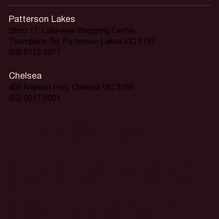
Patterson Lakes
Shop 17, Lakeview Shopping Centre
Thompson Rd, Patterson Lakes VIC 3197
(03) 9772 0077
Chelsea
450 Nepean Hwy, Chelsea VIC 3196
(03) 9017 6001
Home is
just around
the corner.