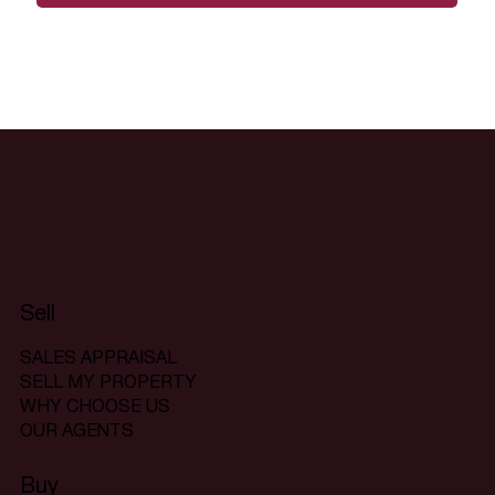
Sell
SALES APPRAISAL
SELL MY PROPERTY
WHY CHOOSE US
OUR AGENTS
Buy