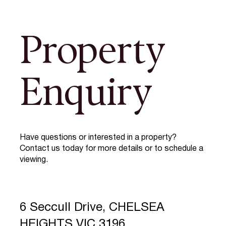
Property
Enquiry
Have questions or interested in a property?
Contact us today for more details or to schedule a
viewing.
6 Seccull Drive, CHELSEA
HEIGHTS VIC 3196