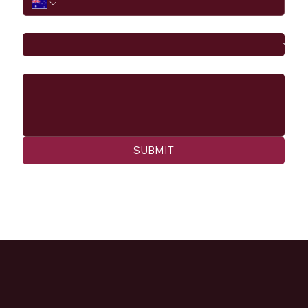
I would like to
Message
SUBMIT