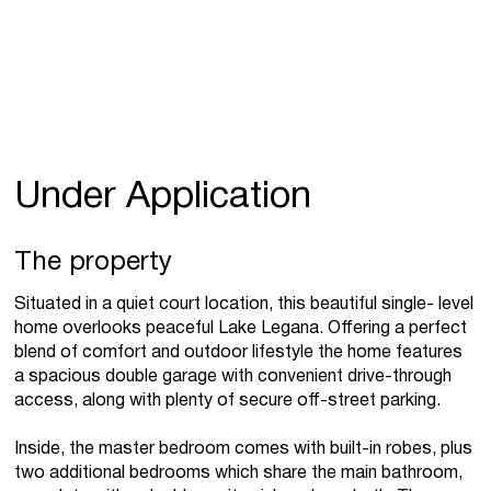
Under Application
The property
Situated in a quiet court location, this beautiful single- level
home overlooks peaceful Lake Legana. Offering a perfect
blend of comfort and outdoor lifestyle the home features
a spacious double garage with convenient drive-through
access, along with plenty of secure off-street parking.
Inside, the master bedroom comes with built-in robes, plus
two additional bedrooms which share the main bathroom,