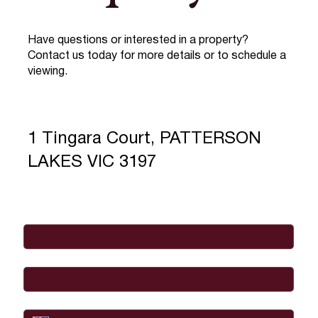
Have questions or interested in a property?
Contact us today for more details or to schedule a
viewing.
1 Tingara Court, PATTERSON
LAKES VIC 3197
Full Name
*
Email
*
Phone