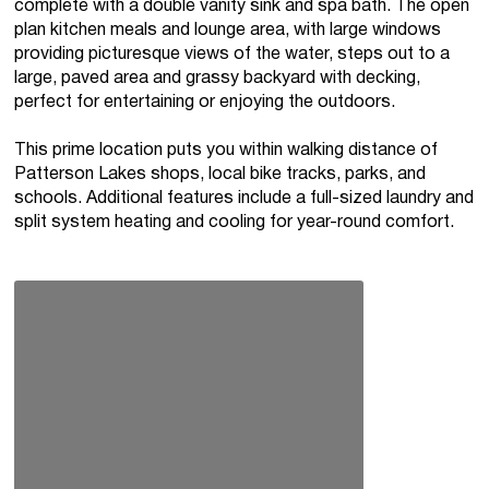
complete with a double vanity sink and spa bath. The open
plan kitchen meals and lounge area, with large windows
providing picturesque views of the water, steps out to a
large, paved area and grassy backyard with decking,
perfect for entertaining or enjoying the outdoors.
This prime location puts you within walking distance of
Patterson Lakes shops, local bike tracks, parks, and
schools. Additional features include a full-sized laundry and
split system heating and cooling for year-round comfort.