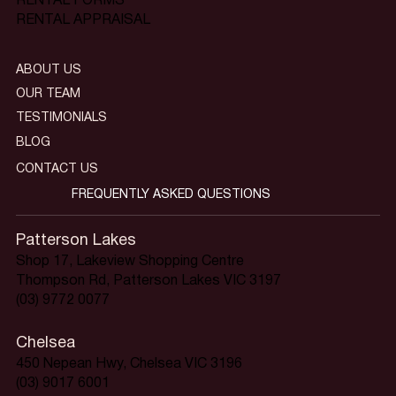
RENTAL FORMS
RENTAL APPRAISAL
ABOUT US
OUR TEAM
TESTIMONIALS
BLOG
CONTACT US
FREQUENTLY ASKED QUESTIONS
Patterson Lakes
Shop 17, Lakeview Shopping Centre
Thompson Rd, Patterson Lakes VIC 3197
(03) 9772 0077
Chelsea
450 Nepean Hwy, Chelsea VIC 3196
(03) 9017 6001