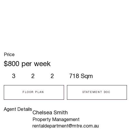
Price
$800 per week
3
2
2
718 Sqm
FLOOR PLAN
STATEMENT DOC
Agent Details
Chelsea Smith
Property Management
rentaldepartment@mtre.com.au