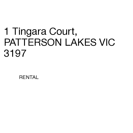
1 Tingara Court,
PATTERSON LAKES VIC
3197
RENTAL