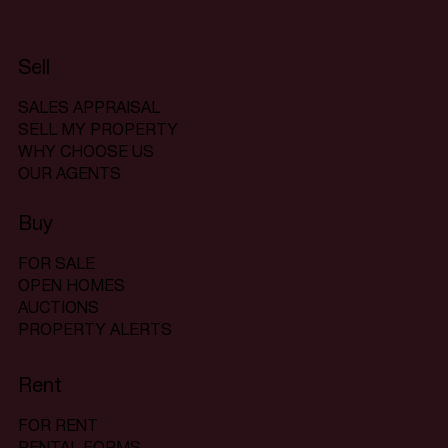
Sell
SALES APPRAISAL
SELL MY PROPERTY
WHY CHOOSE US
OUR AGENTS
Buy
FOR SALE
OPEN HOMES
AUCTIONS
PROPERTY ALERTS
Rent
FOR RENT