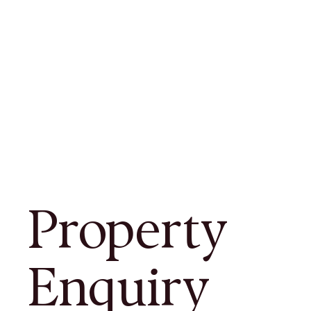
Property
Enquiry